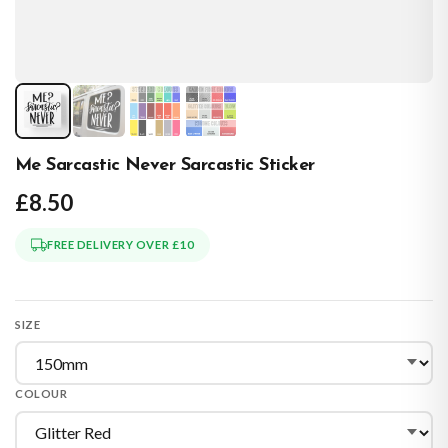
Me Sarcastic Never Sarcastic Sticker
£8.50
FREE DELIVERY OVER £10
SIZE
COLOUR