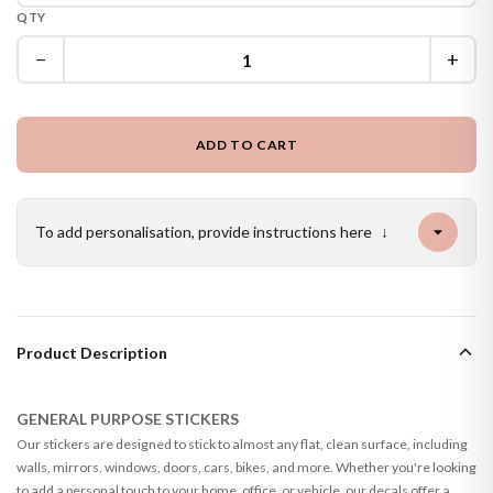
QTY
−
+
ADD TO CART
To add personalisation, provide instructions here
↓
Product Description
GENERAL PURPOSE STICKERS
Our stickers are designed to stick to almost any flat, clean surface, including
walls, mirrors, windows, doors, cars, bikes, and more. Whether you're looking
to add a personal touch to your home, office, or vehicle, our decals offer a