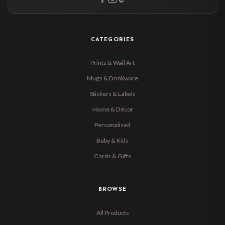
CATEGORIES
Prints & Wall Art
Mugs & Drinkware
Stickers & Labels
Home & Décor
Personalised
Baby & Kids
Cards & Gifts
BROWSE
All Products