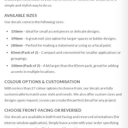
simple and stylish way to do so.
AVAILABLE SIZES
Our decals come in the following sizes:
150mm
– Ideal for small accent pieces or delicate designs.
190mm
– A great mid-size option for larger spaces or bolder designs.
280mm
– Perfect for making a statement or using as a focal point.
85mm (Pack of 2)
– Compact and convenient for smaller applications or
groupings.
100mm (Pack of 2)
– A bit larger than the 85mm pack, great for adding
accents in multiple locations.
COLOUR OPTIONS & CUSTOMISATION
With no less than 27 colour options to choose from, our decals are fully
customisable to match your style and needs. We also offer custom sizes and
designs upon request, so you can create the perfect decal for any project.
CHOOSE FRONT-FACING OR REVERSED
Our decals are available in both front-facing and reversed orientations (for
interior window application). Simply leave a note with your order specifying