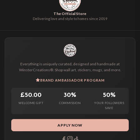
The Official Store
Delivering love and style to homes since 2019
Everything is uniquely curated, designed and handmade at
WinsterCreations®. Shop wall art, stickers, mugs, and more.
BRAND AMBASSADOR PROGRAM
£50.00
30%
50%
WELCOME GIFT
COMMISSION
YOUR FOLLOWERS
SAVE
APPLY NOW