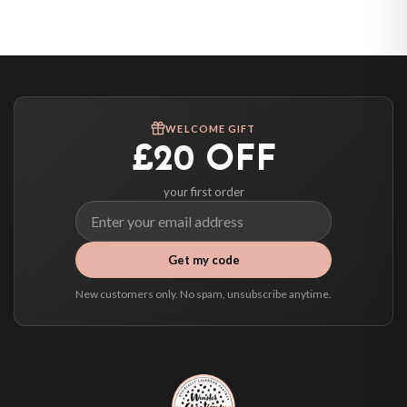
United States — from £10.95
Canada — from £10.95
Australia — from £10.95
Worldwide Delivery
We ship to over 200 countries. If you don’t see your country listed above, just
WELCOME GIFT
select it at checkout and we’ll quote your live delivery price before you pay.
£20 OFF
your first order
Get my code
New customers only. No spam, unsubscribe anytime.