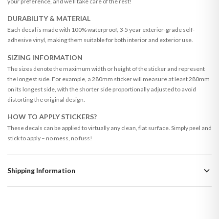
your preference, and we’ll take care of the rest!
DURABILITY & MATERIAL
Each decal is made with 100% waterproof, 3-5 year exterior-grade self-
adhesive vinyl, making them suitable for both interior and exterior use.
SIZING INFORMATION
The sizes denote the maximum width or height of the sticker and represent
the longest side. For example, a 280mm sticker will measure at least 280mm
on its longest side, with the shorter side proportionally adjusted to avoid
distorting the original design.
HOW TO APPLY STICKERS?
These decals can be applied to virtually any clean, flat surface. Simply peel and
stick to apply – no mess, no fuss!
Shipping Information
Standard Delivery
Your order typically takes 2-4 working days to arrive within United Kingdom
once it is dispatched. Kindly be advised that if your order contains products