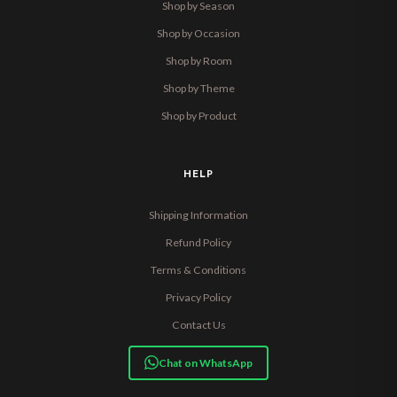
Shop by Season
Shop by Occasion
Shop by Room
Shop by Theme
Shop by Product
HELP
Shipping Information
Refund Policy
Terms & Conditions
Privacy Policy
Contact Us
Chat on WhatsApp