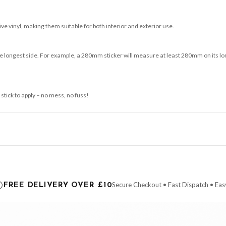
e vinyl, making them suitable for both interior and exterior use.
 longest side. For example, a 280mm sticker will measure at least 280mm on its longe
 stick to apply – no mess, no fuss!
ce it is dispatched. Kindly be advised that if your order contains products that are
carrier.
Secure Checkout • Fast Dispatch • Eas
FREE DELIVERY OVER £10
 order will be dispatched as soon as it’s ready. You can track your order using the t
ing the Channel Islands) when you spend £10+, otherwise delivery is £8.95.
der on time, we have no control over the efficiency or reliability of Royal Mail, Evr