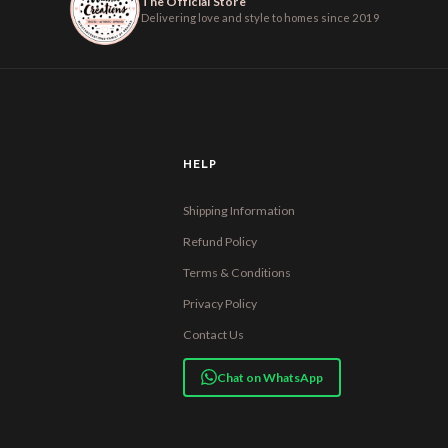
The Official Store
Delivering love and style to homes since 2019
HELP
Shipping Information
Refund Policy
Terms & Conditions
Privacy Policy
Contact Us
Chat on WhatsApp