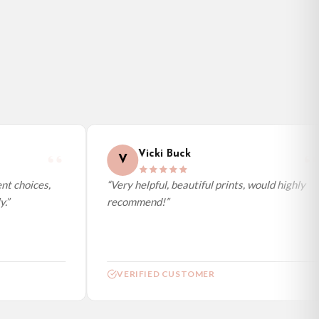
Vicki Buck
V
t choices,
“Very helpful, beautiful prints, would highly
.”
recommend!”
VERIFIED CUSTOMER