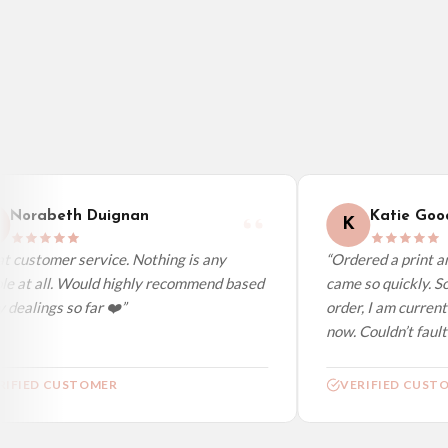
Poland — from £10.95
Belgium — from £10.95
United States — from £10.95
Canada — from £10.95
Australia — from £10.95
Worldwide Delivery
We ship to over 200 countries. If you don’t see your country listed above, just s
Norabeth Duignan
Katie Good
K
 customer service. Nothing is any
“Ordered a print and
le at all. Would highly recommend based
came so quickly. So
dealings so far ❤️”
order, I am current
now. Couldn’t fault a
IFIED CUSTOMER
VERIFIED CUSTO