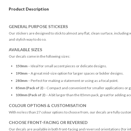
Product Description
GENERAL PURPOSE STICKERS
Our stickers are designed to stick to almost any flat, clean surface, including
and stylish way to do so.
AVAILABLE SIZES
Our decals come in the following sizes:
150mm
– Ideal for small accent pieces or delicate designs.
190mm
– A great mid-size option for larger spaces or bolder designs.
280mm
– Perfect for making a statement or using as a focal point.
85mm (Pack of 2)
– Compact and convenient for smaller applications or g
100mm (Pack of 2)
– A bit larger than the 85mm pack, great for adding acc
COLOUR OPTIONS & CUSTOMISATION
With no less than 27 colour options to choose from, our decals are fully custo
CHOOSE FRONT-FACING OR REVERSED
Our decals are available in both front-facing and reversed orientations (for in