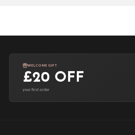
WELCOME GIFT
£20 OFF
your first order