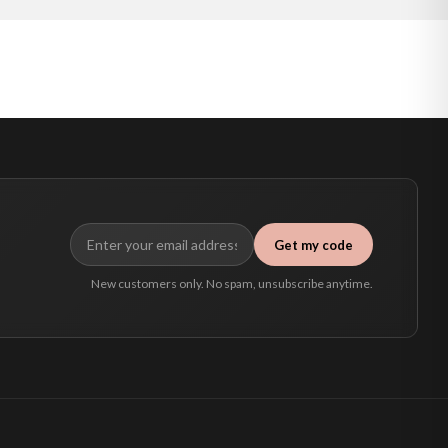
Get my code
New customers only. No spam, unsubscribe anytime.