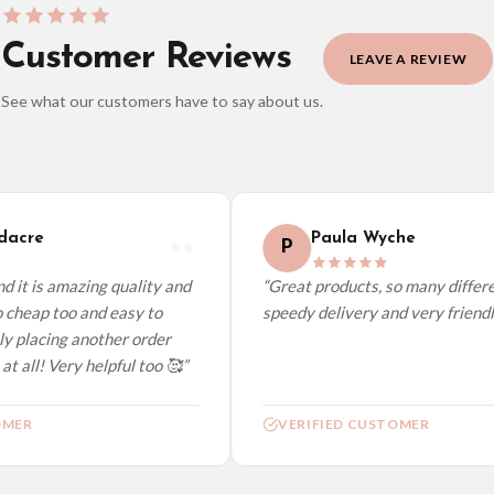
Customer Reviews
LEAVE A REVIEW
See what our customers have to say about us.
elect it at checkout and we’ll quote your live delivery price before you pay.
acre
Paula Wyche
P
 it is amazing quality and
“Great products, so many differen
 cheap too and easy to
speedy delivery and very friendly
ly placing another order
t all! Very helpful too 🥰”
MER
VERIFIED CUSTOMER