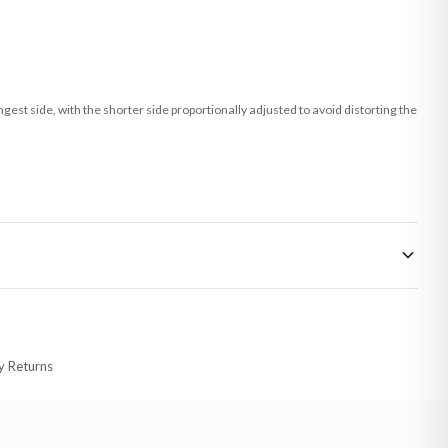
st side, with the shorter side proportionally adjusted to avoid distorting the
 made-to-order or personalised, these have extended processing times of up to
y Returns
racking information provided.
i or any other carriers that we may use, which means that our delivery times