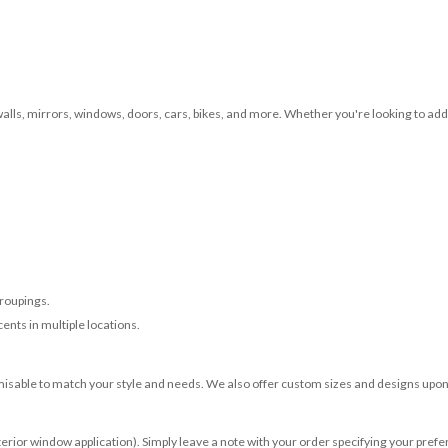
 walls, mirrors, windows, doors, cars, bikes, and more. Whether you're looking to add 
roupings.
ents in multiple locations.
misable to match your style and needs. We also offer custom sizes and designs upon 
terior window application). Simply leave a note with your order specifying your prefer