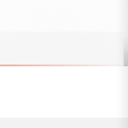
 to 28 days for delivery if your order has been Gifted.
s and bank holidays). Subject to stock availability.
SC SARCASTIC
Breaking News No One Cares Sarcastic Sticker
Classy With A Side Of Sassy Sarcastic Sticker
£8.50
FREE DELIVERY OVER £10
a little longer.