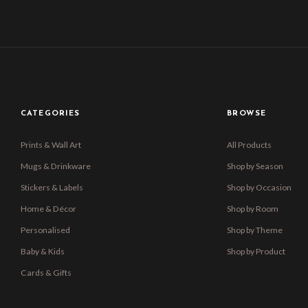
CATEGORIES
BROWSE
Prints & Wall Art
All Products
Mugs & Drinkware
Shop by Season
Stickers & Labels
Shop by Occasion
Home & Décor
Shop by Room
Personalised
Shop by Theme
Baby & Kids
Shop by Product
Cards & Gifts