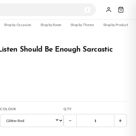
/
Shop by Occasion
Shop by Room
Shop by Theme
Shop by Product
isten Should Be Enough Sarcastic
COLOUR
QTY
−
+