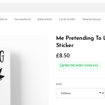
 Décor
Personalised
Baby & Kids
Cards & Gifts
Shop by Season
Me Pretending To L
Sticker
£8.50
FREE DELIVERY OVER £10
SIZE