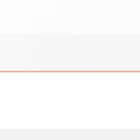
need to prioritise delivery of our normal customer orders. Therefore, please allow up
eckout to get it faster; your order will be shipped the following day (excl. weekend
IC
SC SARCASTIC
rcastic Sticker
£8.50
ERY OVER £10
FREE DELIVERY OVER £10
ivery is 3 to 7 working days to most destinations; some remote destinations can take 