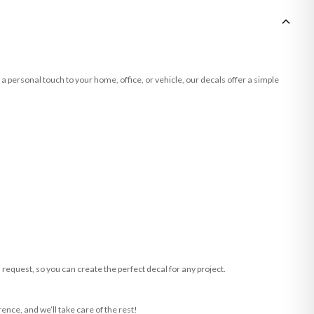
a personal touch to your home, office, or vehicle, our decals offer a simple
request, so you can create the perfect decal for any project.
ence, and we’ll take care of the rest!