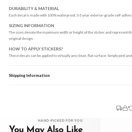
DURABILITY & MATERIAL
Each decal is made with 100% waterproof, 3-5 year exterior-grade self-adhesiv
SIZING INFORMATION
The sizes denote the maximum width or height of the sticker and represent the
original design.
HOW TO APPLY STICKERS?
These decals can be applied to virtually any clean, flat surface. Simply peel and
Shipping Information
Standard Delivery
Your order typically takes 2-4 working days to arrive within United Kingdom on
3-7 working days in addition to typical delivery times once handed over to the 
You will receive an email notification when tracking information is added. Your
Delivery is free of charge for all destinations within United Kingdom (exclud
HAND-PICKED FOR YOU
You May Also Like
Please consider that whilst every effort is made on our part to dispatch your or