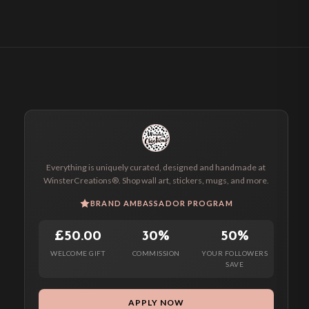
Everything is uniquely curated, designed and handmade at
WinsterCreations®. Shop wall art, stickers, mugs, and more.
BRAND AMBASSADOR PROGRAM
£50.00
30%
50%
WELCOME GIFT
COMMISSION
YOUR FOLLOWERS
SAVE
APPLY NOW