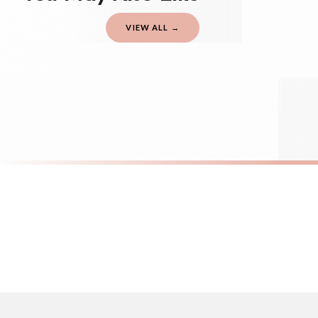
should be seen as estimates only.
VIEW ALL →
Gifted Delivery (Brand Ambassadors)
If your order is Gifted (i.e., Brand Ambassadors), during busy periods, we may 
If you require urgent delivery, please select Priority Processing at checkout.
Priority Processing. Get it fast—ships next-day.
Orders must be placed BEFORE 3PM and you MUST select Priority Processing at ch
SC SARCASTIC
SC SARCAST
Shhh No One Cares Sarcastic Sticker
Adult-ish Sa
£8.50
£8.50
International Delivery (additional charges may apply)
FREE DELIVERY OVER £10
FREE DELIV
We currently deliver to the following destinations. Estimated international del
Germany — from £10.95
France — from £10.95
Italy — from £10.95
Spain — from £10.95
Netherlands — from £10.95
Sweden — from £10.95
Ireland — from £10.95