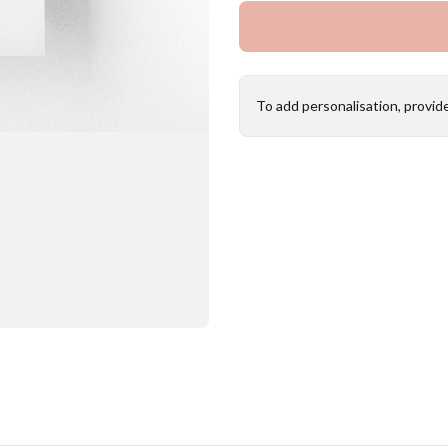
To add personalisation, provid