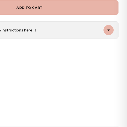
ADD TO CART
e instructions here
↓