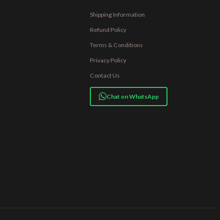
Shipping Information
Refund Policy
Terms & Conditions
Privacy Policy
Contact Us
Chat on WhatsApp