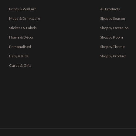
Prints & Wall Art
All Products
Mugs & Drinkware
Shop by Season
Stickers & Labels
Shop by Occasion
Home & Décor
Shop by Room
Personalised
Shop by Theme
Baby & Kids
Shop by Product
Cards & Gifts