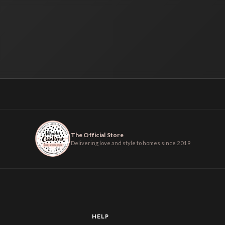
The Official Store
Delivering love and style to homes since 2019
HELP