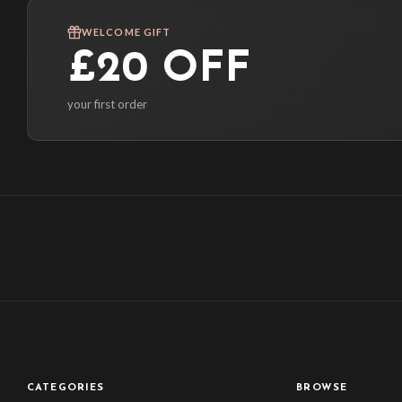
WELCOME GIFT
£20 OFF
your first order
CATEGORIES
BROWSE