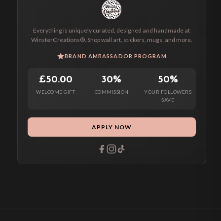
Everything is uniquely curated, designed and handmade at
WinsterCreations®. Shop wall art, stickers, mugs, and more.
BRAND AMBASSADOR PROGRAM
£50.00
30%
50%
WELCOME GIFT
COMMISSION
YOUR FOLLOWERS
SAVE
APPLY NOW