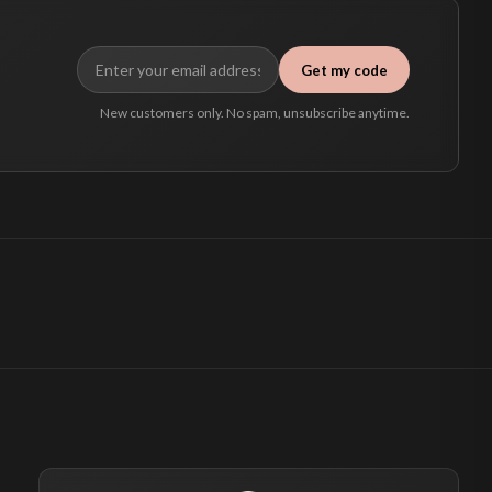
Get my code
New customers only. No spam, unsubscribe anytime.