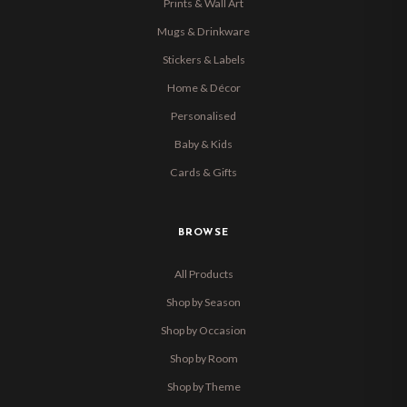
Prints & Wall Art
Mugs & Drinkware
Stickers & Labels
Home & Décor
Personalised
Baby & Kids
Cards & Gifts
BROWSE
All Products
Shop by Season
Shop by Occasion
Shop by Room
Shop by Theme