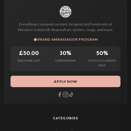
Everything is uniquely curated, designed and handmade at
WinsterCreations®. Shop wall art, stickers, mugs, and more.
BRAND AMBASSADOR PROGRAM
£50.00
30%
50%
WELCOME GIFT
COMMISSION
YOUR FOLLOWERS
SAVE
APPLY NOW
CATEGORIES