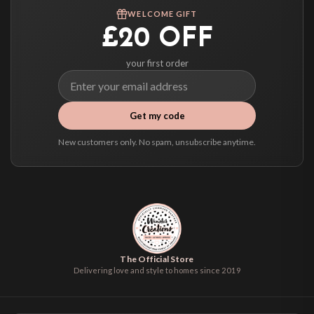
WELCOME GIFT
£20 OFF
your first order
Get my code
New customers only. No spam, unsubscribe anytime.
The Official Store
Delivering love and style to homes since 2019