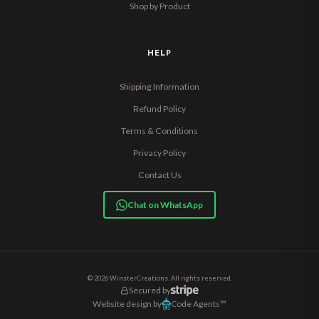
Shop by Product
HELP
Shipping Information
Refund Policy
Terms & Conditions
Privacy Policy
Contact Us
Chat on WhatsApp
© 2026 WinsterCreations. All rights reserved.
Secured by
Website design by
Code Agents™