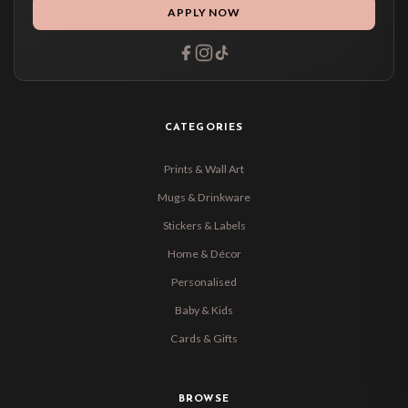
APPLY NOW
CATEGORIES
Prints & Wall Art
Mugs & Drinkware
Stickers & Labels
Home & Décor
Personalised
Baby & Kids
Cards & Gifts
BROWSE