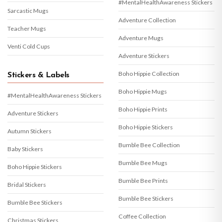
#MentalHealthAwareness Stickers
Sarcastic Mugs
Adventure Collection
Teacher Mugs
Adventure Mugs
Venti Cold Cups
Adventure Stickers
Boho Hippie Collection
Stickers & Labels
Boho Hippie Mugs
#MentalHealthAwareness Stickers
Boho Hippie Prints
Adventure Stickers
Boho Hippie Stickers
Autumn Stickers
Bumble Bee Collection
Baby Stickers
Bumble Bee Mugs
Boho Hippie Stickers
Bumble Bee Prints
Bridal Stickers
Bumble Bee Stickers
Bumble Bee Stickers
Coffee Collection
Christmas Stickers