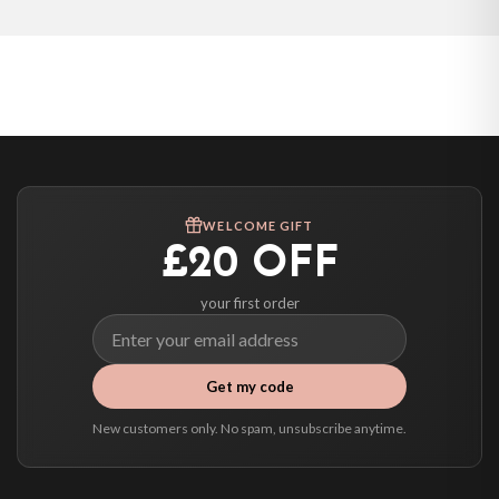
WELCOME GIFT
£20 OFF
your first order
Get my code
New customers only. No spam, unsubscribe anytime.