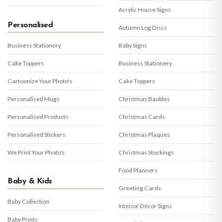
Acrylic House Signs
Personalised
Autumn Log Discs
Business Stationery
Baby Signs
Cake Toppers
Business Stationery
Cartoonize Your Photo's
Cake Toppers
Personalised Mugs
Christmas Baubles
Personalised Products
Christmas Cards
Personalised Stickers
Christmas Plaques
We Print Your Photo's
Christmas Stockings
Food Planners
Baby & Kids
Greeting Cards
Baby Collection
Interior Décor Signs
Baby Prints