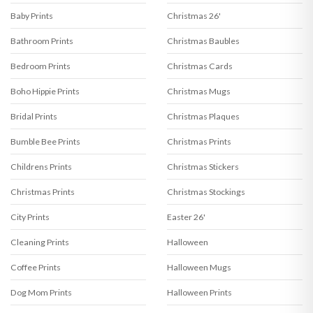
Baby Prints
Christmas 26'
Bathroom Prints
Christmas Baubles
Bedroom Prints
Christmas Cards
Boho Hippie Prints
Christmas Mugs
Bridal Prints
Christmas Plaques
Bumble Bee Prints
Christmas Prints
Childrens Prints
Christmas Stickers
Christmas Prints
Christmas Stockings
City Prints
Easter 26'
Cleaning Prints
Halloween
Coffee Prints
Halloween Mugs
Dog Mom Prints
Halloween Prints