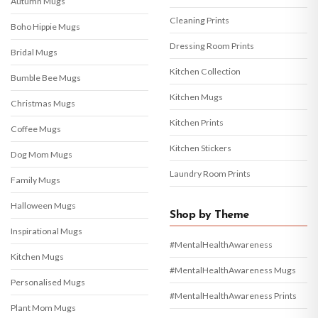
Autumn Mugs
Cleaning Prints
Boho Hippie Mugs
Dressing Room Prints
Bridal Mugs
Kitchen Collection
Bumble Bee Mugs
Kitchen Mugs
Christmas Mugs
Kitchen Prints
Coffee Mugs
Kitchen Stickers
Dog Mom Mugs
Laundry Room Prints
Family Mugs
Halloween Mugs
Shop by Theme
Inspirational Mugs
#MentalHealthAwareness
Kitchen Mugs
#MentalHealthAwareness Mugs
Personalised Mugs
#MentalHealthAwareness Prints
Plant Mom Mugs