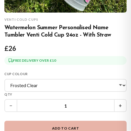
VENTI COLD CUPS
Watermelon Summer Personalised Name
Tumbler Venti Cold Cup 24oz - With Straw
£26
FREE DELIVERY OVER £10
CUP COLOUR
QTY
−
+
ADD TO CART