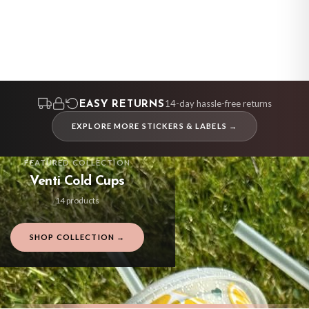
FREE DELIVERY OVER £10
FREE DELIVERY OVER £10
BESTSELLER
BESTSELLER
BESTSELLER
BESTSELLER
BESTSELLER
BESTSELLER
BESTSELLER
BESTSELLER
BESTSELLER
BESTSELLER
BESTSELLER
BESTSELLER
14-day hassle-free returns
EASY RETURNS
EXPLORE MORE STICKERS & LABELS →
FEATURED COLLECTION
Venti Cold Cups
14 products
SHOP COLLECTION →