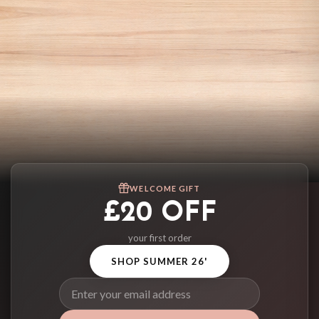
WELCOME GIFT
£20 OFF
your first order
SHOP SUMMER 26'