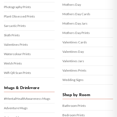
Mothers Day
Photography Prints
Mothers Day Cards
Plant Obsessed Prints
Mothers Day Jars
Sarcastic Prints
Mothers Day Prints
Sloth Prints
Valentines Cards
Valentines Prints
Valentines Day
Watercolour Prints
Valentines Jars
Welsh Prints
Valentines Prints
Wifi QR Scan Prints
Wedding Signs
Mugs & Drinkware
Shop by Room
#MentalHealthAwareness Mugs
Bathroom Prints
Adventure Mugs
Bedroom Prints