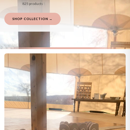
825 products
SHOP COLLECTION →