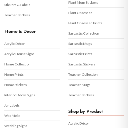
Plant Mom Stickers
Stickers & Labels
Plant Obsessed
Teacher Stickers
Plant Obsessed Prints
Home & Décor
Sarcastic Collection
Acrylic Décor
Sarcastic Mugs
Acrylic House Signs
Sarcastic Prints
Home Collection
Sarcastic Stickers
Home Prints
Teacher Collection
Home Stickers
Teacher Mugs
Interior Décor Signs
Teacher Stickers
Jar Labels
Shop by Product
Wax Melts
Acrylic Décor
Wedding Signs