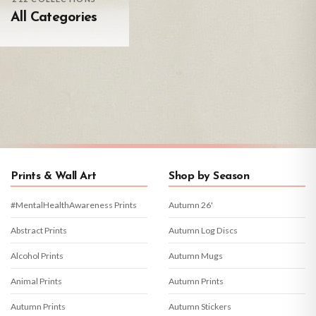
All Categories
Prints & Wall Art
Shop by Season
#MentalHealthAwareness Prints
Autumn 26'
Abstract Prints
Autumn Log Discs
Alcohol Prints
Autumn Mugs
Animal Prints
Autumn Prints
Autumn Prints
Autumn Stickers