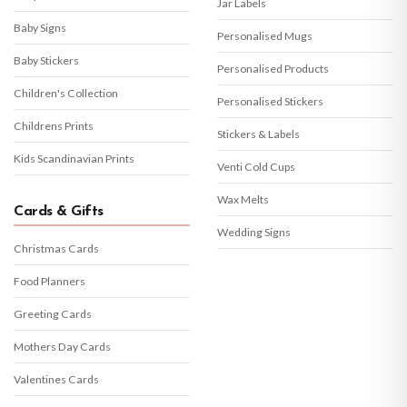
Jar Labels
Baby Signs
Personalised Mugs
Baby Stickers
Personalised Products
Children's Collection
Personalised Stickers
Childrens Prints
Stickers & Labels
Kids Scandinavian Prints
Venti Cold Cups
Wax Melts
Cards & Gifts
Wedding Signs
Christmas Cards
Food Planners
Greeting Cards
Mothers Day Cards
Valentines Cards