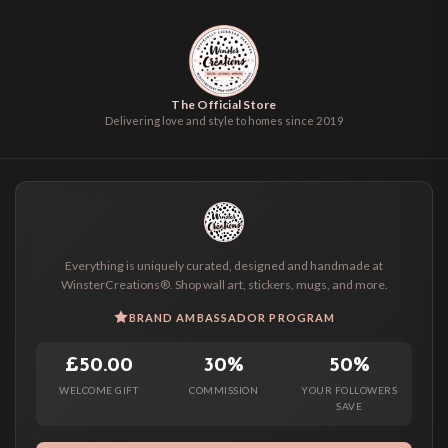
The Official Store
Delivering love and style to homes since 2019
Everything is uniquely curated, designed and handmade at
WinsterCreations®. Shop wall art, stickers, mugs, and more.
BRAND AMBASSADOR PROGRAM
£50.00
30%
50%
WELCOME GIFT
COMMISSION
YOUR FOLLOWERS
SAVE