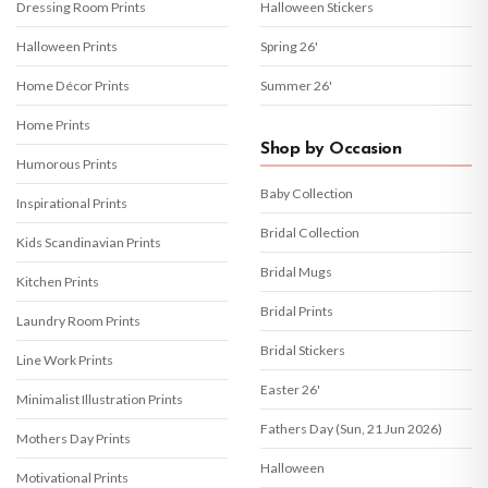
Dressing Room Prints
Halloween Stickers
Halloween Prints
Spring 26'
Home Décor Prints
Summer 26'
Home Prints
Shop by Occasion
Humorous Prints
Baby Collection
Inspirational Prints
Bridal Collection
Kids Scandinavian Prints
Bridal Mugs
Kitchen Prints
Bridal Prints
Laundry Room Prints
Bridal Stickers
Line Work Prints
Easter 26'
Minimalist Illustration Prints
Fathers Day (Sun, 21 Jun 2026)
Mothers Day Prints
Halloween
Motivational Prints