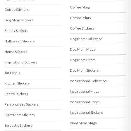
Coffee Mugs
Coffee Stickers
Coffee Prints
Dog Mom Stickers
Coffee Stickers
Family Stickers
Dog Mom Collection
Halloween Stickers
Dog Mom Mugs
Home Stickers
Dog Mom Prints
Inspirational Stickers
Dog Mom Stickers
Jar Labels
Inspirational Collection
Kitchen Stickers
Inspirational Mugs
Pantry Stickers
Inspirational Prints
Personalised Stickers
Inspirational Stickers
Plant Mom Stickers
Plant Mom Mugs
Sarcastic Stickers