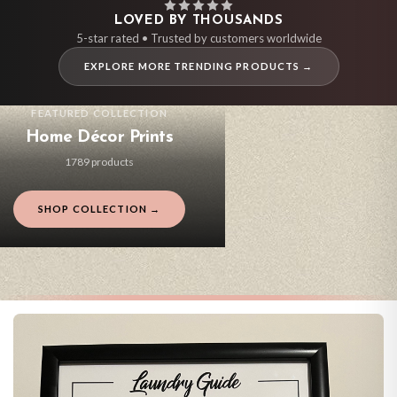
LOVED BY THOUSANDS
5-star rated • Trusted by customers worldwide
EXPLORE MORE TRENDING PRODUCTS →
FEATURED COLLECTION
Home Décor Prints
1789 products
SHOP COLLECTION →