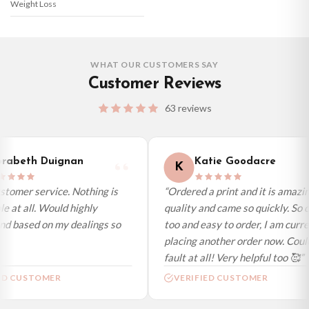
Weight Loss
WHAT OUR CUSTOMERS SAY
Customer Reviews
63 reviews
abeth Duignan
Katie Goodacre
K
omer service. Nothing is
“Ordered a print and it is amazing
at all. Would highly
quality and came so quickly. So ch
based on my dealings so
too and easy to order, I am current
placing another order now. Couldn’
fault at all! Very helpful too 🥰”
D CUSTOMER
VERIFIED CUSTOMER