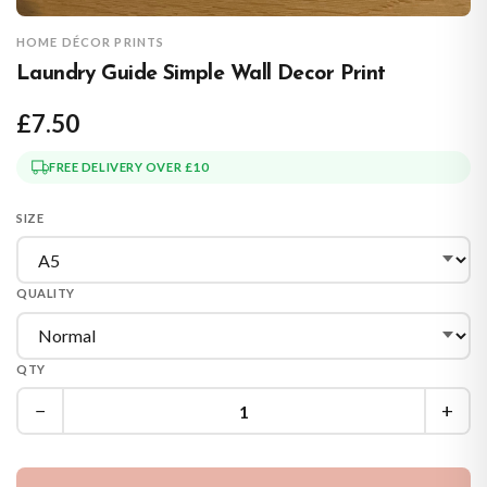
HOME DÉCOR PRINTS
Laundry Guide Simple Wall Decor Print
£7.50
FREE DELIVERY OVER £10
SIZE
QUALITY
QTY
−
+