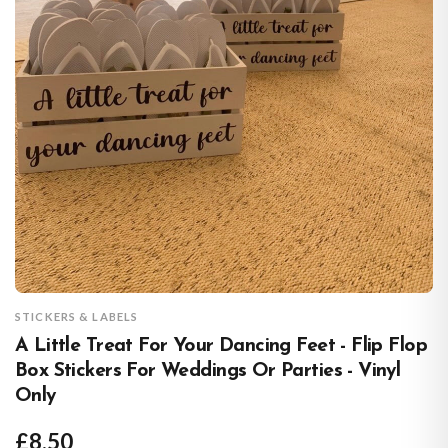
STICKERS & LABELS
A Little Treat For Your Dancing Feet - Flip Flop
Box Stickers For Weddings Or Parties - Vinyl
Only
£8.50