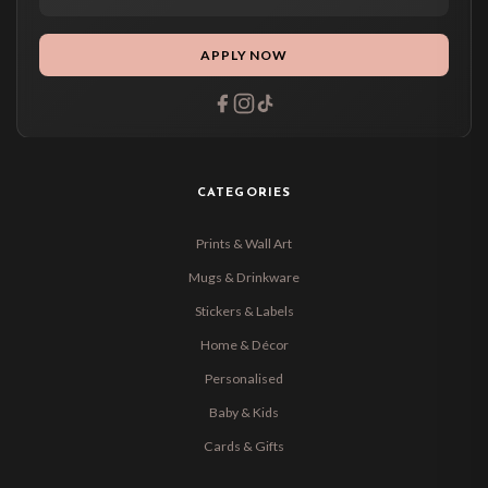
APPLY NOW
CATEGORIES
Prints & Wall Art
Mugs & Drinkware
Stickers & Labels
Home & Décor
Personalised
Baby & Kids
Cards & Gifts