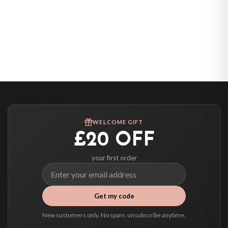
WELCOME GIFT
£20 OFF
your first order
Get my code
New customers only. No spam, unsubscribe anytime.