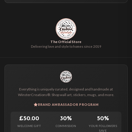
The Official Store
Delivering love and style to homes since 2019
Everything is uniquely curated, designed and handmade at
WinsterCreations®. Shop wall art, stickers, mugs, and more.
BRAND AMBASSADOR PROGRAM
£50.00
30%
50%
WELCOME GIFT
COMMISSION
YOUR FOLLOWERS
SAVE