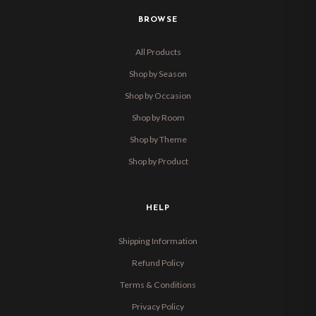
BROWSE
All Products
Shop by Season
Shop by Occasion
Shop by Room
Shop by Theme
Shop by Product
HELP
Shipping Information
Refund Policy
Terms & Conditions
Privacy Policy