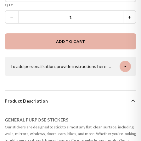
QTY
−
+
ADD TO CART
To add personalisation, provide instructions here
↓
Product Description
GENERAL PURPOSE STICKERS
Our stickers are designed to stick to almost any flat, clean surface, including
walls, mirrors, windows, doors, cars, bikes, and more. Whether you're looking
to add a personal touch to your home, office, or vehicle, our decals offer a