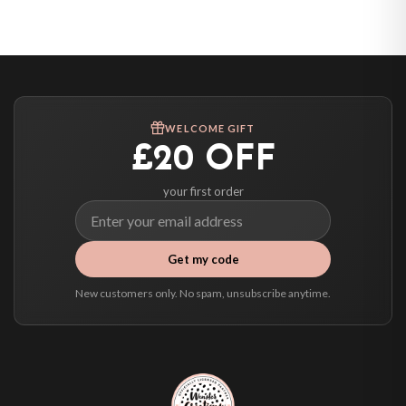
United States — from £10.95
Canada — from £10.95
Australia — from £10.95
Worldwide Delivery
We ship to over 200 countries. If you don’t see your country listed above, just
WELCOME GIFT
select it at checkout and we’ll quote your live delivery price before you pay.
£20 OFF
your first order
Get my code
New customers only. No spam, unsubscribe anytime.