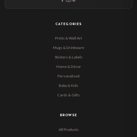
CATEGORIES
Prints & Wall Art
Mugs & Drinkware
Stickers & Labels
Home & Décor
Personalised
Baby & Kids
Cards & Gifts
BROWSE
All Products