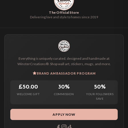
The Official Store
Delivering love and style to homes since 2019
Everything is uniquely curated, designed and handmade at
WinsterCreations®. Shop wall art, stickers, mugs, and more.
BRAND AMBASSADOR PROGRAM
£50.00
30%
50%
WELCOME GIFT
COMMISSION
YOUR FOLLOWERS
SAVE
APPLY NOW