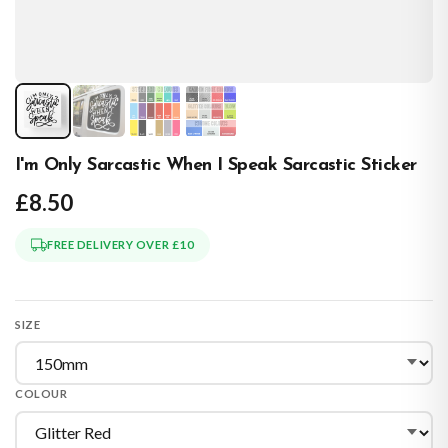
I'm Only Sarcastic When I Speak Sarcastic Sticker
£8.50
FREE DELIVERY OVER £10
SIZE
COLOUR