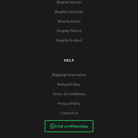
Shop by Season
Shop by Occasion
Shop by Room
Shop by Theme
Shop by Product
HELP
Shipping Information
Refund Policy
Terms & Conditions
Privacy Policy
Contact Us
Chat on WhatsApp