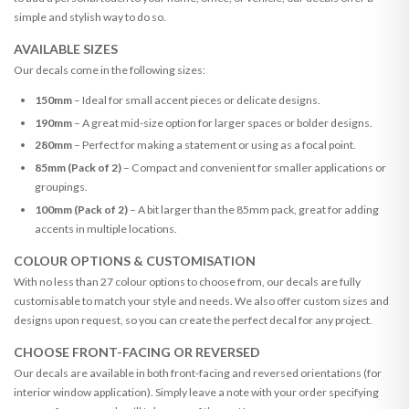
simple and stylish way to do so.
AVAILABLE SIZES
Our decals come in the following sizes:
150mm
– Ideal for small accent pieces or delicate designs.
190mm
– A great mid-size option for larger spaces or bolder designs.
280mm
– Perfect for making a statement or using as a focal point.
85mm (Pack of 2)
– Compact and convenient for smaller applications or
groupings.
100mm (Pack of 2)
– A bit larger than the 85mm pack, great for adding
accents in multiple locations.
COLOUR OPTIONS & CUSTOMISATION
With no less than 27 colour options to choose from, our decals are fully
customisable to match your style and needs. We also offer custom sizes and
designs upon request, so you can create the perfect decal for any project.
CHOOSE FRONT-FACING OR REVERSED
Our decals are available in both front-facing and reversed orientations (for
interior window application). Simply leave a note with your order specifying