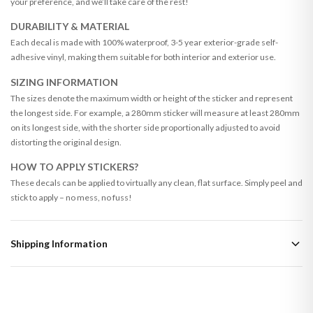
your preference, and we’ll take care of the rest!
DURABILITY & MATERIAL
Each decal is made with 100% waterproof, 3-5 year exterior-grade self-
adhesive vinyl, making them suitable for both interior and exterior use.
SIZING INFORMATION
The sizes denote the maximum width or height of the sticker and represent
the longest side. For example, a 280mm sticker will measure at least 280mm
on its longest side, with the shorter side proportionally adjusted to avoid
distorting the original design.
HOW TO APPLY STICKERS?
These decals can be applied to virtually any clean, flat surface. Simply peel and
stick to apply – no mess, no fuss!
Shipping Information
Standard Delivery
Your order typically takes 2-4 working days to arrive within United Kingdom
once it is dispatched. Kindly be advised that if your order contains products