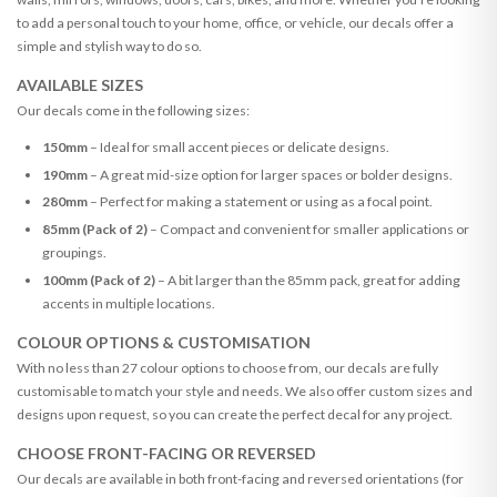
to add a personal touch to your home, office, or vehicle, our decals offer a
simple and stylish way to do so.
AVAILABLE SIZES
Our decals come in the following sizes:
150mm
– Ideal for small accent pieces or delicate designs.
190mm
– A great mid-size option for larger spaces or bolder designs.
280mm
– Perfect for making a statement or using as a focal point.
85mm (Pack of 2)
– Compact and convenient for smaller applications or
groupings.
100mm (Pack of 2)
– A bit larger than the 85mm pack, great for adding
accents in multiple locations.
COLOUR OPTIONS & CUSTOMISATION
With no less than 27 colour options to choose from, our decals are fully
customisable to match your style and needs. We also offer custom sizes and
designs upon request, so you can create the perfect decal for any project.
CHOOSE FRONT-FACING OR REVERSED
Our decals are available in both front-facing and reversed orientations (for