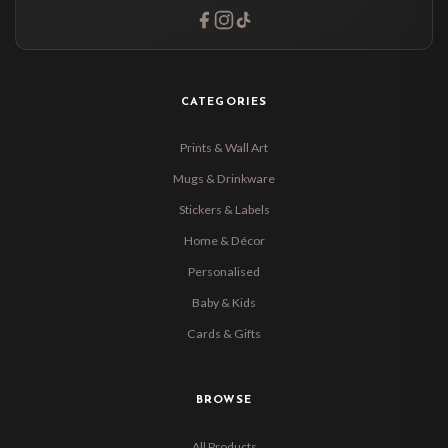
CATEGORIES
Prints & Wall Art
Mugs & Drinkware
Stickers & Labels
Home & Décor
Personalised
Baby & Kids
Cards & Gifts
BROWSE
All Products