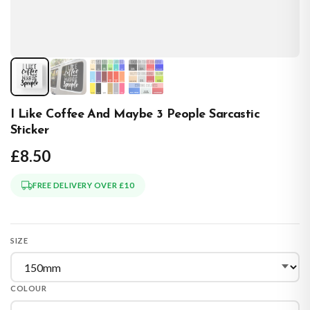
I Like Coffee And Maybe 3 People Sarcastic
Sticker
£8.50
FREE DELIVERY OVER £10
SIZE
COLOUR