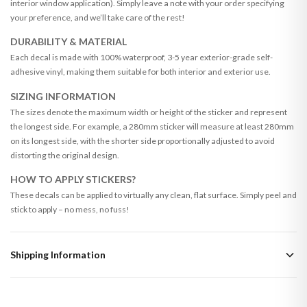
interior window application). Simply leave a note with your order specifying
your preference, and we’ll take care of the rest!
DURABILITY & MATERIAL
Each decal is made with 100% waterproof, 3-5 year exterior-grade self-
adhesive vinyl, making them suitable for both interior and exterior use.
SIZING INFORMATION
The sizes denote the maximum width or height of the sticker and represent
the longest side. For example, a 280mm sticker will measure at least 280mm
on its longest side, with the shorter side proportionally adjusted to avoid
distorting the original design.
HOW TO APPLY STICKERS?
These decals can be applied to virtually any clean, flat surface. Simply peel and
stick to apply – no mess, no fuss!
Shipping Information
Standard Delivery
Your order typically takes 2-4 working days to arrive within United Kingdom