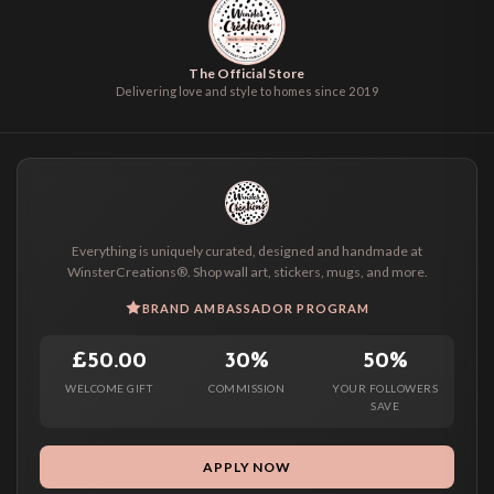
The Official Store
Delivering love and style to homes since 2019
Everything is uniquely curated, designed and handmade at
WinsterCreations®. Shop wall art, stickers, mugs, and more.
BRAND AMBASSADOR PROGRAM
£50.00
30%
50%
WELCOME GIFT
COMMISSION
YOUR FOLLOWERS
SAVE
APPLY NOW