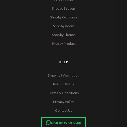
Shop by Season
Shop by Occasion
Shop by Room
Shop by Theme
Shop by Product
HELP
Shipping Information
Refund Policy
Terms & Conditions
Privacy Policy
Contact Us
Chat on WhatsApp