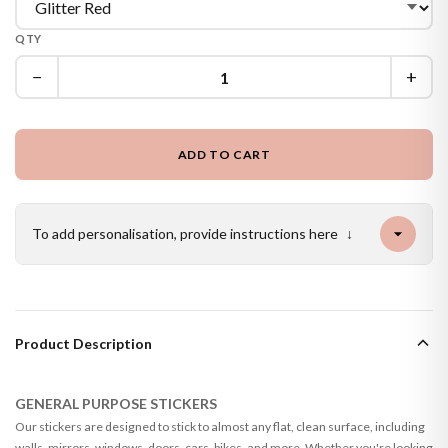
QTY
−
+
ADD TO CART
To add personalisation, provide instructions here
↓
Product Description
GENERAL PURPOSE STICKERS
Our stickers are designed to stick to almost any flat, clean surface, including
walls, mirrors, windows, doors, cars, bikes, and more. Whether you're looking