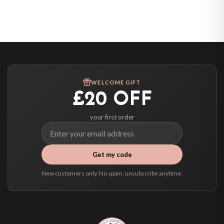
Belgium — from £10.95
United States — from £10.95
Canada — from £10.95
Australia — from £10.95
Worldwide Delivery
We ship to over 200 countries. If you don’t see your country listed above, just
WELCOME GIFT
select it at checkout and we’ll quote your live delivery price before you pay.
£20 OFF
your first order
Get my code
New customers only. No spam, unsubscribe anytime.