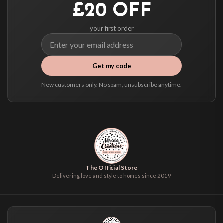
£20 OFF
your first order
Get my code
New customers only. No spam, unsubscribe anytime.
The Official Store
Delivering love and style to homes since 2019