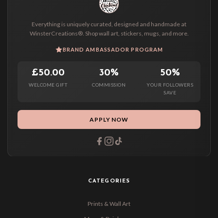
Everything is uniquely curated, designed and handmade at
WinsterCreations®. Shop wall art, stickers, mugs, and more.
BRAND AMBASSADOR PROGRAM
£50.00
30%
50%
WELCOME GIFT
COMMISSION
YOUR FOLLOWERS
SAVE
APPLY NOW
CATEGORIES
Prints & Wall Art