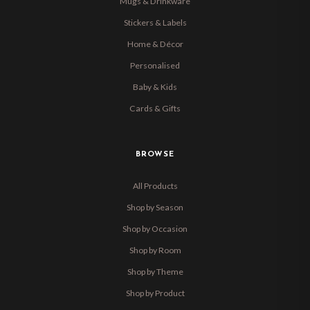
Mugs & Drinkware
Stickers & Labels
Home & Décor
Personalised
Baby & Kids
Cards & Gifts
BROWSE
All Products
Shop by Season
Shop by Occasion
Shop by Room
Shop by Theme
Shop by Product