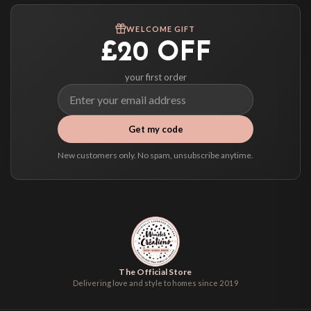
WELCOME GIFT
£20 OFF
your first order
Get my code
New customers only. No spam, unsubscribe anytime.
The Official Store
Delivering love and style to homes since 2019