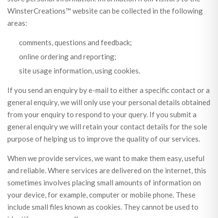
WinsterCreations™ website can be collected in the following
areas:
comments, questions and feedback;
online ordering and reporting;
site usage information, using cookies.
If you send an enquiry by e-mail to either a specific contact or a
general enquiry, we will only use your personal details obtained
from your enquiry to respond to your query. If you submit a
general enquiry we will retain your contact details for the sole
purpose of helping us to improve the quality of our services.
When we provide services, we want to make them easy, useful
and reliable. Where services are delivered on the internet, this
sometimes involves placing small amounts of information on
your device, for example, computer or mobile phone. These
include small files known as cookies. They cannot be used to