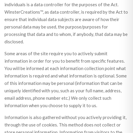
individuals is a data controller for the purposes of the Act.
WinsterCreations™, as data controller, is required by the Act to
ensure that individual data subjects are aware of how their
personal data may be used, the purpose/purposes for
processing that data and to whom, if anybody, that data may be
disclosed.
Some areas of the site require you to actively submit
information in order for you to benefit from specific features.
You will be informed at each information collection point what
information is required and what information is optional. Some
of this information may be personal (information that can be
uniquely identified with you, such as your full name, address,
email address, phone number etc.) We only collect such
information when you choose to supply it to us.
Information is also gathered without you actively providing it,
through the use of cookies. This method does not collect or
store personal information. Information from visitors to the