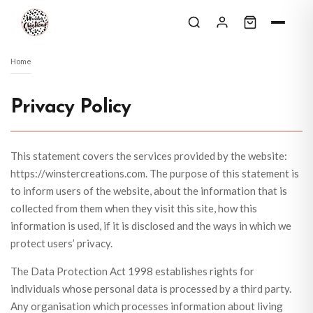
Skip to content
Home
Privacy Policy
This statement covers the services provided by the website:
https://winstercreations.com. The purpose of this statement is
to inform users of the website, about the information that is
collected from them when they visit this site, how this
information is used, if it is disclosed and the ways in which we
protect users’ privacy.
The Data Protection Act 1998 establishes rights for
individuals whose personal data is processed by a third party.
Any organisation which processes information about living