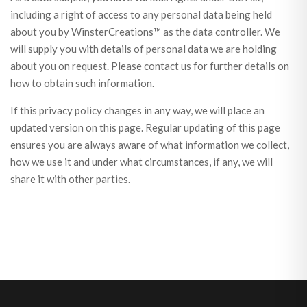
including a right of access to any personal data being held
about you by WinsterCreations™ as the data controller. We
will supply you with details of personal data we are holding
about you on request. Please contact us for further details on
how to obtain such information.
If this privacy policy changes in any way, we will place an
updated version on this page. Regular updating of this page
ensures you are always aware of what information we collect,
how we use it and under what circumstances, if any, we will
share it with other parties.