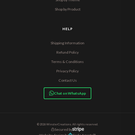
Shop by Product
HELP
Shipping Information
Refund Policy
Terms & Conditions
Privacy Policy
Contact Us
Chat on WhatsApp
© 2026 WinsterCreations. All rights reserved.
Secured by