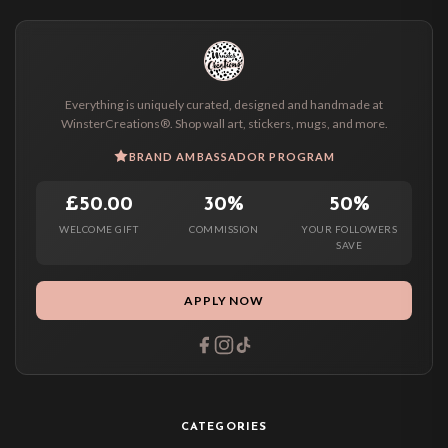
Everything is uniquely curated, designed and handmade at
WinsterCreations®. Shop wall art, stickers, mugs, and more.
BRAND AMBASSADOR PROGRAM
£50.00
30%
50%
WELCOME GIFT
COMMISSION
YOUR FOLLOWERS
SAVE
APPLY NOW
CATEGORIES