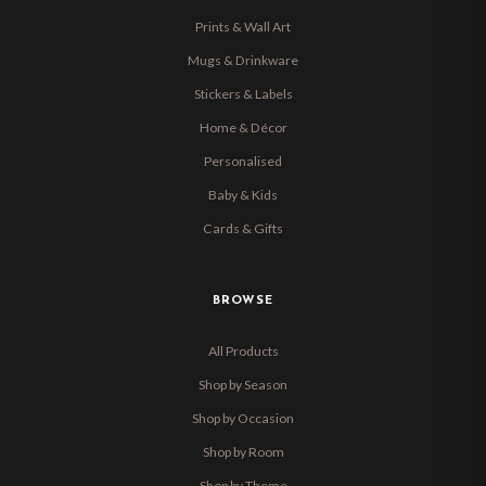
Prints & Wall Art
Mugs & Drinkware
Stickers & Labels
Home & Décor
Personalised
Baby & Kids
Cards & Gifts
BROWSE
All Products
Shop by Season
Shop by Occasion
Shop by Room
Shop by Theme