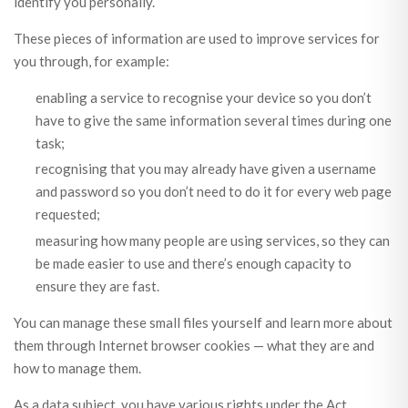
identify you personally.
These pieces of information are used to improve services for
you through, for example:
enabling a service to recognise your device so you don’t
have to give the same information several times during one
task;
recognising that you may already have given a username
and password so you don’t need to do it for every web page
requested;
measuring how many people are using services, so they can
be made easier to use and there’s enough capacity to
ensure they are fast.
You can manage these small files yourself and learn more about
them through Internet browser cookies — what they are and
how to manage them.
As a data subject, you have various rights under the Act,