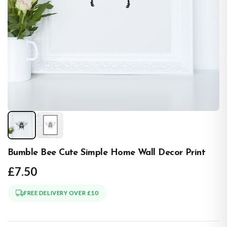
Bumble Bee Cute Simple Home Wall Decor Print
£7.50
FREE DELIVERY OVER £10