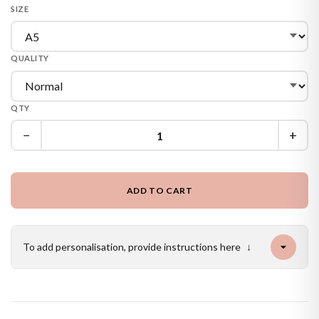
SIZE
QUALITY
QTY
−
+
ADD TO CART
To add personalisation, provide instructions here
↓