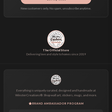
New customers only. No spam, unsubscribe anytime.
The Official Store
Delivering love and style to homes since 2019
Everything is uniquely curated, designed and handmade at
WinsterCreations®. Shop wall art, stickers, mugs, and more.
BRAND AMBASSADOR PROGRAM