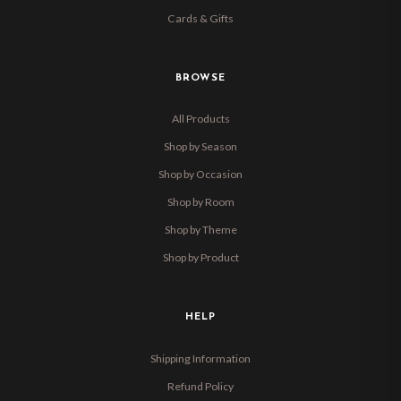
Cards & Gifts
BROWSE
All Products
Shop by Season
Shop by Occasion
Shop by Room
Shop by Theme
Shop by Product
HELP
Shipping Information
Refund Policy