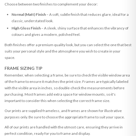
Choose between two finishes to complement your decor:
Normal (Matt) Finish
– A soft, subtle finish that reduces glare, ideal for a
classic, understated look.
High Gloss Finish
– A sleek, shiny surface that enhances the vibrancy of
colours and gives a modern, polished feel.
Both finishes offer a premium quality look, but you can select the one that best
suits your personal style and the atmosphere you wish to create in your
space.
FRAME SIZING TIP
Remember, when selecting a frame, be sure to check the visible window area
of the frame to ensure it matches the print size. Frames are typically labeled
with the visible area in inches, so double-check the measurements before
purchasing. Most frames add extra space for window mounts, so it's
important to consider this when selecting the correct frame size.
Our prints are supplied frameless, and frames are shown for illustrative
purposes only. Be sure to choose the appropriate frame to suit your space.
All of our prints are handled with the utmost care, ensuring they arrive in
perfect condition, ready for you to frame and display.