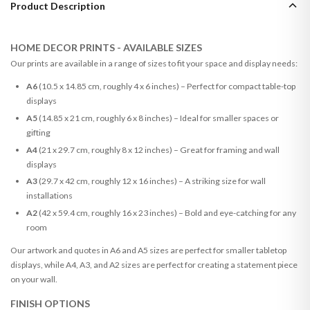
Product Description
HOME DECOR PRINTS - AVAILABLE SIZES
Our prints are available in a range of sizes to fit your space and display needs:
A6
(10.5 x 14.85 cm, roughly 4 x 6 inches) – Perfect for compact table-top
displays
A5
(14.85 x 21 cm, roughly 6 x 8 inches) – Ideal for smaller spaces or
gifting
A4
(21 x 29.7 cm, roughly 8 x 12 inches) – Great for framing and wall
displays
A3
(29.7 x 42 cm, roughly 12 x 16 inches) – A striking size for wall
installations
A2
(42 x 59.4 cm, roughly 16 x 23 inches) – Bold and eye-catching for any
room
Our artwork and quotes in A6 and A5 sizes are perfect for smaller tabletop
displays, while A4, A3, and A2 sizes are perfect for creating a statement piece
on your wall.
FINISH OPTIONS