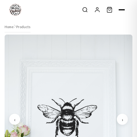
Skip to content
Home
Products
‹
›