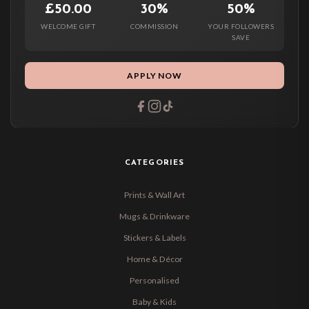
£50.00
30%
50%
WELCOME GIFT
COMMISSION
YOUR FOLLOWERS
SAVE
APPLY NOW
CATEGORIES
Prints & Wall Art
Mugs & Drinkware
Stickers & Labels
Home & Décor
Personalised
Baby & Kids