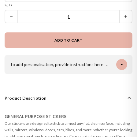
QTY
−
+
ADD TO CART
To add personalisation, provide instructions here
↓
Product Description
GENERAL PURPOSE STICKERS
Our stickers are designed to stick to almost any flat, clean surface, including
walls, mirrors, windows, doors, cars, bikes, and more. Whether you're looking
to add a personal touch to your home, office, or vehicle, our decals offer a