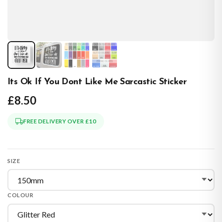
Its Ok If You Dont Like Me Sarcastic Sticker
£8.50
FREE DELIVERY OVER £10
SIZE
COLOUR