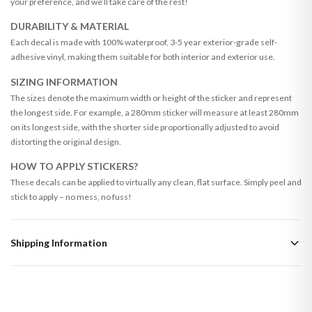
your preference, and we’ll take care of the rest!
DURABILITY & MATERIAL
Each decal is made with 100% waterproof, 3-5 year exterior-grade self-
adhesive vinyl, making them suitable for both interior and exterior use.
SIZING INFORMATION
The sizes denote the maximum width or height of the sticker and represent
the longest side. For example, a 280mm sticker will measure at least 280mm
on its longest side, with the shorter side proportionally adjusted to avoid
distorting the original design.
HOW TO APPLY STICKERS?
These decals can be applied to virtually any clean, flat surface. Simply peel and
stick to apply – no mess, no fuss!
Shipping Information
Standard Delivery
Your order typically takes 2-4 working days to arrive within United Kingdom
once it is dispatched. Kindly be advised that if your order contains products