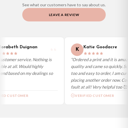
See what our customers have to say about us.
Priority Processing. Get it fast—ships next-day.
LEAVE A REVIEW
Orders must be placed BEFORE 3PM and you MUST select Priority
Processing at checkout to get it faster; your order will be shipped the following
day (excl. weekends and bank holidays). Subject to stock availability.
International Delivery (additional charges may apply)
We currently deliver to the following destinations. Estimated international
orabeth Duignan
Katie Goodacre
K
delivery is 3 to 7 working days to most destinations; some remote
destinations can take a little longer.
ustomer service. Nothing is
“Ordered a print and it is amaz
ble at all. Would highly
quality and came so quickly. So
Germany — from £10.95
nd based on my dealings so
too and easy to order, I am curr
France — from £10.95
placing another order now. Coul
Italy — from £10.95
fault at all! Very helpful too 🥰”
Spain — from £10.95
IED CUSTOMER
VERIFIED CUSTOMER
Netherlands — from £10.95
Sweden — from £10.95
Ireland — from £10.95
Poland — from £10.95
Belgium — from £10.95