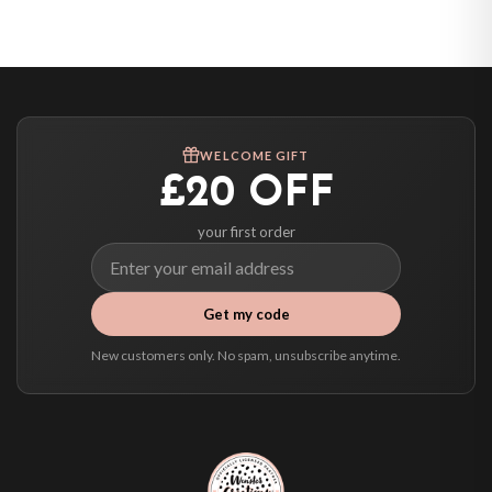
United States — from £10.95
Canada — from £10.95
Australia — from £10.95
Worldwide Delivery
We ship to over 200 countries. If you don’t see your country listed above, just
WELCOME GIFT
select it at checkout and we’ll quote your live delivery price before you pay.
£20 OFF
your first order
Get my code
New customers only. No spam, unsubscribe anytime.