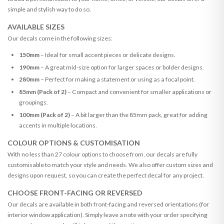
simple and stylish way to do so.
AVAILABLE SIZES
Our decals come in the following sizes:
150mm
– Ideal for small accent pieces or delicate designs.
190mm
– A great mid-size option for larger spaces or bolder designs.
280mm
– Perfect for making a statement or using as a focal point.
85mm (Pack of 2)
– Compact and convenient for smaller applications or
groupings.
100mm (Pack of 2)
– A bit larger than the 85mm pack, great for adding
accents in multiple locations.
COLOUR OPTIONS & CUSTOMISATION
With no less than 27 colour options to choose from, our decals are fully
customisable to match your style and needs. We also offer custom sizes and
designs upon request, so you can create the perfect decal for any project.
CHOOSE FRONT-FACING OR REVERSED
Our decals are available in both front-facing and reversed orientations (for
interior window application). Simply leave a note with your order specifying