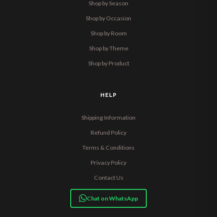
Shop by Season
Shop by Occasion
Shop by Room
Shop by Theme
Shop by Product
HELP
Shipping Information
Refund Policy
Terms & Conditions
Privacy Policy
Contact Us
Chat on WhatsApp