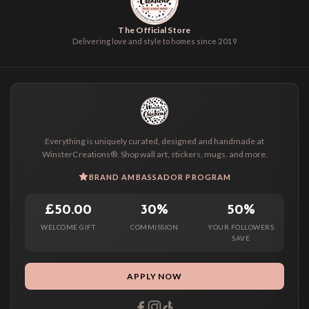
The Official Store
Delivering love and style to homes since 2019
Everything is uniquely curated, designed and handmade at
WinsterCreations®. Shop wall art, stickers, mugs, and more.
BRAND AMBASSADOR PROGRAM
£50.00
30%
50%
WELCOME GIFT
COMMISSION
YOUR FOLLOWERS
SAVE
APPLY NOW