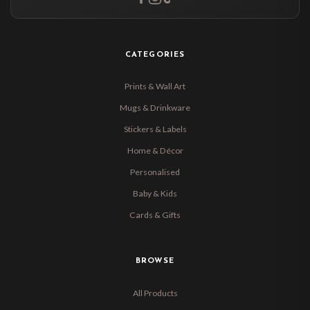
CATEGORIES
Prints & Wall Art
Mugs & Drinkware
Stickers & Labels
Home & Décor
Personalised
Baby & Kids
Cards & Gifts
BROWSE
All Products