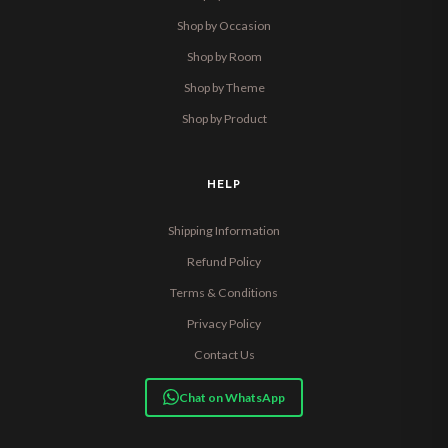
Shop by Occasion
Shop by Room
Shop by Theme
Shop by Product
HELP
Shipping Information
Refund Policy
Terms & Conditions
Privacy Policy
Contact Us
Chat on WhatsApp