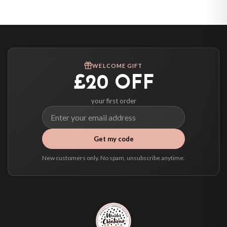
United States — from £10.95
Canada — from £10.95
Australia — from £10.95
Worldwide Delivery
We ship to over 200 countries. If you don’t see your country listed above, just
WELCOME GIFT
select it at checkout and we’ll quote your live delivery price before you pay.
£20 OFF
your first order
Get my code
New customers only. No spam, unsubscribe anytime.