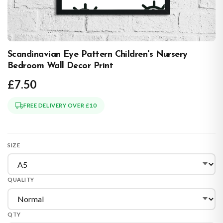
Scandinavian Eye Pattern Children's Nursery
Bedroom Wall Decor Print
£7.50
FREE DELIVERY OVER £10
SIZE
QUALITY
QTY