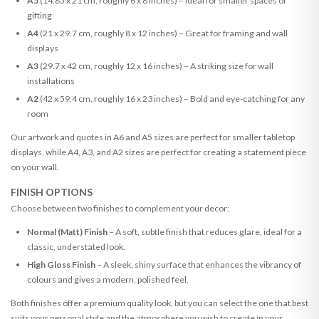
A5
(14.85 x 21 cm, roughly 6 x 8 inches) – Ideal for smaller spaces or
gifting
A4
(21 x 29.7 cm, roughly 8 x 12 inches) – Great for framing and wall
displays
A3
(29.7 x 42 cm, roughly 12 x 16 inches) – A striking size for wall
installations
A2
(42 x 59.4 cm, roughly 16 x 23 inches) – Bold and eye-catching for any
room
Our artwork and quotes in A6 and A5 sizes are perfect for smaller tabletop
displays, while A4, A3, and A2 sizes are perfect for creating a statement piece
on your wall.
FINISH OPTIONS
Choose between two finishes to complement your decor:
Normal (Matt) Finish
– A soft, subtle finish that reduces glare, ideal for a
classic, understated look.
High Gloss Finish
– A sleek, shiny surface that enhances the vibrancy of
colours and gives a modern, polished feel.
Both finishes offer a premium quality look, but you can select the one that best
suits your personal style and the atmosphere you wish to create in your