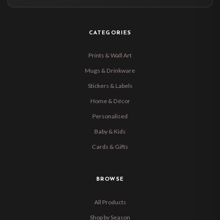
CATEGORIES
Prints & Wall Art
Mugs & Drinkware
Stickers & Labels
Home & Décor
Personalised
Baby & Kids
Cards & Gifts
BROWSE
All Products
Shop by Season