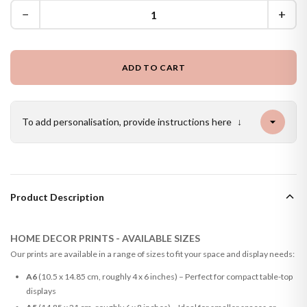
−
+
ADD TO CART
To add personalisation, provide instructions here
↓
Product Description
HOME DECOR PRINTS - AVAILABLE SIZES
Our prints are available in a range of sizes to fit your space and display needs:
A6
(10.5 x 14.85 cm, roughly 4 x 6 inches) – Perfect for compact table-top
displays