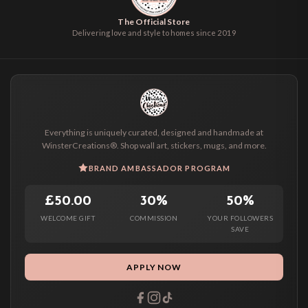
The Official Store
Delivering love and style to homes since 2019
Everything is uniquely curated, designed and handmade at
WinsterCreations®. Shop wall art, stickers, mugs, and more.
BRAND AMBASSADOR PROGRAM
£50.00
30%
50%
WELCOME GIFT
COMMISSION
YOUR FOLLOWERS
SAVE
APPLY NOW