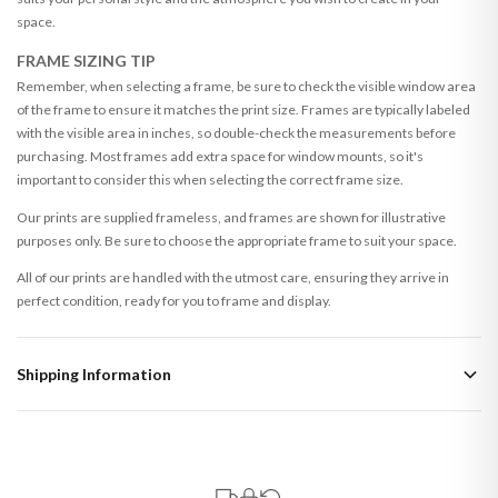
space.
FRAME SIZING TIP
Remember, when selecting a frame, be sure to check the visible window area
of the frame to ensure it matches the print size. Frames are typically labeled
with the visible area in inches, so double-check the measurements before
purchasing. Most frames add extra space for window mounts, so it's
important to consider this when selecting the correct frame size.
Our prints are supplied frameless, and frames are shown for illustrative
purposes only. Be sure to choose the appropriate frame to suit your space.
All of our prints are handled with the utmost care, ensuring they arrive in
perfect condition, ready for you to frame and display.
Shipping Information
Standard Delivery
Your order typically takes 2-4 working days to arrive within United Kingdom
once it is dispatched. Kindly be advised that if your order contains products
that are made-to-order or personalised, these have extended processing