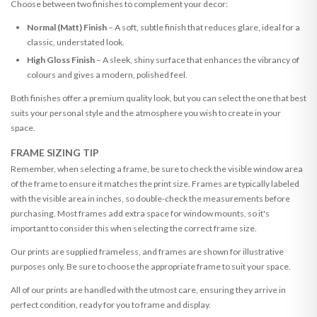
Choose between two finishes to complement your decor:
Normal (Matt) Finish
– A soft, subtle finish that reduces glare, ideal for a
classic, understated look.
High Gloss Finish
– A sleek, shiny surface that enhances the vibrancy of
colours and gives a modern, polished feel.
Both finishes offer a premium quality look, but you can select the one that best
suits your personal style and the atmosphere you wish to create in your
space.
FRAME SIZING TIP
Remember, when selecting a frame, be sure to check the visible window area
of the frame to ensure it matches the print size. Frames are typically labeled
with the visible area in inches, so double-check the measurements before
purchasing. Most frames add extra space for window mounts, so it's
important to consider this when selecting the correct frame size.
Our prints are supplied frameless, and frames are shown for illustrative
purposes only. Be sure to choose the appropriate frame to suit your space.
All of our prints are handled with the utmost care, ensuring they arrive in
perfect condition, ready for you to frame and display.