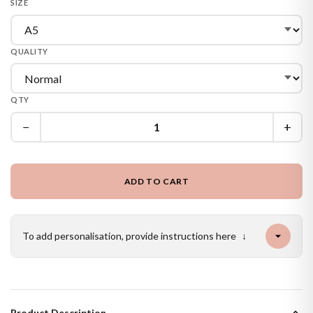
SIZE
QUALITY
QTY
−
+
ADD TO CART
To add personalisation, provide instructions here
↓
Product Description