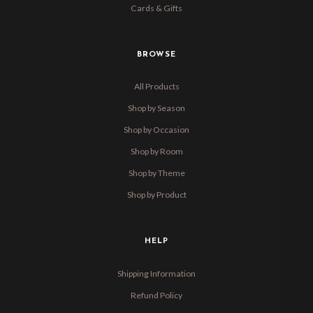
Cards & Gifts
BROWSE
All Products
Shop by Season
Shop by Occasion
Shop by Room
Shop by Theme
Shop by Product
HELP
Shipping Information
Refund Policy