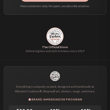
New customers only. No spam, unsubscribe anytime.
The Official Store
Delivering love and style to homes since 2019
Everything is uniquely curated, designed and handmade at
WinsterCreations®. Shop wall art, stickers, mugs, and more.
BRAND AMBASSADOR PROGRAM