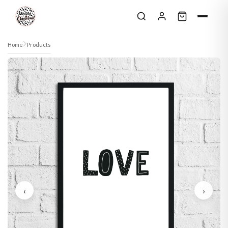
Skip to content
Home
Products
‹
›