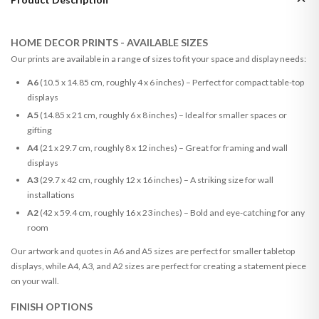
HOME DECOR PRINTS - AVAILABLE SIZES
Our prints are available in a range of sizes to fit your space and display needs:
A6
(10.5 x 14.85 cm, roughly 4 x 6 inches) – Perfect for compact table-top
displays
A5
(14.85 x 21 cm, roughly 6 x 8 inches) – Ideal for smaller spaces or
gifting
A4
(21 x 29.7 cm, roughly 8 x 12 inches) – Great for framing and wall
displays
A3
(29.7 x 42 cm, roughly 12 x 16 inches) – A striking size for wall
installations
A2
(42 x 59.4 cm, roughly 16 x 23 inches) – Bold and eye-catching for any
room
Our artwork and quotes in A6 and A5 sizes are perfect for smaller tabletop
displays, while A4, A3, and A2 sizes are perfect for creating a statement piece
on your wall.
FINISH OPTIONS