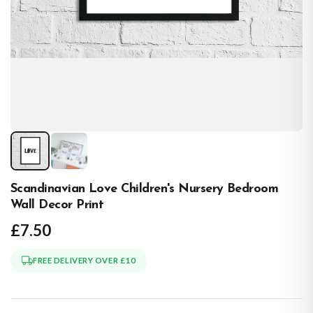
Scandinavian Love Children's Nursery Bedroom
Wall Decor Print
£7.50
FREE DELIVERY OVER £10