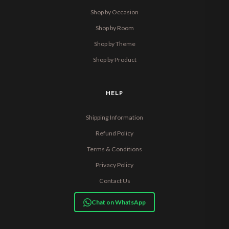
Shop by Occasion
Shop by Room
Shop by Theme
Shop by Product
HELP
Shipping Information
Refund Policy
Terms & Conditions
Privacy Policy
Contact Us
Chat on WhatsApp