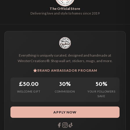
The Official Store
Delivering love and style to homes since 2019
Everything is uniquely curated, designed and handmade at
WinsterCreations®. Shop wall art, stickers, mugs, and more.
BRAND AMBASSADOR PROGRAM
£50.00
30%
50%
WELCOME GIFT
COMMISSION
YOUR FOLLOWERS
SAVE
APPLY NOW