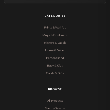
CATEGORIES
Prints & Wall Art
Mugs & Drinkware
Stickers & Labels
Home & Décor
Personalised
Baby & Kids
Cards & Gifts
BROWSE
All Products
Shop by Season