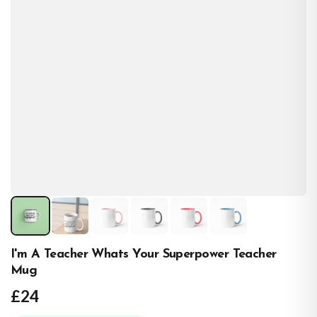
I'm A Teacher Whats Your Superpower Teacher
Mug
£24