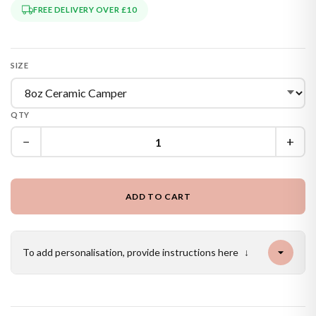
FREE DELIVERY OVER £10
SIZE
QTY
−
+
ADD TO CART
To add personalisation, provide instructions here
↓