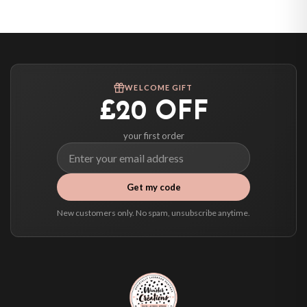
United States — from £10.95
Canada — from £10.95
Australia — from £10.95
Worldwide Delivery
We ship to over 200 countries. If you don’t see your country listed above, just
WELCOME GIFT
select it at checkout and we’ll quote your live delivery price before you pay.
£20 OFF
your first order
Get my code
New customers only. No spam, unsubscribe anytime.