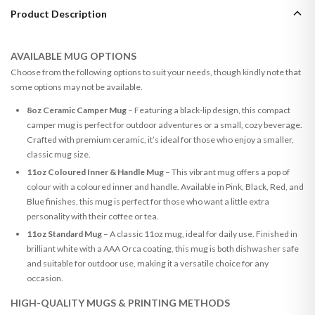
Product Description
AVAILABLE MUG OPTIONS
Choose from the following options to suit your needs, though kindly note that
some options may not be available.
8oz Ceramic Camper Mug
– Featuring a black-lip design, this compact
camper mug is perfect for outdoor adventures or a small, cozy beverage.
Crafted with premium ceramic, it’s ideal for those who enjoy a smaller,
classic mug size.
11oz Coloured Inner & Handle Mug
– This vibrant mug offers a pop of
colour with a coloured inner and handle. Available in Pink, Black, Red, and
Blue finishes, this mug is perfect for those who want a little extra
personality with their coffee or tea.
11oz Standard Mug
– A classic 11oz mug, ideal for daily use. Finished in
brilliant white with a AAA Orca coating, this mug is both dishwasher safe
and suitable for outdoor use, making it a versatile choice for any
occasion.
HIGH-QUALITY MUGS & PRINTING METHODS