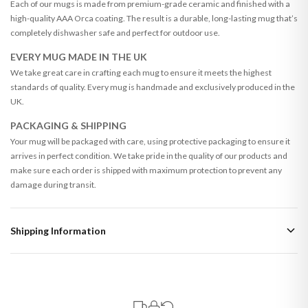
Each of our mugs is made from premium-grade ceramic and finished with a
high-quality AAA Orca coating. The result is a durable, long-lasting mug that’s
completely dishwasher safe and perfect for outdoor use.
EVERY MUG MADE IN THE UK
We take great care in crafting each mug to ensure it meets the highest
standards of quality. Every mug is handmade and exclusively produced in the
UK.
PACKAGING & SHIPPING
Your mug will be packaged with care, using protective packaging to ensure it
arrives in perfect condition. We take pride in the quality of our products and
make sure each order is shipped with maximum protection to prevent any
damage during transit.
Shipping Information
Standard Delivery
Your order typically takes 2-4 working days to arrive within United Kingdom
once it is dispatched. Kindly be advised that if your order contains products
that are made-to-order or personalised, these have extended processing