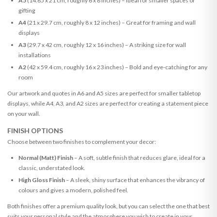
A5
(14.85 x 21 cm, roughly 6 x 8 inches) – Ideal for smaller spaces or
gifting
A4
(21 x 29.7 cm, roughly 8 x 12 inches) – Great for framing and wall
displays
A3
(29.7 x 42 cm, roughly 12 x 16 inches) – A striking size for wall
installations
A2
(42 x 59.4 cm, roughly 16 x 23 inches) – Bold and eye-catching for any
room
Our artwork and quotes in A6 and A5 sizes are perfect for smaller tabletop
displays, while A4, A3, and A2 sizes are perfect for creating a statement piece
on your wall.
FINISH OPTIONS
Choose between two finishes to complement your decor:
Normal (Matt) Finish
– A soft, subtle finish that reduces glare, ideal for a
classic, understated look.
High Gloss Finish
– A sleek, shiny surface that enhances the vibrancy of
colours and gives a modern, polished feel.
Both finishes offer a premium quality look, but you can select the one that best
suits your personal style and the atmosphere you wish to create in your