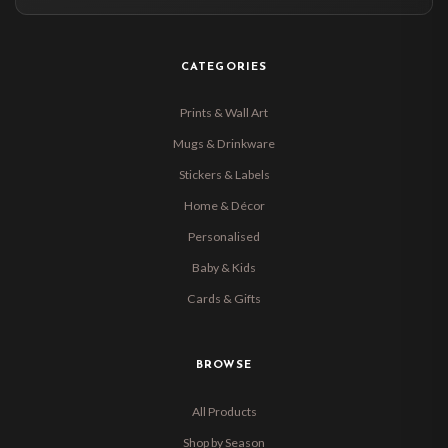
CATEGORIES
Prints & Wall Art
Mugs & Drinkware
Stickers & Labels
Home & Décor
Personalised
Baby & Kids
Cards & Gifts
BROWSE
All Products
Shop by Season