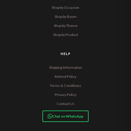
Shop by Occasion
Shop by Room
Shop by Theme
Shop by Product
HELP
Shipping Information
Refund Policy
Terms & Conditions
Privacy Policy
Contact Us
Chat on WhatsApp