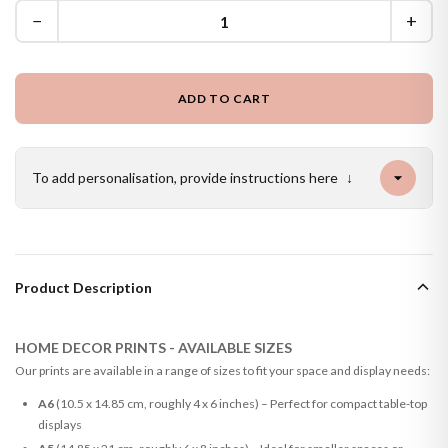
−
+
ADD TO CART
To add personalisation, provide instructions here
↓
Product Description
HOME DECOR PRINTS - AVAILABLE SIZES
Our prints are available in a range of sizes to fit your space and display needs:
A6
(10.5 x 14.85 cm, roughly 4 x 6 inches) – Perfect for compact table-top
displays