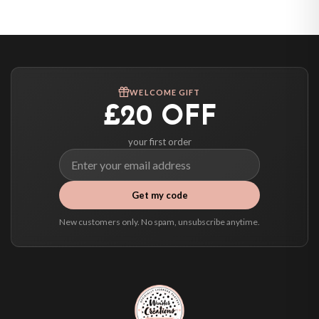
United States — from £10.95
Canada — from £10.95
Australia — from £10.95
Worldwide Delivery
We ship to over 200 countries. If you don’t see your country listed above, just
WELCOME GIFT
select it at checkout and we’ll quote your live delivery price before you pay.
£20 OFF
your first order
Get my code
New customers only. No spam, unsubscribe anytime.