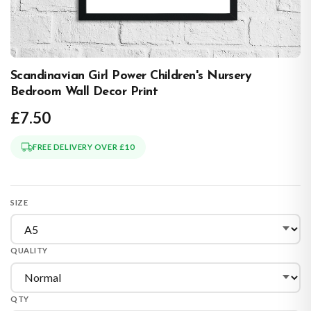
Scandinavian Girl Power Children's Nursery
Bedroom Wall Decor Print
£7.50
FREE DELIVERY OVER £10
SIZE
QUALITY
QTY