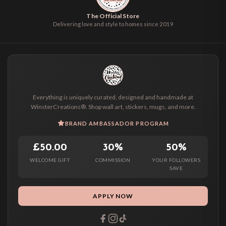
The Official Store
Delivering love and style to homes since 2019
Everything is uniquely curated, designed and handmade at
WinsterCreations®. Shop wall art, stickers, mugs, and more.
BRAND AMBASSADOR PROGRAM
£50.00
30%
50%
WELCOME GIFT
COMMISSION
YOUR FOLLOWERS
SAVE
APPLY NOW