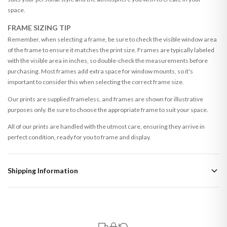
space.
FRAME SIZING TIP
Remember, when selecting a frame, be sure to check the visible window area
of the frame to ensure it matches the print size. Frames are typically labeled
with the visible area in inches, so double-check the measurements before
purchasing. Most frames add extra space for window mounts, so it's
important to consider this when selecting the correct frame size.
Our prints are supplied frameless, and frames are shown for illustrative
purposes only. Be sure to choose the appropriate frame to suit your space.
All of our prints are handled with the utmost care, ensuring they arrive in
perfect condition, ready for you to frame and display.
Shipping Information
Standard Delivery
Your order typically takes 2-4 working days to arrive within United Kingdom
once it is dispatched. Kindly be advised that if your order contains products
that are made-to-order or personalised, these have extended processing