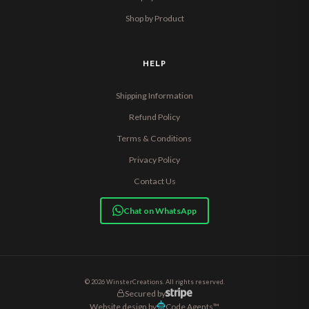
Shop by Product
HELP
Shipping Information
Refund Policy
Terms & Conditions
Privacy Policy
Contact Us
Chat on WhatsApp
© 2026 WinsterCreations. All rights reserved.
Secured by
Website design by
Code Agents™