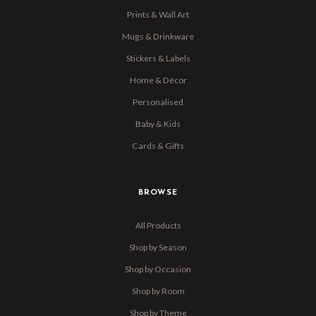
Prints & Wall Art
Mugs & Drinkware
Stickers & Labels
Home & Décor
Personalised
Baby & Kids
Cards & Gifts
BROWSE
All Products
Shop by Season
Shop by Occasion
Shop by Room
Shop by Theme