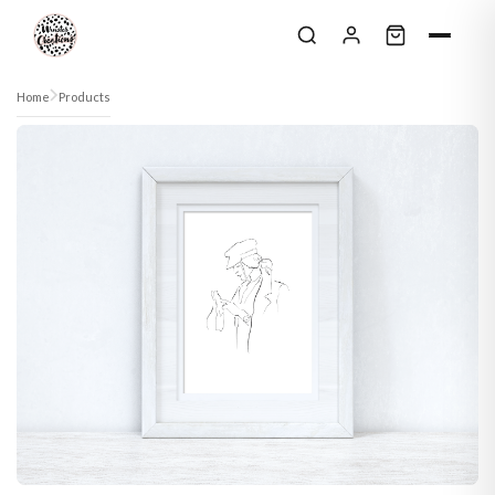
Skip to content
Home
Products