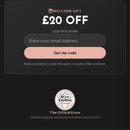
We ship to over 200 countries. If you don’t see your country listed above, just
WELCOME GIFT
select it at checkout and we’ll quote your live delivery price before you pay.
£20 OFF
your first order
Get my code
New customers only. No spam, unsubscribe anytime.
The Official Store
Delivering love and style to homes since 2019