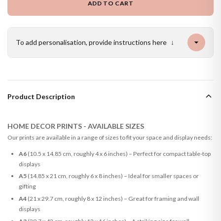
ADD TO CART
To add personalisation, provide instructions here
↓
Product Description
HOME DECOR PRINTS - AVAILABLE SIZES
Our prints are available in a range of sizes to fit your space and display needs:
A6
(10.5 x 14.85 cm, roughly 4 x 6 inches) – Perfect for compact table-top
displays
A5
(14.85 x 21 cm, roughly 6 x 8 inches) – Ideal for smaller spaces or
gifting
A4
(21 x 29.7 cm, roughly 8 x 12 inches) – Great for framing and wall
displays