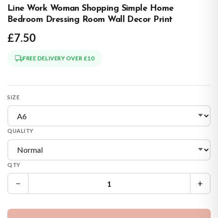
Line Work Woman Shopping Simple Home
Bedroom Dressing Room Wall Decor Print
£7.50
FREE DELIVERY OVER £10
SIZE
QUALITY
QTY
−
+