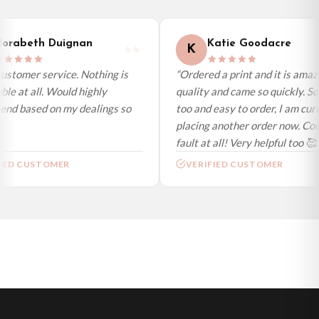
International Delivery (additional charges may apply)
We currently deliver to the following destinations. Estimated international
orabeth Duignan
Katie Goodacre
K
delivery is 3 to 7 working days to most destinations; some remote
destinations can take a little longer.
ustomer service. Nothing is
“Ordered a print and it is amazi
le at all. Would highly
quality and came so quickly. So
Germany — from £10.95
d based on my dealings so
too and easy to order, I am curr
France — from £10.95
placing another order now. Coul
Italy — from £10.95
fault at all! Very helpful too 🥰”
Spain — from £10.95
IED CUSTOMER
VERIFIED CUSTOMER
Netherlands — from £10.95
Sweden — from £10.95
Ireland — from £10.95
Poland — from £10.95
Belgium — from £10.95
United States — from £10.95
Canada — from £10.95
Australia — from £10.95
Worldwide Delivery