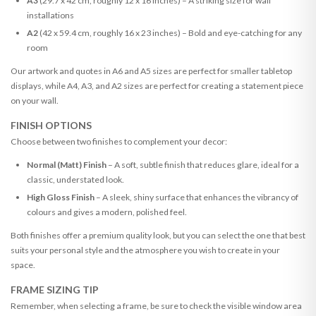
A3
(29.7 x 42 cm, roughly 12 x 16 inches) – A striking size for wall
installations
A2
(42 x 59.4 cm, roughly 16 x 23 inches) – Bold and eye-catching for any
room
Our artwork and quotes in A6 and A5 sizes are perfect for smaller tabletop
displays, while A4, A3, and A2 sizes are perfect for creating a statement piece
on your wall.
FINISH OPTIONS
Choose between two finishes to complement your decor:
Normal (Matt) Finish
– A soft, subtle finish that reduces glare, ideal for a
classic, understated look.
High Gloss Finish
– A sleek, shiny surface that enhances the vibrancy of
colours and gives a modern, polished feel.
Both finishes offer a premium quality look, but you can select the one that best
suits your personal style and the atmosphere you wish to create in your
space.
FRAME SIZING TIP
Remember, when selecting a frame, be sure to check the visible window area