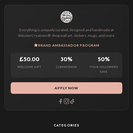
Everything is uniquely curated, designed and handmade at
WinsterCreations®. Shop wall art, stickers, mugs, and more.
BRAND AMBASSADOR PROGRAM
£50.00
30%
50%
WELCOME GIFT
COMMISSION
YOUR FOLLOWERS
SAVE
APPLY NOW
CATEGORIES