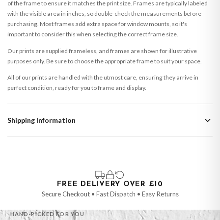
of the frame to ensure it matches the print size. Frames are typically labeled
with the visible area in inches, so double-check the measurements before
purchasing. Most frames add extra space for window mounts, so it's
important to consider this when selecting the correct frame size.
Our prints are supplied frameless, and frames are shown for illustrative
purposes only. Be sure to choose the appropriate frame to suit your space.
All of our prints are handled with the utmost care, ensuring they arrive in
perfect condition, ready for you to frame and display.
Shipping Information
Standard Delivery
Your order typically takes 2-4 working days to arrive within United Kingdom
once it is dispatched. Kindly be advised that if your order contains products
that are made-to-order or personalised, these have extended processing
times of up to 3-7 working days in addition to typical delivery times once
FREE DELIVERY OVER £10
handed over to the carrier.
Secure Checkout • Fast Dispatch • Easy Returns
You will receive an email notification when tracking information is added.
HAND-PICKED FOR YOU