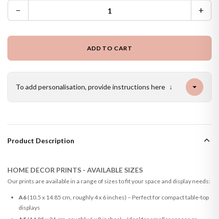
−
+
ADD TO CART
To add personalisation, provide instructions here
↓
Product Description
HOME DECOR PRINTS - AVAILABLE SIZES
Our prints are available in a range of sizes to fit your space and display needs:
A6
(10.5 x 14.85 cm, roughly 4 x 6 inches) – Perfect for compact table-top
displays