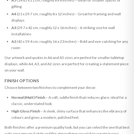
A5
(14.85 x 21 cm, roughly 6 x 8 inches) – Ideal for smaller spaces or
gifting
A4
(21 x 29.7 cm, roughly 8 x 12 inches) – Great for framing and wall
displays
A3
(29.7 x 42 cm, roughly 12 x 16 inches) – A striking size for wall
installations
A2
(42 x 59.4 cm, roughly 16 x 23 inches) – Bold and eye-catching for any
room
Our artwork and quotes in A6 and A5 sizes are perfect for smaller tabletop
displays, while A4, A3, and A2 sizes are perfect for creating a statement piece
on your wall.
FINISH OPTIONS
Choose between two finishes to complement your decor:
Normal (Matt) Finish
– A soft, subtle finish that reduces glare, ideal for a
classic, understated look.
High Gloss Finish
– A sleek, shiny surface that enhances the vibrancy of
colours and gives a modern, polished feel.
Both finishes offer a premium quality look, but you can select the one that best
suits your personal style and the atmosphere you wish to create in your