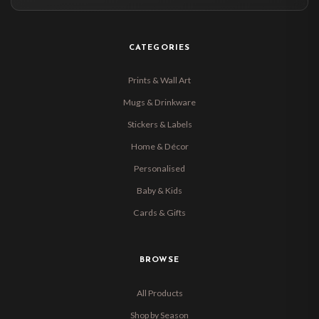
CATEGORIES
Prints & Wall Art
Mugs & Drinkware
Stickers & Labels
Home & Décor
Personalised
Baby & Kids
Cards & Gifts
BROWSE
All Products
Shop by Season