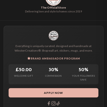
The Official Store
Delivering love and style to homes since 2019
Everything is uniquely curated, designed and handmade at
WinsterCreations®. Shop wall art, stickers, mugs, and more.
BRAND AMBASSADOR PROGRAM
£50.00
30%
50%
WELCOME GIFT
COMMISSION
YOUR FOLLOWERS
SAVE
APPLY NOW