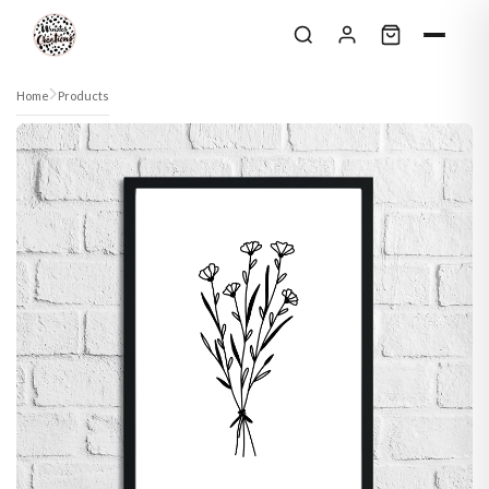
Skip to content
Home
Products