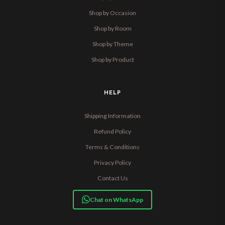
Shop by Occasion
Shop by Room
Shop by Theme
Shop by Product
HELP
Shipping Information
Refund Policy
Terms & Conditions
Privacy Policy
Contact Us
Chat on WhatsApp