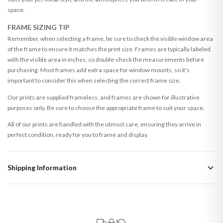
space.
FRAME SIZING TIP
Remember, when selecting a frame, be sure to check the visible window area
of the frame to ensure it matches the print size. Frames are typically labeled
with the visible area in inches, so double-check the measurements before
purchasing. Most frames add extra space for window mounts, so it's
important to consider this when selecting the correct frame size.
Our prints are supplied frameless, and frames are shown for illustrative
purposes only. Be sure to choose the appropriate frame to suit your space.
All of our prints are handled with the utmost care, ensuring they arrive in
perfect condition, ready for you to frame and display.
Shipping Information
Standard Delivery
Your order typically takes 2-4 working days to arrive within United Kingdom
once it is dispatched. Kindly be advised that if your order contains products
that are made-to-order or personalised, these have extended processing