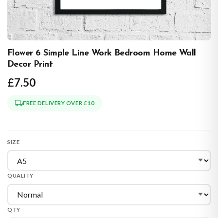
Flower 6 Simple Line Work Bedroom Home Wall
Decor Print
£7.50
FREE DELIVERY OVER £10
SIZE
QUALITY
QTY