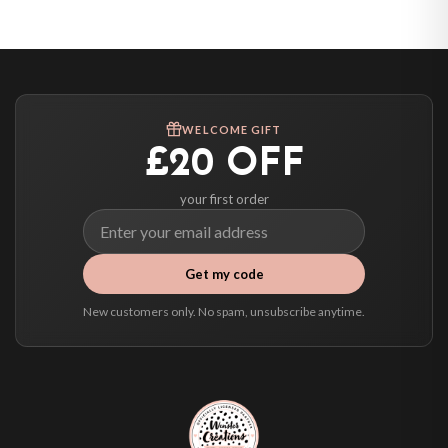
United States — from £10.95
Canada — from £10.95
Australia — from £10.95
Worldwide Delivery
We ship to over 200 countries. If you don’t see your country listed above, just
WELCOME GIFT
select it at checkout and we’ll quote your live delivery price before you pay.
£20 OFF
your first order
Get my code
New customers only. No spam, unsubscribe anytime.