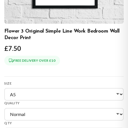
Flower 3 Original Simple Line Work Bedroom Wall
Decor Print
£7.50
FREE DELIVERY OVER £10
SIZE
QUALITY
QTY