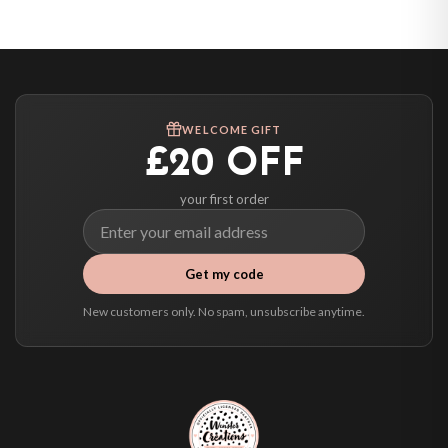
United States — from £10.95
Canada — from £10.95
Australia — from £10.95
Worldwide Delivery
We ship to over 200 countries. If you don’t see your country listed above, just
WELCOME GIFT
select it at checkout and we’ll quote your live delivery price before you pay.
£20 OFF
your first order
Get my code
New customers only. No spam, unsubscribe anytime.