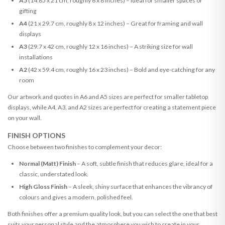
A5
(14.85 x 21 cm, roughly 6 x 8 inches) – Ideal for smaller spaces or
gifting
A4
(21 x 29.7 cm, roughly 8 x 12 inches) – Great for framing and wall
displays
A3
(29.7 x 42 cm, roughly 12 x 16 inches) – A striking size for wall
installations
A2
(42 x 59.4 cm, roughly 16 x 23 inches) – Bold and eye-catching for any
room
Our artwork and quotes in A6 and A5 sizes are perfect for smaller tabletop
displays, while A4, A3, and A2 sizes are perfect for creating a statement piece
on your wall.
FINISH OPTIONS
Choose between two finishes to complement your decor:
Normal (Matt) Finish
– A soft, subtle finish that reduces glare, ideal for a
classic, understated look.
High Gloss Finish
– A sleek, shiny surface that enhances the vibrancy of
colours and gives a modern, polished feel.
Both finishes offer a premium quality look, but you can select the one that best
suits your personal style and the atmosphere you wish to create in your