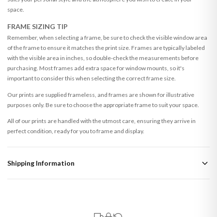
space.
FRAME SIZING TIP
Remember, when selecting a frame, be sure to check the visible window area
of the frame to ensure it matches the print size. Frames are typically labeled
with the visible area in inches, so double-check the measurements before
purchasing. Most frames add extra space for window mounts, so it's
important to consider this when selecting the correct frame size.
Our prints are supplied frameless, and frames are shown for illustrative
purposes only. Be sure to choose the appropriate frame to suit your space.
All of our prints are handled with the utmost care, ensuring they arrive in
perfect condition, ready for you to frame and display.
Shipping Information
Standard Delivery
Your order typically takes 2-4 working days to arrive within United Kingdom
once it is dispatched. Kindly be advised that if your order contains products
that are made-to-order or personalised, these have extended processing