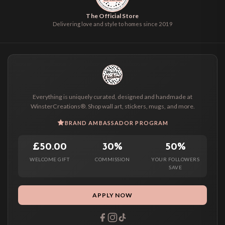
The Official Store
Delivering love and style to homes since 2019
Everything is uniquely curated, designed and handmade at
WinsterCreations®. Shop wall art, stickers, mugs, and more.
BRAND AMBASSADOR PROGRAM
£50.00
30%
50%
WELCOME GIFT
COMMISSION
YOUR FOLLOWERS
SAVE
APPLY NOW