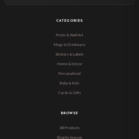
CATEGORIES
Prints & Wall Art
Mugs & Drinkware
Stickers & Labels
Home & Décor
Personalised
Baby & Kids
Cards & Gifts
BROWSE
All Products
Shop by Season