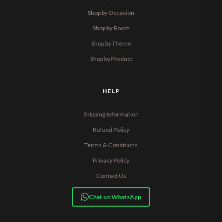
Shop by Occasion
Shop by Room
Shop by Theme
Shop by Product
HELP
Shipping Information
Refund Policy
Terms & Conditions
Privacy Policy
Contact Us
Chat on WhatsApp