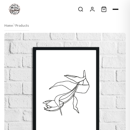
Skip to content
Home
Products