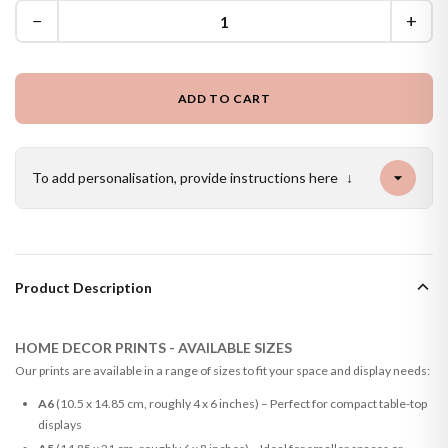
−
+
ADD TO CART
To add personalisation, provide instructions here
↓
Product Description
HOME DECOR PRINTS - AVAILABLE SIZES
Our prints are available in a range of sizes to fit your space and display needs:
A6
(10.5 x 14.85 cm, roughly 4 x 6 inches) – Perfect for compact table-top
displays