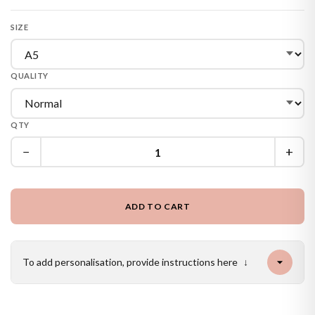
SIZE
QUALITY
QTY
−
+
ADD TO CART
To add personalisation, provide instructions here
↓