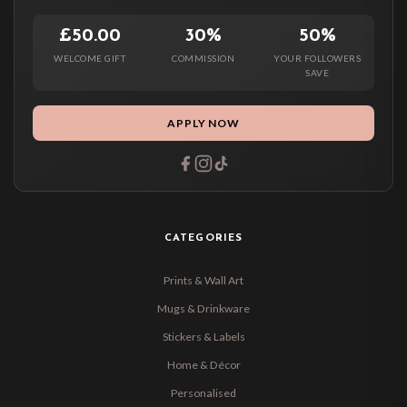
£50.00
30%
50%
WELCOME GIFT
COMMISSION
YOUR FOLLOWERS
SAVE
APPLY NOW
CATEGORIES
Prints & Wall Art
Mugs & Drinkware
Stickers & Labels
Home & Décor
Personalised