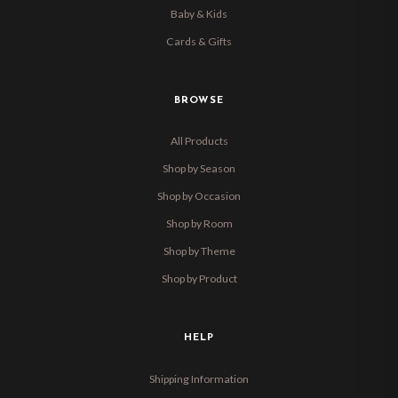
Baby & Kids
Cards & Gifts
BROWSE
All Products
Shop by Season
Shop by Occasion
Shop by Room
Shop by Theme
Shop by Product
HELP
Shipping Information