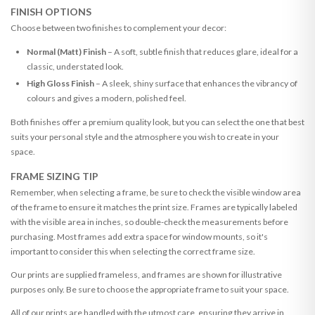
FINISH OPTIONS
Choose between two finishes to complement your decor:
Normal (Matt) Finish
– A soft, subtle finish that reduces glare, ideal for a
classic, understated look.
High Gloss Finish
– A sleek, shiny surface that enhances the vibrancy of
colours and gives a modern, polished feel.
Both finishes offer a premium quality look, but you can select the one that best
suits your personal style and the atmosphere you wish to create in your
space.
FRAME SIZING TIP
Remember, when selecting a frame, be sure to check the visible window area
of the frame to ensure it matches the print size. Frames are typically labeled
with the visible area in inches, so double-check the measurements before
purchasing. Most frames add extra space for window mounts, so it's
important to consider this when selecting the correct frame size.
Our prints are supplied frameless, and frames are shown for illustrative
purposes only. Be sure to choose the appropriate frame to suit your space.
All of our prints are handled with the utmost care, ensuring they arrive in