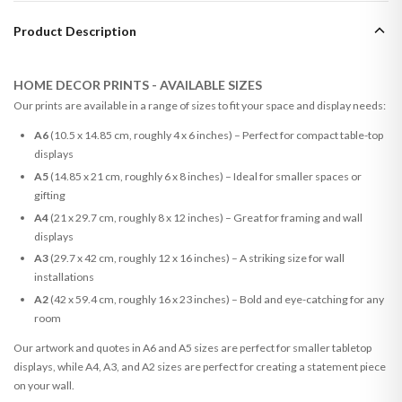
Product Description
HOME DECOR PRINTS - AVAILABLE SIZES
Our prints are available in a range of sizes to fit your space and display needs:
A6
(10.5 x 14.85 cm, roughly 4 x 6 inches) – Perfect for compact table-top
displays
A5
(14.85 x 21 cm, roughly 6 x 8 inches) – Ideal for smaller spaces or
gifting
A4
(21 x 29.7 cm, roughly 8 x 12 inches) – Great for framing and wall
displays
A3
(29.7 x 42 cm, roughly 12 x 16 inches) – A striking size for wall
installations
A2
(42 x 59.4 cm, roughly 16 x 23 inches) – Bold and eye-catching for any
room
Our artwork and quotes in A6 and A5 sizes are perfect for smaller tabletop
displays, while A4, A3, and A2 sizes are perfect for creating a statement piece
on your wall.