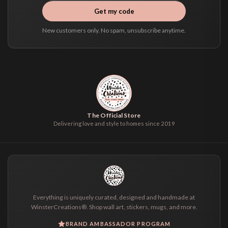
Get my code
New customers only. No spam, unsubscribe anytime.
The Official Store
Delivering love and style to homes since 2019
Everything is uniquely curated, designed and handmade at
WinsterCreations®. Shop wall art, stickers, mugs, and more.
BRAND AMBASSADOR PROGRAM