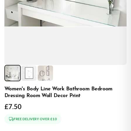
Women's Body Line Work Bathroom Bedroom
Dressing Room Wall Decor Print
£7.50
FREE DELIVERY OVER £10