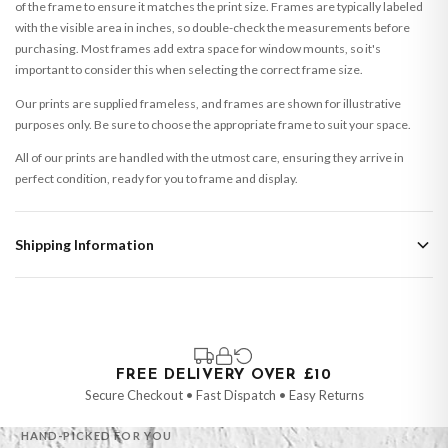
of the frame to ensure it matches the print size. Frames are typically labeled
with the visible area in inches, so double-check the measurements before
purchasing. Most frames add extra space for window mounts, so it's
important to consider this when selecting the correct frame size.
Our prints are supplied frameless, and frames are shown for illustrative
purposes only. Be sure to choose the appropriate frame to suit your space.
All of our prints are handled with the utmost care, ensuring they arrive in
perfect condition, ready for you to frame and display.
Shipping Information
Standard Delivery
Your order typically takes 2-4 working days to arrive within United Kingdom
once it is dispatched. Kindly be advised that if your order contains products
that are made-to-order or personalised, these have extended processing
times of up to 3-7 working days in addition to typical delivery times once
FREE DELIVERY OVER £10
handed over to the carrier.
Secure Checkout • Fast Dispatch • Easy Returns
You will receive an email notification when tracking information is added.
HAND-PICKED FOR YOU