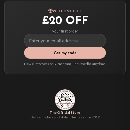
We ship to over 200 countries. If you don’t see your country listed above, just
WELCOME GIFT
select it at checkout and we’ll quote your live delivery price before you pay.
£20 OFF
your first order
Get my code
New customers only. No spam, unsubscribe anytime.
The Official Store
Delivering love and style to homes since 2019