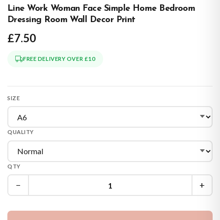
Line Work Woman Face Simple Home Bedroom
Dressing Room Wall Decor Print
£7.50
FREE DELIVERY OVER £10
SIZE
QUALITY
QTY
−
+