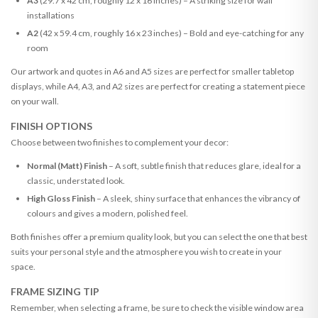
A3
(29.7 x 42 cm, roughly 12 x 16 inches) – A striking size for wall
installations
A2
(42 x 59.4 cm, roughly 16 x 23 inches) – Bold and eye-catching for any
room
Our artwork and quotes in A6 and A5 sizes are perfect for smaller tabletop
displays, while A4, A3, and A2 sizes are perfect for creating a statement piece
on your wall.
FINISH OPTIONS
Choose between two finishes to complement your decor:
Normal (Matt) Finish
– A soft, subtle finish that reduces glare, ideal for a
classic, understated look.
High Gloss Finish
– A sleek, shiny surface that enhances the vibrancy of
colours and gives a modern, polished feel.
Both finishes offer a premium quality look, but you can select the one that best
suits your personal style and the atmosphere you wish to create in your
space.
FRAME SIZING TIP
Remember, when selecting a frame, be sure to check the visible window area