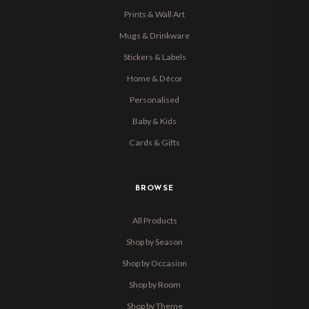
Prints & Wall Art
Mugs & Drinkware
Stickers & Labels
Home & Décor
Personalised
Baby & Kids
Cards & Gifts
BROWSE
All Products
Shop by Season
Shop by Occasion
Shop by Room
Shop by Theme