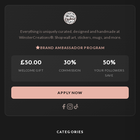
Everything is uniquely curated, designed and handmade at
WinsterCreations®. Shop wall art, stickers, mugs, and more.
BRAND AMBASSADOR PROGRAM
£50.00
30%
50%
WELCOME GIFT
COMMISSION
YOUR FOLLOWERS
SAVE
APPLY NOW
CATEGORIES