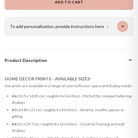
ADD TO CART
To add personalisation, provide instructions here
↓
Product Description
HOME DECOR PRINTS - AVAILABLE SIZES
Our prints are available in a range of sizes to fit your space and display needs:
A6
(10.5 x 14.85 cm, roughly 4 x 6 inches) – Perfect for compact table-top
displays
A5
(14.85 x 21 cm, roughly 6 x 8 inches) – Ideal for smaller spaces or
gifting
A4
(21 x 29.7 cm, roughly 8 x 12 inches) – Great for framing and wall
displays