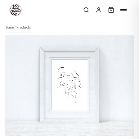
Skip to content
Home
Products