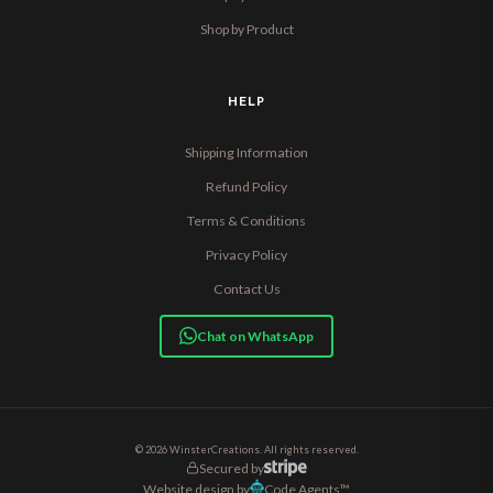
Shop by Product
HELP
Shipping Information
Refund Policy
Terms & Conditions
Privacy Policy
Contact Us
Chat on WhatsApp
© 2026 WinsterCreations. All rights reserved.
Secured by
Website design by
Code Agents™