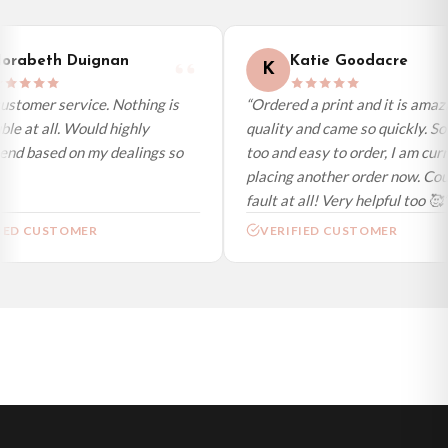
International Delivery (additional charges may apply)
We currently deliver to the following destinations. Estimated international
orabeth Duignan
Katie Goodacre
K
delivery is 3 to 7 working days to most destinations; some remote
destinations can take a little longer.
ustomer service. Nothing is
“Ordered a print and it is amazi
le at all. Would highly
quality and came so quickly. So
Germany — from £10.95
d based on my dealings so
too and easy to order, I am curr
France — from £10.95
placing another order now. Coul
Italy — from £10.95
fault at all! Very helpful too 🥰”
Spain — from £10.95
IED CUSTOMER
VERIFIED CUSTOMER
Netherlands — from £10.95
Sweden — from £10.95
Ireland — from £10.95
Poland — from £10.95
Belgium — from £10.95
United States — from £10.95
Canada — from £10.95
Australia — from £10.95
Worldwide Delivery