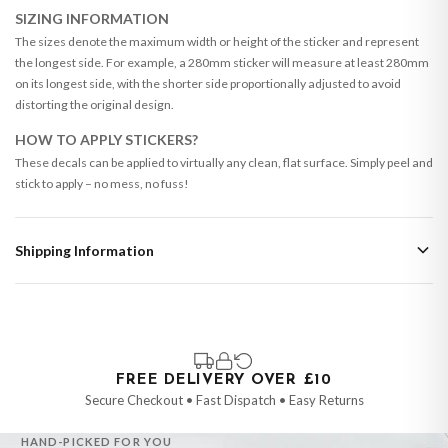
SIZING INFORMATION
The sizes denote the maximum width or height of the sticker and represent
the longest side. For example, a 280mm sticker will measure at least 280mm
on its longest side, with the shorter side proportionally adjusted to avoid
distorting the original design.
HOW TO APPLY STICKERS?
These decals can be applied to virtually any clean, flat surface. Simply peel and
stick to apply – no mess, no fuss!
Shipping Information
Standard Delivery
Your order typically takes 2-4 working days to arrive within United Kingdom
once it is dispatched. Kindly be advised that if your order contains products
that are made-to-order or personalised, these have extended processing
times of up to 3-7 working days in addition to typical delivery times once
FREE DELIVERY OVER £10
handed over to the carrier.
Secure Checkout • Fast Dispatch • Easy Returns
You will receive an email notification when tracking information is added.
HAND-PICKED FOR YOU