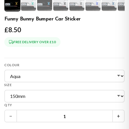
Funny Bunny Bumper Car Sticker
£8.50
FREE DELIVERY OVER £10
COLOUR
SIZE
QTY
−
+