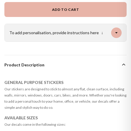
ADD TO CART
To add personalisation, provide instructions here
↓
Product Description
GENERAL PURPOSE STICKERS
Our stickers are designed to stick to almost any flat, clean surface, including
walls, mirrors, windows, doors, cars, bikes, and more. Whether you're looking
to add a personal touch to your home, office, or vehicle, our decals offer a
simple and stylish way to do so.
AVAILABLE SIZES
Our decals come in the following sizes: