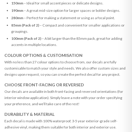
150mm
– Ideal for small accent pieces or delicate designs.
190mm
– A great mid-size option for larger spaces or bolder designs.
280mm
– Perfect for making a statement or using as a focal point.
85mm (Pack of 2)
– Compact and convenient for smaller applications or
groupings.
100mm (Pack of 2)
– A bit larger than the 85mm pack, great for adding
accents in multiple locations.
COLOUR OPTIONS & CUSTOMISATION
With no less than 27 colour options to choose from, our decals are fully
customisable to match your style and needs. We also offer custom sizes and
designs upon request, so you can create the perfect decal for any project.
CHOOSE FRONT-FACING OR REVERSED
Our decals are available in both front-facing and reversed orientations (for
interior window application). Simply leave a note with your order specifying
your preference, and we’ll take care of the rest!
DURABILITY & MATERIAL
Each decal is made with 100% waterproof, 3-5 year exterior-grade self-
adhesive vinyl, making them suitable for both interior and exterior use.