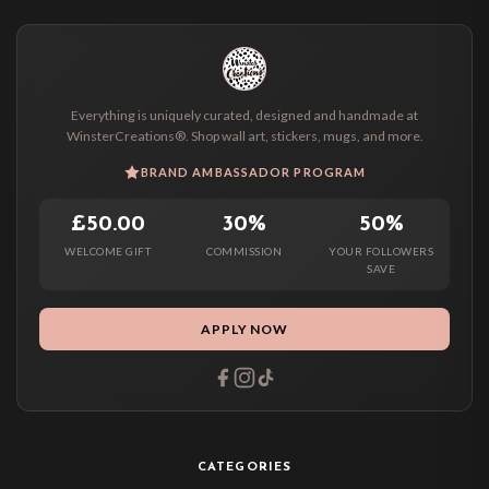
Everything is uniquely curated, designed and handmade at
WinsterCreations®. Shop wall art, stickers, mugs, and more.
BRAND AMBASSADOR PROGRAM
£50.00
30%
50%
WELCOME GIFT
COMMISSION
YOUR FOLLOWERS
SAVE
APPLY NOW
CATEGORIES