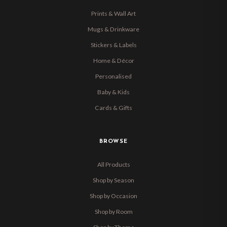
Prints & Wall Art
Mugs & Drinkware
Stickers & Labels
Home & Décor
Personalised
Baby & Kids
Cards & Gifts
BROWSE
All Products
Shop by Season
Shop by Occasion
Shop by Room