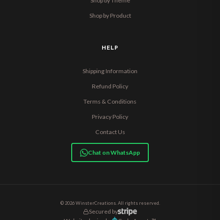
Shop by Theme
Shop by Product
HELP
Shipping Information
Refund Policy
Terms & Conditions
Privacy Policy
Contact Us
Chat on WhatsApp
© 2026 WinsterCreations. All rights reserved.
Secured by