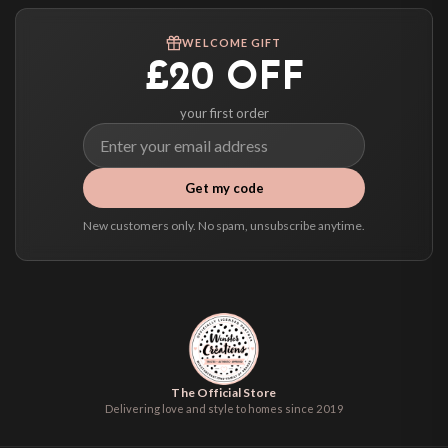
Worldwide Delivery
We ship to over 200 countries. If you don’t see your country listed above, just
WELCOME GIFT
select it at checkout and we’ll quote your live delivery price before you pay.
£20 OFF
your first order
Get my code
New customers only. No spam, unsubscribe anytime.
The Official Store
Delivering love and style to homes since 2019