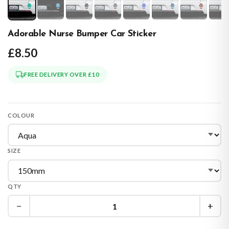
Adorable Nurse Bumper Car Sticker
£8.50
FREE DELIVERY OVER £10
COLOUR
SIZE
QTY
−
+