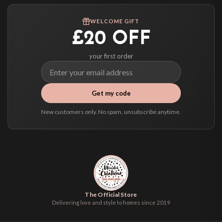
Worldwide Delivery
We ship to over 200 countries. If you don’t see your country listed above, just
WELCOME GIFT
select it at checkout and we’ll quote your live delivery price before you pay.
£20 OFF
your first order
Get my code
New customers only. No spam, unsubscribe anytime.
The Official Store
Delivering love and style to homes since 2019