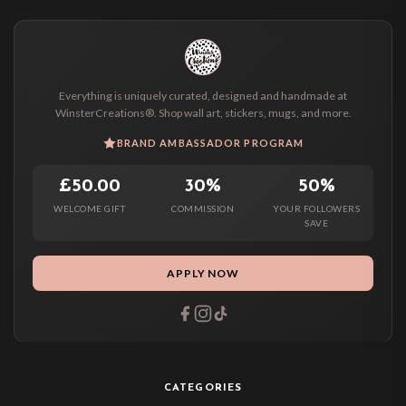
Everything is uniquely curated, designed and handmade at
WinsterCreations®. Shop wall art, stickers, mugs, and more.
BRAND AMBASSADOR PROGRAM
£50.00
30%
50%
WELCOME GIFT
COMMISSION
YOUR FOLLOWERS
SAVE
APPLY NOW
CATEGORIES