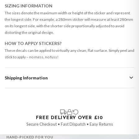
SIZING INFORMATION
The sizes denote the maximum width or height of the sticker and represent
the longest side. For example, a 280mm sticker will measure at least 280mm
on its longest side, with the shorter side proportionally adjusted to avoid
distorting the original design.
HOW TO APPLY STICKERS?
These decals can be applied to virtually any clean, flat surface. Simply peel and
stick to apply – no mess, no fuss!
Shipping Information
Standard Delivery
Your order typically takes 2-4 working days to arrive within United Kingdom
once it is dispatched. Kindly be advised that if your order contains products
that are made-to-order or personalised, these have extended processing
times of up to 3-7 working days in addition to typical delivery times once
FREE DELIVERY OVER £10
handed over to the carrier.
Secure Checkout • Fast Dispatch • Easy Returns
You will receive an email notification when tracking information is added.
HAND-PICKED FOR YOU