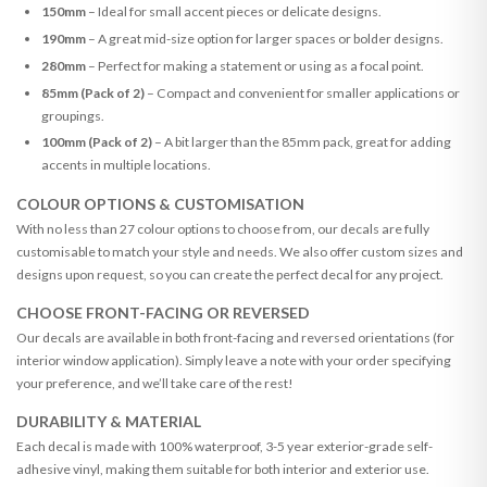
150mm
– Ideal for small accent pieces or delicate designs.
190mm
– A great mid-size option for larger spaces or bolder designs.
280mm
– Perfect for making a statement or using as a focal point.
85mm (Pack of 2)
– Compact and convenient for smaller applications or
groupings.
100mm (Pack of 2)
– A bit larger than the 85mm pack, great for adding
accents in multiple locations.
COLOUR OPTIONS & CUSTOMISATION
With no less than 27 colour options to choose from, our decals are fully
customisable to match your style and needs. We also offer custom sizes and
designs upon request, so you can create the perfect decal for any project.
CHOOSE FRONT-FACING OR REVERSED
Our decals are available in both front-facing and reversed orientations (for
interior window application). Simply leave a note with your order specifying
your preference, and we’ll take care of the rest!
DURABILITY & MATERIAL
Each decal is made with 100% waterproof, 3-5 year exterior-grade self-
adhesive vinyl, making them suitable for both interior and exterior use.