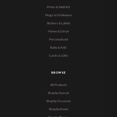
Prints & Wall Art
Mugs & Drinkware
Stickers & Labels
Home & Décor
Personalised
Baby & Kids
Cards & Gifts
BROWSE
All Products
Shop by Season
Shop by Occasion
Shop by Room