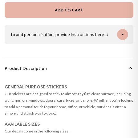
ADD TO CART
To add personalisation, provide instructions here
↓
Product Description
GENERAL PURPOSE STICKERS
Our stickers are designed to stick to almost any flat, clean surface, including
walls, mirrors, windows, doors, cars, bikes, and more. Whether you're looking
to add a personal touch to your home, office, or vehicle, our decals offer a
simple and stylish way to do so.
AVAILABLE SIZES
Our decals come in the following sizes: