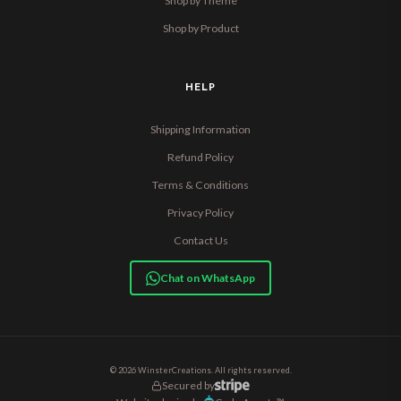
Shop by Theme
Shop by Product
HELP
Shipping Information
Refund Policy
Terms & Conditions
Privacy Policy
Contact Us
Chat on WhatsApp
© 2026 WinsterCreations. All rights reserved.
Secured by