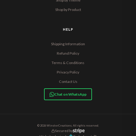
Shop by Theme
Shop by Product
HELP
Shipping Information
Refund Policy
Terms & Conditions
Privacy Policy
Contact Us
Chat on WhatsApp
© 2026 WinsterCreations. All rights reserved.
Secured by