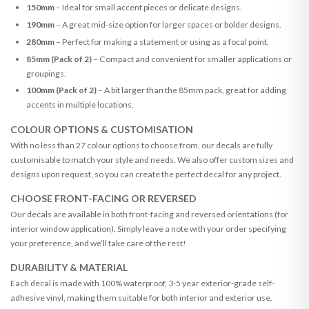
150mm
– Ideal for small accent pieces or delicate designs.
190mm
– A great mid-size option for larger spaces or bolder designs.
280mm
– Perfect for making a statement or using as a focal point.
85mm (Pack of 2)
– Compact and convenient for smaller applications or
groupings.
100mm (Pack of 2)
– A bit larger than the 85mm pack, great for adding
accents in multiple locations.
COLOUR OPTIONS & CUSTOMISATION
With no less than 27 colour options to choose from, our decals are fully
customisable to match your style and needs. We also offer custom sizes and
designs upon request, so you can create the perfect decal for any project.
CHOOSE FRONT-FACING OR REVERSED
Our decals are available in both front-facing and reversed orientations (for
interior window application). Simply leave a note with your order specifying
your preference, and we’ll take care of the rest!
DURABILITY & MATERIAL
Each decal is made with 100% waterproof, 3-5 year exterior-grade self-
adhesive vinyl, making them suitable for both interior and exterior use.