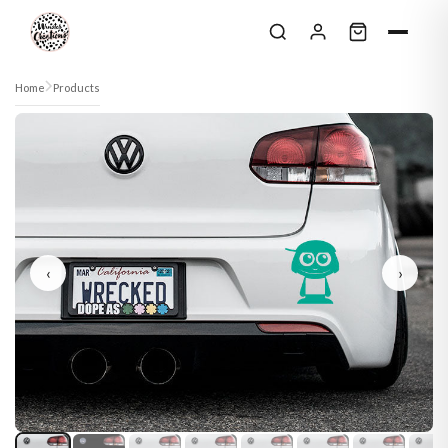
Skip to content
Home
Products
‹
›