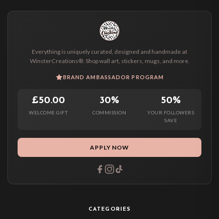
Everything is uniquely curated, designed and handmade at
WinsterCreations®. Shop wall art, stickers, mugs, and more.
BRAND AMBASSADOR PROGRAM
£50.00
30%
50%
WELCOME GIFT
COMMISSION
YOUR FOLLOWERS
SAVE
APPLY NOW
CATEGORIES