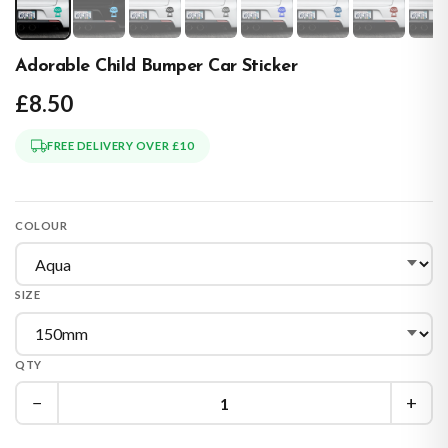
Adorable Child Bumper Car Sticker
£8.50
FREE DELIVERY OVER £10
COLOUR
SIZE
QTY
−
+