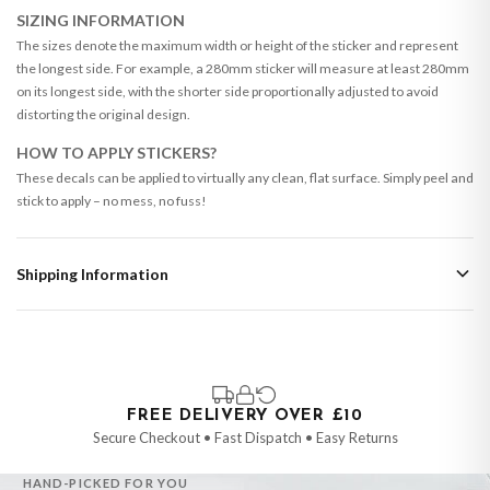
SIZING INFORMATION
The sizes denote the maximum width or height of the sticker and represent
the longest side. For example, a 280mm sticker will measure at least 280mm
on its longest side, with the shorter side proportionally adjusted to avoid
distorting the original design.
HOW TO APPLY STICKERS?
These decals can be applied to virtually any clean, flat surface. Simply peel and
stick to apply – no mess, no fuss!
Shipping Information
Standard Delivery
Your order typically takes 2-4 working days to arrive within United Kingdom
once it is dispatched. Kindly be advised that if your order contains products
that are made-to-order or personalised, these have extended processing
times of up to 3-7 working days in addition to typical delivery times once
FREE DELIVERY OVER £10
handed over to the carrier.
Secure Checkout • Fast Dispatch • Easy Returns
You will receive an email notification when tracking information is added.
HAND-PICKED FOR YOU