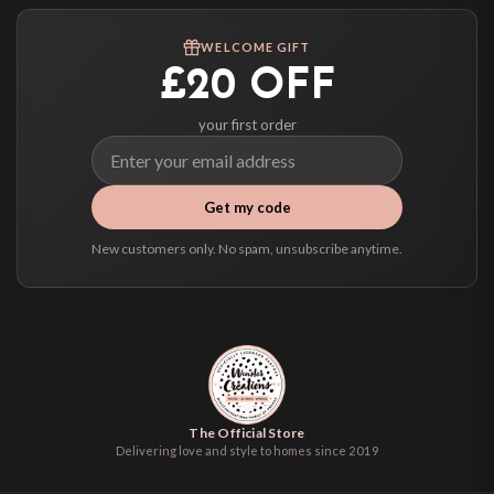
Worldwide Delivery
We ship to over 200 countries. If you don’t see your country listed above, just
WELCOME GIFT
select it at checkout and we’ll quote your live delivery price before you pay.
£20 OFF
your first order
Get my code
New customers only. No spam, unsubscribe anytime.
The Official Store
Delivering love and style to homes since 2019