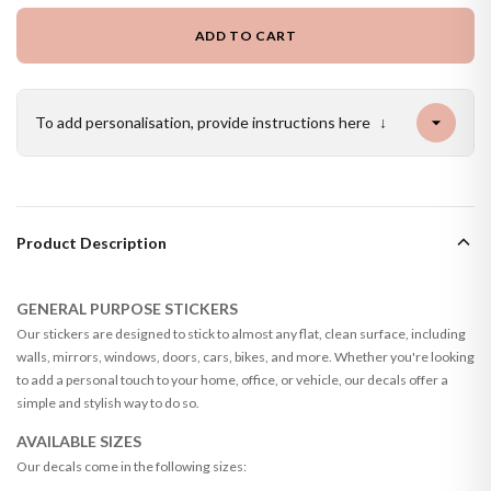
ADD TO CART
To add personalisation, provide instructions here
↓
Product Description
GENERAL PURPOSE STICKERS
Our stickers are designed to stick to almost any flat, clean surface, including
walls, mirrors, windows, doors, cars, bikes, and more. Whether you're looking
to add a personal touch to your home, office, or vehicle, our decals offer a
simple and stylish way to do so.
AVAILABLE SIZES
Our decals come in the following sizes: