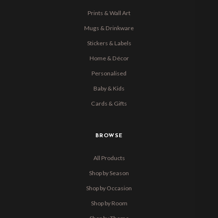
Prints & Wall Art
Mugs & Drinkware
Stickers & Labels
Home & Décor
Personalised
Baby & Kids
Cards & Gifts
BROWSE
All Products
Shop by Season
Shop by Occasion
Shop by Room