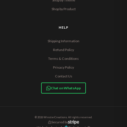
Shop by Theme
Shop by Product
HELP
Shipping Information
Refund Policy
Terms & Conditions
Privacy Policy
Contact Us
Chat on WhatsApp
© 2026 WinsterCreations. All rights reserved.
Secured by