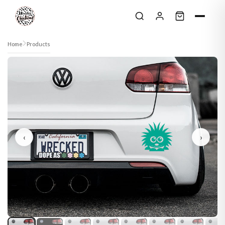
Skip to content
Home
Products
‹
›