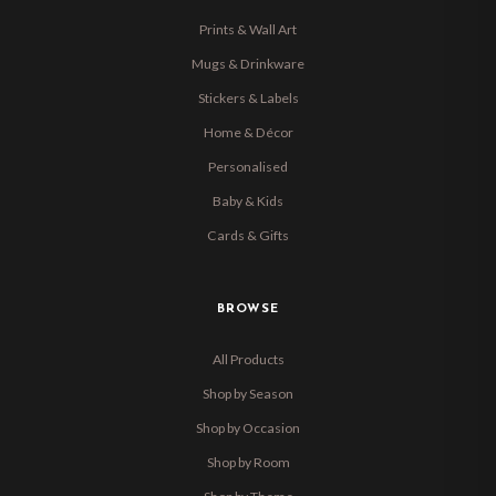
Prints & Wall Art
Mugs & Drinkware
Stickers & Labels
Home & Décor
Personalised
Baby & Kids
Cards & Gifts
BROWSE
All Products
Shop by Season
Shop by Occasion
Shop by Room