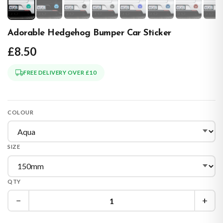
Adorable Hedgehog Bumper Car Sticker
£8.50
FREE DELIVERY OVER £10
COLOUR
SIZE
QTY
−
+