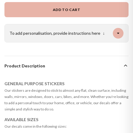
ADD TO CART
To add personalisation, provide instructions here
↓
Product Description
GENERAL PURPOSE STICKERS
Our stickers are designed to stick to almost any flat, clean surface, including
walls, mirrors, windows, doors, cars, bikes, and more. Whether you're looking
to add a personal touch to your home, office, or vehicle, our decals offer a
simple and stylish way to do so.
AVAILABLE SIZES
Our decals come in the following sizes: