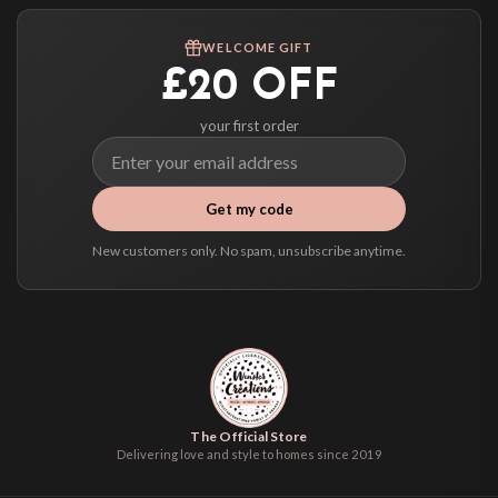
Worldwide Delivery
We ship to over 200 countries. If you don’t see your country listed above, just
WELCOME GIFT
select it at checkout and we’ll quote your live delivery price before you pay.
£20 OFF
your first order
Get my code
New customers only. No spam, unsubscribe anytime.
The Official Store
Delivering love and style to homes since 2019