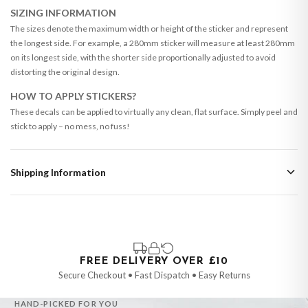
SIZING INFORMATION
The sizes denote the maximum width or height of the sticker and represent
the longest side. For example, a 280mm sticker will measure at least 280mm
on its longest side, with the shorter side proportionally adjusted to avoid
distorting the original design.
HOW TO APPLY STICKERS?
These decals can be applied to virtually any clean, flat surface. Simply peel and
stick to apply – no mess, no fuss!
Shipping Information
Standard Delivery
Your order typically takes 2-4 working days to arrive within United Kingdom
once it is dispatched. Kindly be advised that if your order contains products
that are made-to-order or personalised, these have extended processing
times of up to 3-7 working days in addition to typical delivery times once
FREE DELIVERY OVER £10
handed over to the carrier.
Secure Checkout • Fast Dispatch • Easy Returns
You will receive an email notification when tracking information is added.
HAND-PICKED FOR YOU