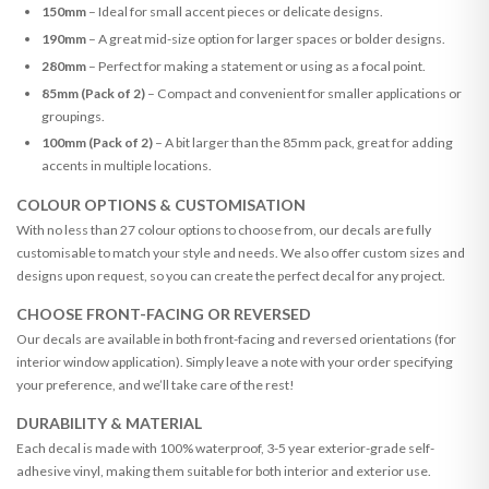
150mm
– Ideal for small accent pieces or delicate designs.
190mm
– A great mid-size option for larger spaces or bolder designs.
280mm
– Perfect for making a statement or using as a focal point.
85mm (Pack of 2)
– Compact and convenient for smaller applications or
groupings.
100mm (Pack of 2)
– A bit larger than the 85mm pack, great for adding
accents in multiple locations.
COLOUR OPTIONS & CUSTOMISATION
With no less than 27 colour options to choose from, our decals are fully
customisable to match your style and needs. We also offer custom sizes and
designs upon request, so you can create the perfect decal for any project.
CHOOSE FRONT-FACING OR REVERSED
Our decals are available in both front-facing and reversed orientations (for
interior window application). Simply leave a note with your order specifying
your preference, and we’ll take care of the rest!
DURABILITY & MATERIAL
Each decal is made with 100% waterproof, 3-5 year exterior-grade self-
adhesive vinyl, making them suitable for both interior and exterior use.