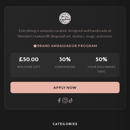
Everything is uniquely curated, designed and handmade at
WinsterCreations®. Shop wall art, stickers, mugs, and more.
BRAND AMBASSADOR PROGRAM
£50.00
30%
50%
WELCOME GIFT
COMMISSION
YOUR FOLLOWERS
SAVE
APPLY NOW
CATEGORIES