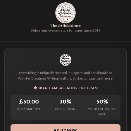
The Official Store
Delivering love and style to homes since 2019
Everything is uniquely curated, designed and handmade at
WinsterCreations®. Shop wall art, stickers, mugs, and more.
BRAND AMBASSADOR PROGRAM
£50.00
30%
50%
WELCOME GIFT
COMMISSION
YOUR FOLLOWERS
SAVE
APPLY NOW