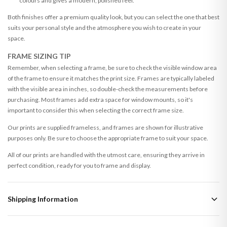
colours and gives a modern, polished feel.
Both finishes offer a premium quality look, but you can select the one that best
suits your personal style and the atmosphere you wish to create in your
space.
FRAME SIZING TIP
Remember, when selecting a frame, be sure to check the visible window area
of the frame to ensure it matches the print size. Frames are typically labeled
with the visible area in inches, so double-check the measurements before
purchasing. Most frames add extra space for window mounts, so it's
important to consider this when selecting the correct frame size.
Our prints are supplied frameless, and frames are shown for illustrative
purposes only. Be sure to choose the appropriate frame to suit your space.
All of our prints are handled with the utmost care, ensuring they arrive in
perfect condition, ready for you to frame and display.
Shipping Information
Standard Delivery