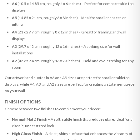
A6
(10.5 x 14.85 cm, roughly 4 x 6 inches) – Perfect for compact table-top
displays
A5
(14.85 x 21 cm, roughly 6 x 8 inches) – Ideal for smaller spaces or
gifting
A4
(21 x 29.7 cm, roughly 8 x 12 inches) – Great for framing and wall
displays
A3
(29.7 x 42 cm, roughly 12 x 16 inches) – A striking size for wall
installations
A2
(42 x 59.4 cm, roughly 16 x 23 inches) – Bold and eye-catching for any
room
Our artwork and quotes in A6 and A5 sizes are perfect for smaller tabletop
displays, while A4, A3, and A2 sizes are perfect for creating a statement piece
on your wall.
FINISH OPTIONS
Choose between two finishes to complement your decor:
Normal (Matt) Finish
– A soft, subtle finish that reduces glare, ideal for a
classic, understated look.
High Gloss Finish
– A sleek, shiny surface that enhances the vibrancy of