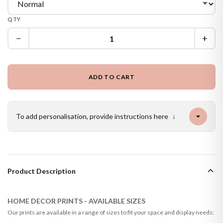
QTY
−
+
ADD TO CART
To add personalisation, provide instructions here
↓
Product Description
HOME DECOR PRINTS - AVAILABLE SIZES
Our prints are available in a range of sizes to fit your space and display needs: