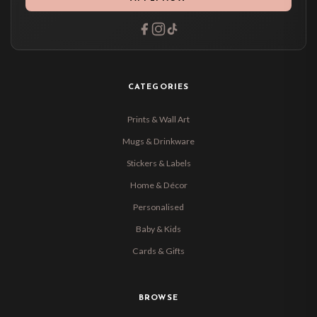
CATEGORIES
Prints & Wall Art
Mugs & Drinkware
Stickers & Labels
Home & Décor
Personalised
Baby & Kids
Cards & Gifts
BROWSE