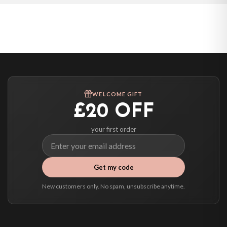
Poland — from £10.95
Belgium — from £10.95
United States — from £10.95
Canada — from £10.95
Australia — from £10.95
Worldwide Delivery
We ship to over 200 countries. If you don’t see your country listed above, just
WELCOME GIFT
select it at checkout and we’ll quote your live delivery price before you pay.
£20 OFF
your first order
Get my code
New customers only. No spam, unsubscribe anytime.