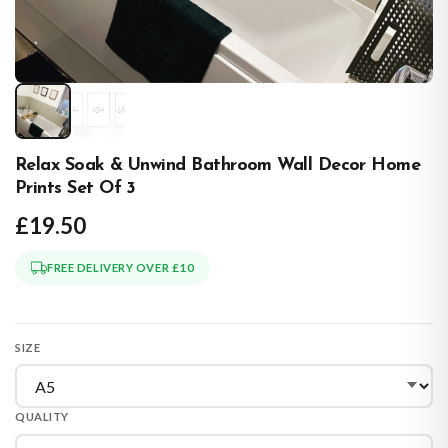
Relax Soak & Unwind Bathroom Wall Decor Home
Prints Set Of 3
£19.50
FREE DELIVERY OVER £10
SIZE
QUALITY