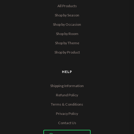
All Products
Shop by Season
Shop by Occasion
Shop by Room
Shop by Theme
Shop by Product
HELP
Shipping Information
Refund Policy
Terms & Conditions
Privacy Policy
Contact Us