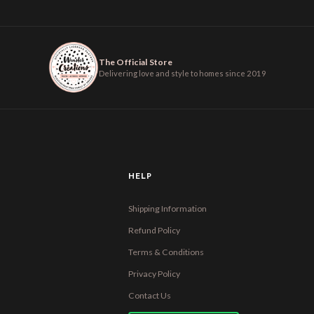
The Official Store
Delivering love and style to homes since 2019
HELP
Shipping Information
Refund Policy
Terms & Conditions
Privacy Policy
Contact Us