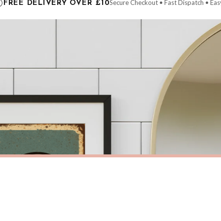
Secure Checkout • Fast Dispatch • Eas
FREE DELIVERY OVER £10
 order will be dispatched as soon as it’s ready. You can track your order using the t
ing the Channel Islands) when you spend £10+, otherwise delivery is £8.95.
der on time, we have no control over the efficiency or reliability of Royal Mail, Evr
need to prioritise delivery of our normal customer orders. Therefore, please allow up
eckout to get it faster; your order will be shipped the following day (excl. weekend
M
BATHROOM
Toilet Rules Funny Humorous Bathroom Wall Decor Print
Wash Your Hands 2 Bathroom Wall 
£7.50
ERY OVER £10
FREE DELIVERY OVER £10
ivery is 3 to 7 working days to most destinations; some remote destinations can take 
BESTSELLER