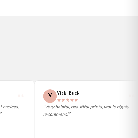
Vicki Buck
V
 choices,
“Very helpful, beautiful prints, would highly
recommend!”