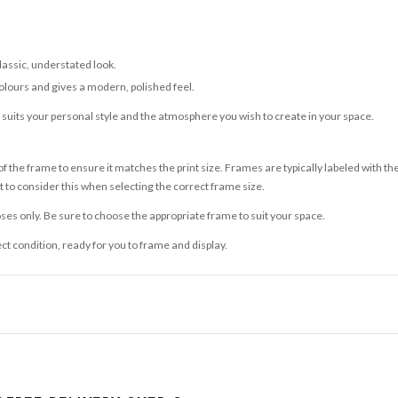
classic, understated look.
olours and gives a modern, polished feel.
t suits your personal style and the atmosphere you wish to create in your space.
 the frame to ensure it matches the print size. Frames are typically labeled with t
to consider this when selecting the correct frame size.
ses only. Be sure to choose the appropriate frame to suit your space.
ect condition, ready for you to frame and display.
ce it is dispatched. Kindly be advised that if your order contains products that are
carrier.