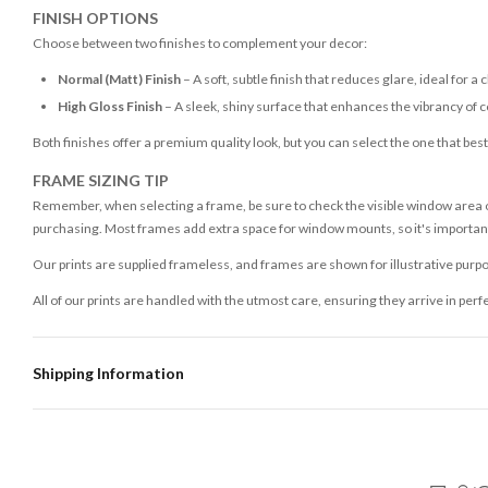
FINISH OPTIONS
Choose between two finishes to complement your decor:
Normal (Matt) Finish
– A soft, subtle finish that reduces glare, ideal for a 
High Gloss Finish
– A sleek, shiny surface that enhances the vibrancy of c
Both finishes offer a premium quality look, but you can select the one that bes
FRAME SIZING TIP
Remember, when selecting a frame, be sure to check the visible window area of
purchasing. Most frames add extra space for window mounts, so it's important 
Our prints are supplied frameless, and frames are shown for illustrative purpo
All of our prints are handled with the utmost care, ensuring they arrive in perf
Shipping Information
Standard Delivery
Your order typically takes 2-4 working days to arrive within United Kingdom on
3-7 working days in addition to typical delivery times once handed over to the 