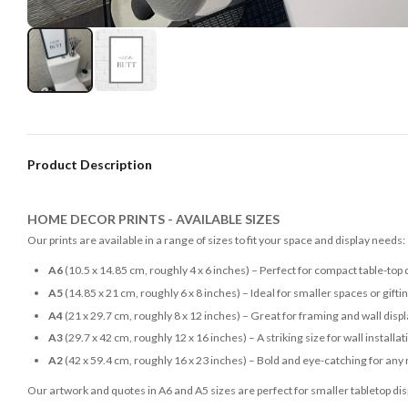
Product Description
HOME DECOR PRINTS - AVAILABLE SIZES
Our prints are available in a range of sizes to fit your space and display needs:
A6
(10.5 x 14.85 cm, roughly 4 x 6 inches) – Perfect for compact table-top 
A5
(14.85 x 21 cm, roughly 6 x 8 inches) – Ideal for smaller spaces or gifti
A4
(21 x 29.7 cm, roughly 8 x 12 inches) – Great for framing and wall disp
A3
(29.7 x 42 cm, roughly 12 x 16 inches) – A striking size for wall installat
A2
(42 x 59.4 cm, roughly 16 x 23 inches) – Bold and eye-catching for any
Our artwork and quotes in A6 and A5 sizes are perfect for smaller tabletop disp