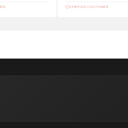
ER
VERIFIED CUSTOMER