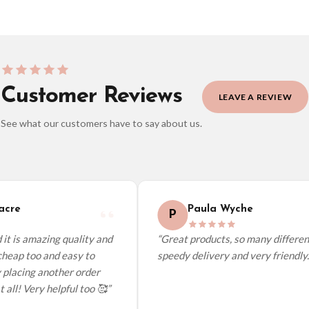
Customer Reviews
LEAVE A REVIEW
See what our customers have to say about us.
elect it at checkout and we’ll quote your live delivery price before you pay.
cre
Paula Wyche
P
it is amazing quality and
“Great products, so many different
heap too and easy to
speedy delivery and very friendly.”
 placing another order
 all! Very helpful too 🥰”