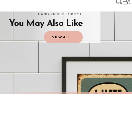
You will receive an email notification when tracking information is added. Your
Delivery is free of charge for all destinations within United Kingdom (exclud
HAND-PICKED FOR YOU
You May Also Like
Please consider that whilst every effort is made on our part to dispatch your or
should be seen as estimates only.
VIEW ALL →
Gifted Delivery (Brand Ambassadors)
If your order is Gifted (i.e., Brand Ambassadors), during busy periods, we may 
If you require urgent delivery, please select Priority Processing at checkout.
Priority Processing. Get it fast—ships next-day.
Orders must be placed BEFORE 3PM and you MUST select Priority Processing at ch
BATHROOM
BATHROO
Funny Bathroom Wall Art – Talking Toilet Roll & Toothbrush Comic Print
£7.50
£7.50
International Delivery (additional charges may apply)
FREE DELIVERY OVER £10
FREE DELIV
We currently deliver to the following destinations. Estimated international del
Germany — from £10.95
France — from £10.95
Italy — from £10.95
BESTSELLER
BESTSELLER
Spain — from £10.95