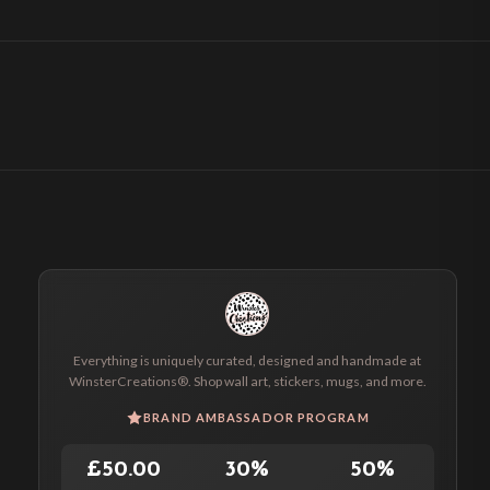
Everything is uniquely curated, designed and handmade at
WinsterCreations®. Shop wall art, stickers, mugs, and more.
BRAND AMBASSADOR PROGRAM
£50.00
30%
50%