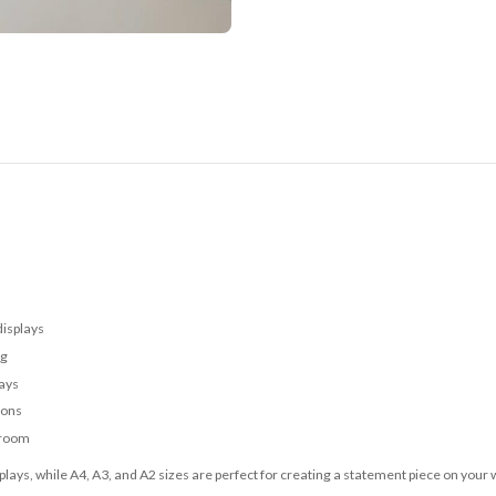
displays
ng
lays
ions
 room
lays, while A4, A3, and A2 sizes are perfect for creating a statement piece on your w