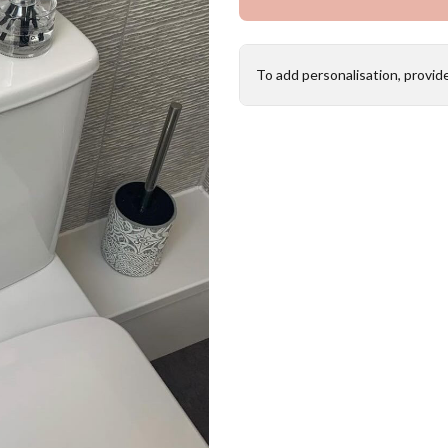
To add personalisation, provid