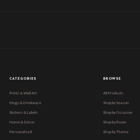
CATEGORIES
BROWSE
Prints & Wall Art
All Products
Mugs & Drinkware
Shop by Season
Stickers & Labels
Shop by Occasion
Home & Décor
Shop by Room
Personalised
Shop by Theme