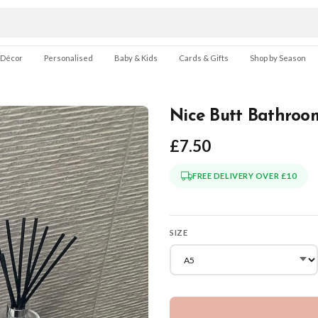
 Décor
Personalised
Baby & Kids
Cards & Gifts
Shop by Season
Nice Butt Bathroom
£7.50
FREE DELIVERY OVER £10
SIZE