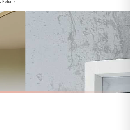
y Returns
racking information provided.
i or any other carriers that we may use, which means that our delivery times
 to 28 days for delivery if your order has been Gifted.
s and bank holidays). Subject to stock availability.
BATHROOM
Decor Print
Wash Your Worries Away Original Bathroom Wall Decor Print
£7.50
FREE DELIVERY OVER £10
a little longer.
BESTSELLER