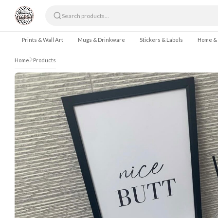
Skip to content
Prints & Wall Art
Mugs & Drinkware
Stickers & Labels
Home &
Home
Products