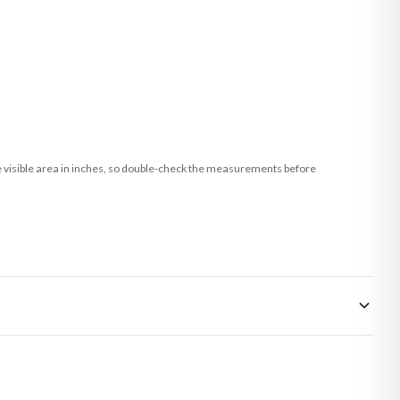
he visible area in inches, so double-check the measurements before
 made-to-order or personalised, these have extended processing times of up to