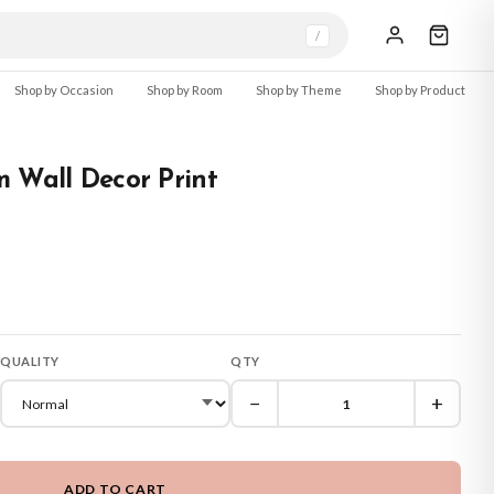
/
Shop by Occasion
Shop by Room
Shop by Theme
Shop by Product
 Wall Decor Print
QUALITY
QTY
−
+
ADD TO CART