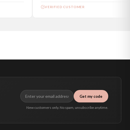
VERIFIED CUSTOMER
Get my code
New customers only. No spam, unsubscribe anytime.