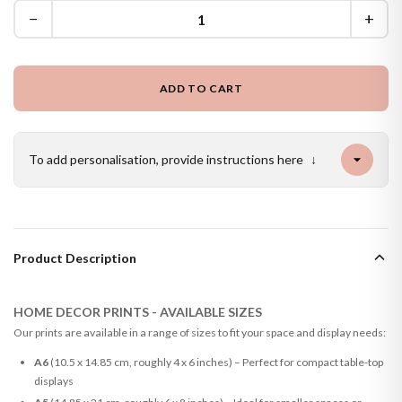
−
+
ADD TO CART
To add personalisation, provide instructions here
↓
Product Description
HOME DECOR PRINTS - AVAILABLE SIZES
Our prints are available in a range of sizes to fit your space and display needs:
A6
(10.5 x 14.85 cm, roughly 4 x 6 inches) – Perfect for compact table-top
displays