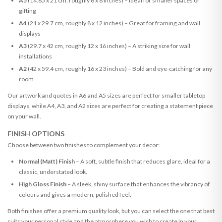
A5
(14.85 x 21 cm, roughly 6 x 8 inches) – Ideal for smaller spaces or
gifting
A4
(21 x 29.7 cm, roughly 8 x 12 inches) – Great for framing and wall
displays
A3
(29.7 x 42 cm, roughly 12 x 16 inches) – A striking size for wall
installations
A2
(42 x 59.4 cm, roughly 16 x 23 inches) – Bold and eye-catching for any
room
Our artwork and quotes in A6 and A5 sizes are perfect for smaller tabletop
displays, while A4, A3, and A2 sizes are perfect for creating a statement piece
on your wall.
FINISH OPTIONS
Choose between two finishes to complement your decor:
Normal (Matt) Finish
– A soft, subtle finish that reduces glare, ideal for a
classic, understated look.
High Gloss Finish
– A sleek, shiny surface that enhances the vibrancy of
colours and gives a modern, polished feel.
Both finishes offer a premium quality look, but you can select the one that best
suits your personal style and the atmosphere you wish to create in your