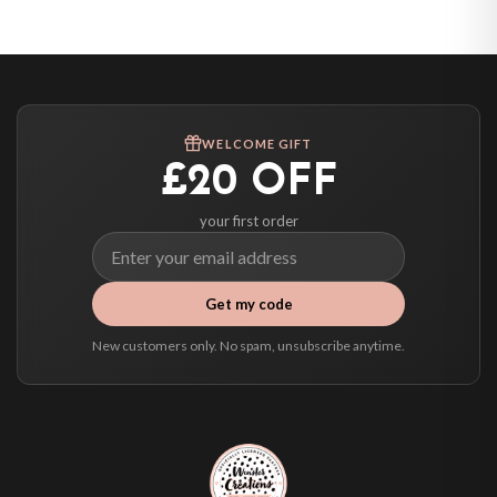
United States — from £10.95
Canada — from £10.95
Australia — from £10.95
Worldwide Delivery
We ship to over 200 countries. If you don’t see your country listed above, just
WELCOME GIFT
select it at checkout and we’ll quote your live delivery price before you pay.
£20 OFF
your first order
Get my code
New customers only. No spam, unsubscribe anytime.