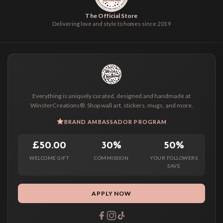
The Official Store
Delivering love and style to homes since 2019
Everything is uniquely curated, designed and handmade at
WinsterCreations®. Shop wall art, stickers, mugs, and more.
BRAND AMBASSADOR PROGRAM
£50.00
30%
50%
WELCOME GIFT
COMMISSION
YOUR FOLLOWERS
SAVE
APPLY NOW