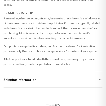
space.
FRAME SIZING TIP
Remember, when selecting a frame, be sure to check the visible window area
of the frame to ensure it matches the print size. Frames are typically labeled
with the visible area in inches, so double-check the measurements before
purchasing. Most frames add extra space for window mounts, so it's
important to consider this when selecting the correct frame size.
Our prints are supplied frameless, and frames are shown for illustrative
purposes only. Be sure to choose the appropriate frame to suit your space.
All of our prints are handled with the utmost care, ensuring they arrive in
perfect condition, ready for you to frame and display.
Shipping Information
Standard Delivery
Your order typically takes 2-4 working days to arrive within United Kingdom
once it is dispatched. Kindly be advised that if your order contains products
that are made-to-order or personalised, these have extended processing