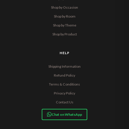
Shop by Occasion
Shop by Room
Shop by Theme
Shop by Product
HELP
Shipping Information
Refund Policy
Terms & Conditions
Privacy Policy
Contact Us
Chat on WhatsApp