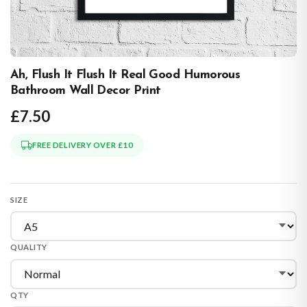
Ah, Flush It Flush It Real Good Humorous
Bathroom Wall Decor Print
£7.50
FREE DELIVERY OVER £10
SIZE
QUALITY
QTY