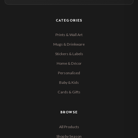
CATEGORIES
Prints & Wall Art
Mugs & Drinkware
Stickers & Labels
Home & Décor
Personalised
Baby & Kids
Cards & Gifts
BROWSE
All Products
Shop by Season