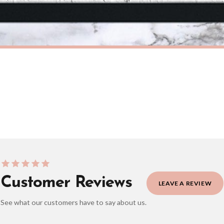
eckout to get it faster; your order will be shipped the following day (excl. weekend
M
BATHROOM
Get Naked Marble Bathroom Wall Decor Print (With Or Without Marble)
£7.50
ERY OVER £10
FREE DELIVERY OVER £10
ivery is 3 to 7 working days to most destinations; some remote destinations can take 
Customer Reviews
LEAVE A REVIEW
See what our customers have to say about us.