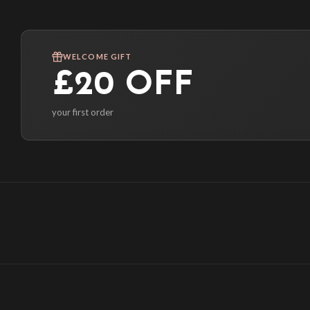
WELCOME GIFT
£20 OFF
your first order