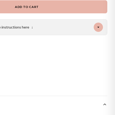
ADD TO CART
e instructions here
↓