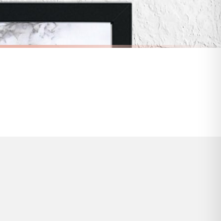
s and bank holidays). Subject to stock availability.
BATHROOM
Lather Rinse Repeat Marble Bathroom Wall Decor Print (With Or Without Marble)
Funny Bathroom Wall Art – Talking Toilet Roll & Toothbrush Comic Print
£7.50
FREE DELIVERY OVER £10
a little longer.
BESTSELLER