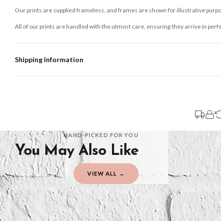
Our prints are supplied frameless, and frames are shown for illustrative purpo
All of our prints are handled with the utmost care, ensuring they arrive in perf
Shipping Information
Standard Delivery
Your order typically takes 2-4 working days to arrive within United Kingdom on
3-7 working days in addition to typical delivery times once handed over to the 
You will receive an email notification when tracking information is added. Your
Delivery is free of charge for all destinations within United Kingdom (exclud
HAND-PICKED FOR YOU
You May Also Like
Please consider that whilst every effort is made on our part to dispatch your or
should be seen as estimates only.
VIEW ALL →
Gifted Delivery (Brand Ambassadors)
If your order is Gifted (i.e., Brand Ambassadors), during busy periods, we may 
If you require urgent delivery, please select Priority Processing at checkout.