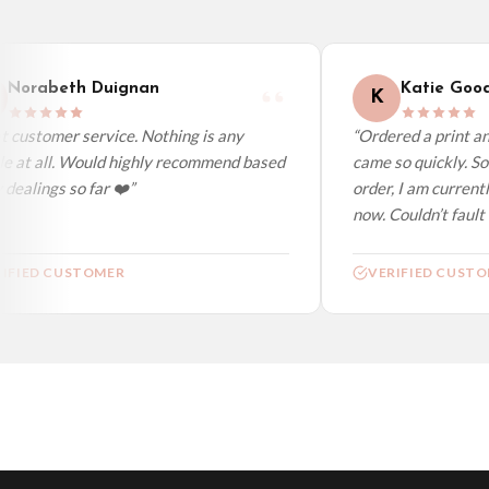
Worldwide Delivery
We ship to over 200 countries. If you don’t see your country listed above, just s
Norabeth Duignan
Katie Good
K
 customer service. Nothing is any
“Ordered a print and
e at all. Would highly recommend based
came so quickly. So 
dealings so far ❤️”
order, I am currentl
now. Couldn’t fault a
IFIED CUSTOMER
VERIFIED CUSTO