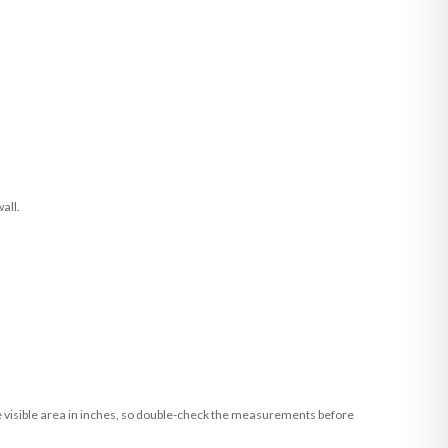
all.
he visible area in inches, so double-check the measurements before