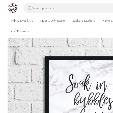
Skip to content
Prints & Wall Art
Mugs & Drinkware
Stickers & Labels
Home &
Home
Products