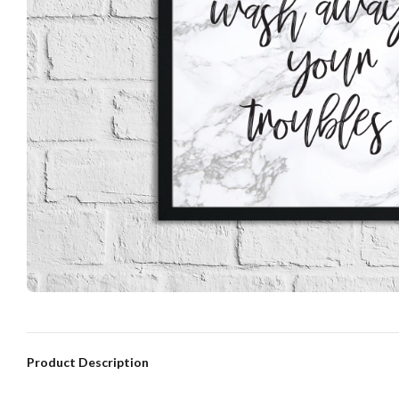
Product Description