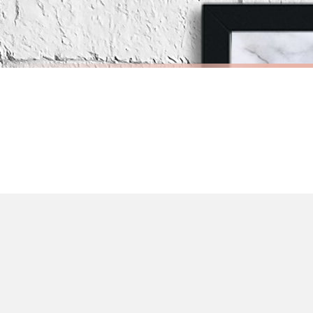
Priority Processing. Get it fast—ships next-day.
Orders must be placed BEFORE 3PM and you MUST select Priority Processing at ch
BATHROOM
BATHROO
Nakey Nakey Naked Marble Bathroom Wall Decor Print (With Or Without Marble)
£7.50
£7.50
International Delivery (additional charges may apply)
FREE DELIVERY OVER £10
FREE DELIV
We currently deliver to the following destinations. Estimated international del
Germany — from £10.95
France — from £10.95
Italy — from £10.95
Spain — from £10.95
Netherlands — from £10.95
Sweden — from £10.95
Ireland — from £10.95
Poland — from £10.95
Belgium — from £10.95
United States — from £10.95
Canada — from £10.95
Australia — from £10.95