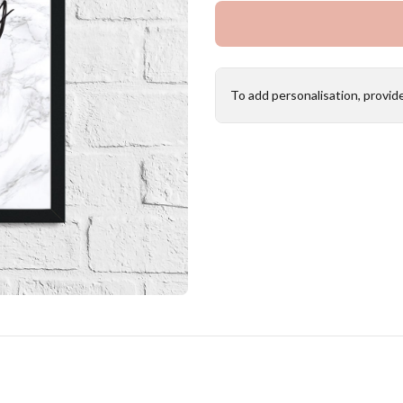
To add personalisation, provid