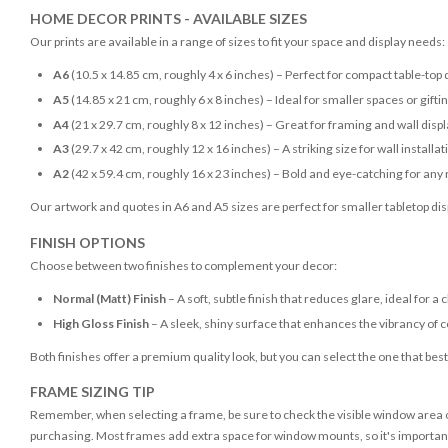
HOME DECOR PRINTS - AVAILABLE SIZES
Our prints are available in a range of sizes to fit your space and display needs:
A6
(10.5 x 14.85 cm, roughly 4 x 6 inches) – Perfect for compact table-top 
A5
(14.85 x 21 cm, roughly 6 x 8 inches) – Ideal for smaller spaces or gifti
A4
(21 x 29.7 cm, roughly 8 x 12 inches) – Great for framing and wall disp
A3
(29.7 x 42 cm, roughly 12 x 16 inches) – A striking size for wall installat
A2
(42 x 59.4 cm, roughly 16 x 23 inches) – Bold and eye-catching for any
Our artwork and quotes in A6 and A5 sizes are perfect for smaller tabletop disp
FINISH OPTIONS
Choose between two finishes to complement your decor:
Normal (Matt) Finish
– A soft, subtle finish that reduces glare, ideal for a 
High Gloss Finish
– A sleek, shiny surface that enhances the vibrancy of c
Both finishes offer a premium quality look, but you can select the one that bes
FRAME SIZING TIP
Remember, when selecting a frame, be sure to check the visible window area of
purchasing. Most frames add extra space for window mounts, so it's important 