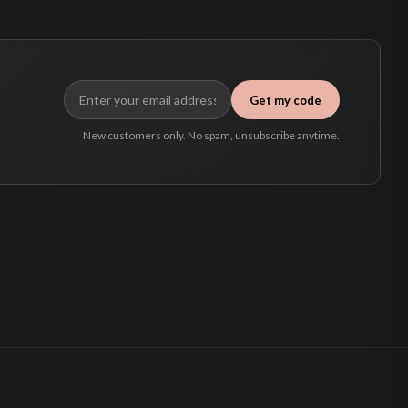
Get my code
New customers only. No spam, unsubscribe anytime.