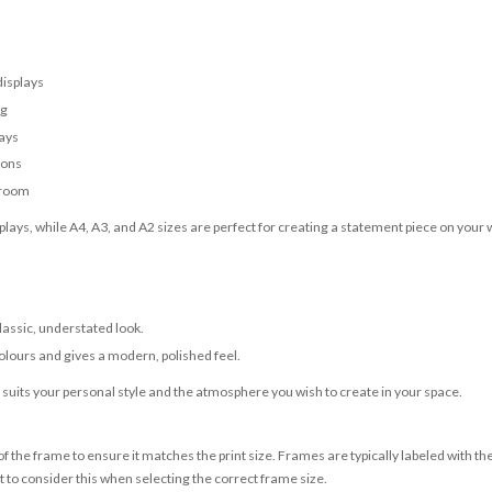
displays
ng
lays
ions
 room
lays, while A4, A3, and A2 sizes are perfect for creating a statement piece on your w
classic, understated look.
olours and gives a modern, polished feel.
t suits your personal style and the atmosphere you wish to create in your space.
 the frame to ensure it matches the print size. Frames are typically labeled with t
to consider this when selecting the correct frame size.