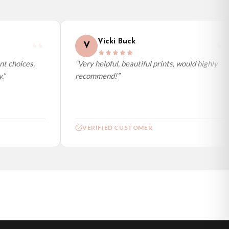
Vicki Buck
V
t choices,
“Very helpful, beautiful prints, would highly
”
recommend!”
VERIFIED CUSTOMER