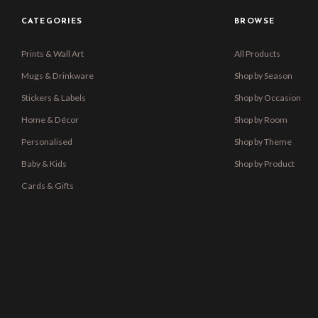
CATEGORIES
BROWSE
Prints & Wall Art
All Products
Mugs & Drinkware
Shop by Season
Stickers & Labels
Shop by Occasion
Home & Décor
Shop by Room
Personalised
Shop by Theme
Baby & Kids
Shop by Product
Cards & Gifts