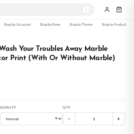
/
Shop by Occasion
Shop by Room
Shop by Theme
Shop by Product
 Wash Your Troubles Away Marble
or Print (With Or Without Marble)
QUALITY
QTY
−
+