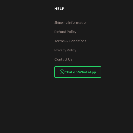
HELP
Shipping Information
Refund Policy
Terms & Conditions
Privacy Policy
Contact Us
Chat on WhatsApp