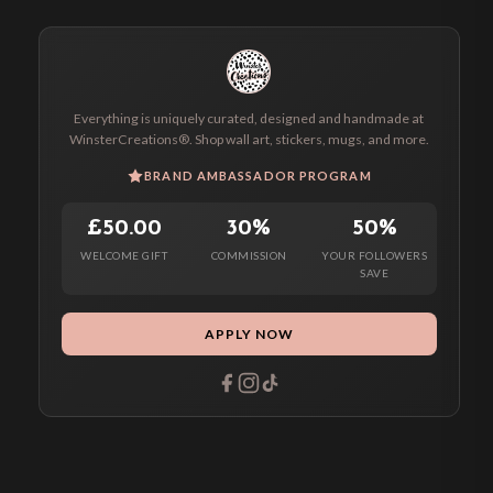
Everything is uniquely curated, designed and handmade at
WinsterCreations®. Shop wall art, stickers, mugs, and more.
BRAND AMBASSADOR PROGRAM
£50.00
30%
50%
WELCOME GIFT
COMMISSION
YOUR FOLLOWERS
SAVE
APPLY NOW