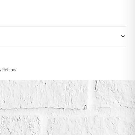
 made-to-order or personalised, these have extended processing times of up to
y Returns
racking information provided.
i or any other carriers that we may use, which means that our delivery times
 to 28 days for delivery if your order has been Gifted.