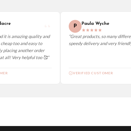
elect it at checkout and we’ll quote your live delivery price before you pay.
acre
Paula Wyche
P
 it is amazing quality and
“Great products, so many differen
cheap too and easy to
speedy delivery and very friendly.
y placing another order
t all! Very helpful too 🥰”
MER
VERIFIED CUSTOMER