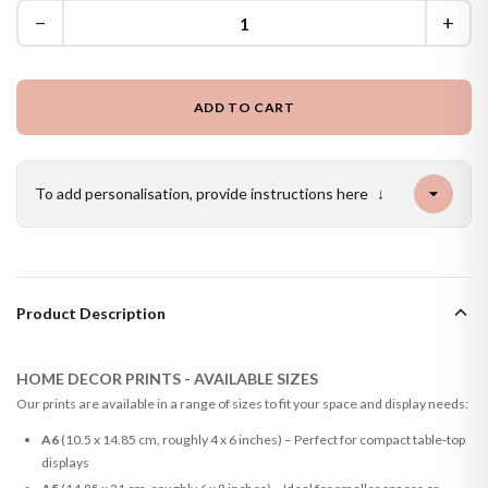
−
+
ADD TO CART
To add personalisation, provide instructions here
↓
Product Description
HOME DECOR PRINTS - AVAILABLE SIZES
Our prints are available in a range of sizes to fit your space and display needs:
A6
(10.5 x 14.85 cm, roughly 4 x 6 inches) – Perfect for compact table-top
displays