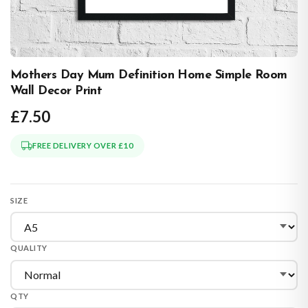
Mothers Day Mum Definition Home Simple Room
Wall Decor Print
£7.50
FREE DELIVERY OVER £10
SIZE
QUALITY
QTY