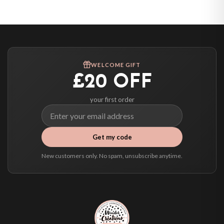
United States — from £10.95
Canada — from £10.95
Australia — from £10.95
Worldwide Delivery
We ship to over 200 countries. If you don’t see your country listed above, just
WELCOME GIFT
select it at checkout and we’ll quote your live delivery price before you pay.
£20 OFF
your first order
Get my code
New customers only. No spam, unsubscribe anytime.