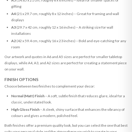
A5
(14.85 x 21 cm, roughly 6 x 8 inches) – Ideal for smaller spaces or
gifting
A4
(21 x 29.7 cm, roughly 8 x 12 inches) – Great for framing and wall
displays
A3
(29.7 x 42 cm, roughly 12 x 16 inches) – A striking size for wall
installations
A2
(42 x 59.4 cm, roughly 16 x 23 inches) – Bold and eye-catching for any
room
Our artwork and quotes in A6 and A5 sizes are perfect for smaller tabletop
displays, while A4, A3, and A2 sizes are perfect for creating a statement piece
on your wall.
FINISH OPTIONS
Choose between two finishes to complement your decor:
Normal (Matt) Finish
– A soft, subtle finish that reduces glare, ideal for a
classic, understated look.
High Gloss Finish
– A sleek, shiny surface that enhances the vibrancy of
colours and gives a modern, polished feel.
Both finishes offer a premium quality look, but you can select the one that best
suits your personal style and the atmosphere you wish to create in your