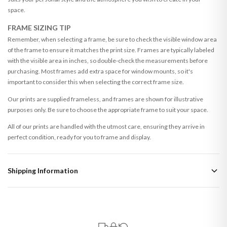
space.
FRAME SIZING TIP
Remember, when selecting a frame, be sure to check the visible window area
of the frame to ensure it matches the print size. Frames are typically labeled
with the visible area in inches, so double-check the measurements before
purchasing. Most frames add extra space for window mounts, so it's
important to consider this when selecting the correct frame size.
Our prints are supplied frameless, and frames are shown for illustrative
purposes only. Be sure to choose the appropriate frame to suit your space.
All of our prints are handled with the utmost care, ensuring they arrive in
perfect condition, ready for you to frame and display.
Shipping Information
Standard Delivery
Your order typically takes 2-4 working days to arrive within United Kingdom
once it is dispatched. Kindly be advised that if your order contains products
that are made-to-order or personalised, these have extended processing