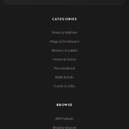
CATEGORIES
Prints & Wall Art
Mugs & Drinkware
Stickers & Labels
Home & Décor
Personalised
Baby & Kids
Cards & Gifts
BROWSE
All Products
Shop by Season