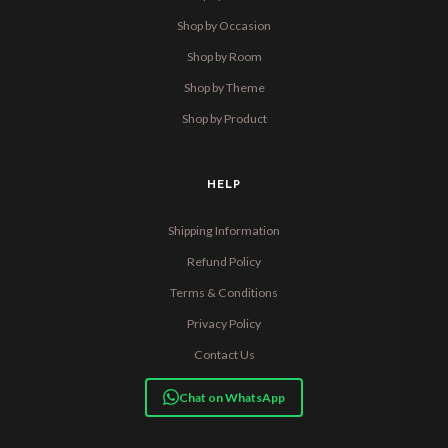
Shop by Occasion
Shop by Room
Shop by Theme
Shop by Product
HELP
Shipping Information
Refund Policy
Terms & Conditions
Privacy Policy
Contact Us
Chat on WhatsApp