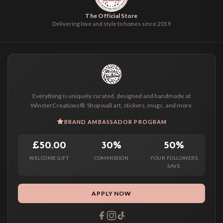
The Official Store
Delivering love and style to homes since 2019
Everything is uniquely curated, designed and handmade at
WinsterCreations®. Shop wall art, stickers, mugs, and more.
BRAND AMBASSADOR PROGRAM
£50.00
30%
50%
WELCOME GIFT
COMMISSION
YOUR FOLLOWERS
SAVE
APPLY NOW