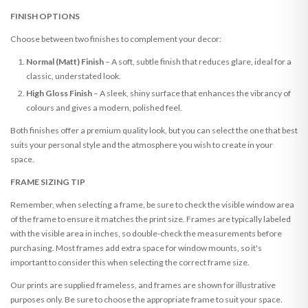
FINISH OPTIONS
Choose between two finishes to complement your decor:
Normal (Matt) Finish
– A soft, subtle finish that reduces glare, ideal for a
classic, understated look.
High Gloss Finish
– A sleek, shiny surface that enhances the vibrancy of
colours and gives a modern, polished feel.
Both finishes offer a premium quality look, but you can select the one that best
suits your personal style and the atmosphere you wish to create in your
space.
FRAME SIZING TIP
Remember, when selecting a frame, be sure to check the visible window area
of the frame to ensure it matches the print size. Frames are typically labeled
with the visible area in inches, so double-check the measurements before
purchasing. Most frames add extra space for window mounts, so it's
important to consider this when selecting the correct frame size.
Our prints are supplied frameless, and frames are shown for illustrative
purposes only. Be sure to choose the appropriate frame to suit your space.