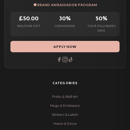
BRAND AMBASSADOR PROGRAM
£50.00
30%
50%
WELCOME GIFT
COMMISSION
YOUR FOLLOWERS
SAVE
APPLY NOW
CATEGORIES
Prints & Wall Art
Mugs & Drinkware
Stickers & Labels
Home & Décor