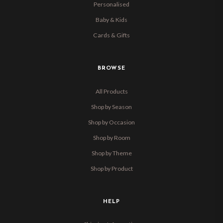
Personalised
Baby & Kids
Cards & Gifts
BROWSE
All Products
Shop by Season
Shop by Occasion
Shop by Room
Shop by Theme
Shop by Product
HELP