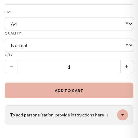
SIZE
QUALITY
QTY
−
+
ADD TO CART
To add personalisation, provide instructions here
↓