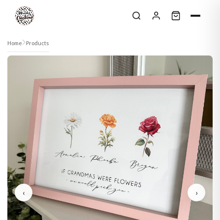
Skip to content
Home
Products
‹
›