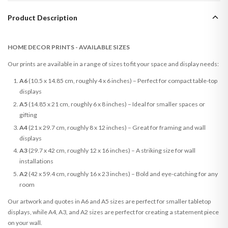
Product Description
HOME DECOR PRINTS - AVAILABLE SIZES
Our prints are available in a range of sizes to fit your space and display needs:
A6
(10.5 x 14.85 cm, roughly 4 x 6 inches) – Perfect for compact table-top
displays
A5
(14.85 x 21 cm, roughly 6 x 8 inches) – Ideal for smaller spaces or
gifting
A4
(21 x 29.7 cm, roughly 8 x 12 inches) – Great for framing and wall
displays
A3
(29.7 x 42 cm, roughly 12 x 16 inches) – A striking size for wall
installations
A2
(42 x 59.4 cm, roughly 16 x 23 inches) – Bold and eye-catching for any
room
Our artwork and quotes in A6 and A5 sizes are perfect for smaller tabletop
displays, while A4, A3, and A2 sizes are perfect for creating a statement piece
on your wall.