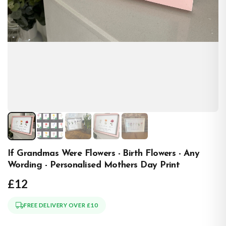
If Grandmas Were Flowers - Birth Flowers - Any
Wording - Personalised Mothers Day Print
£12
FREE DELIVERY OVER £10