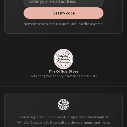
Get my code
New customers only. No spam, unsubscribe anytime.
The Official Store
Delivering love and style to homes since 2019
Everything is uniquely curated, designed and handmade at
WinsterCreations®. Shop wall art, stickers, mugs, and more.