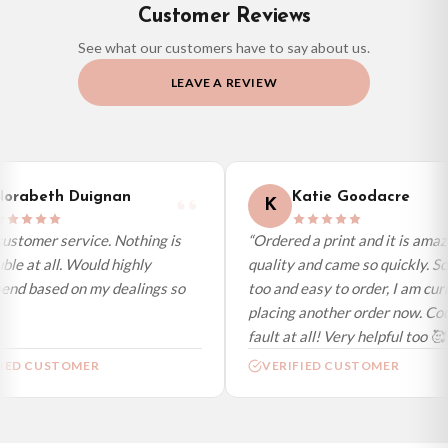
Customer Reviews
If you require urgent delivery, please select Priority Processing at checkout.
See what our customers have to say about us.
Priority Processing. Get it fast—ships next-day.
LEAVE A REVIEW
Orders must be placed BEFORE 3PM and you MUST select Priority
Processing at checkout to get it faster; your order will be shipped the following
day (excl. weekends and bank holidays). Subject to stock availability.
International Delivery (additional charges may apply)
We currently deliver to the following destinations. Estimated international
orabeth Duignan
Katie Goodacre
K
delivery is 3 to 7 working days to most destinations; some remote
destinations can take a little longer.
stomer service. Nothing is
“Ordered a print and it is amazi
le at all. Would highly
quality and came so quickly. So
Germany — from £10.95
d based on my dealings so
too and easy to order, I am curr
France — from £10.95
placing another order now. Coul
Italy — from £10.95
fault at all! Very helpful too 🥰”
Spain — from £10.95
IED CUSTOMER
VERIFIED CUSTOMER
Netherlands — from £10.95
Sweden — from £10.95
Ireland — from £10.95
Poland — from £10.95