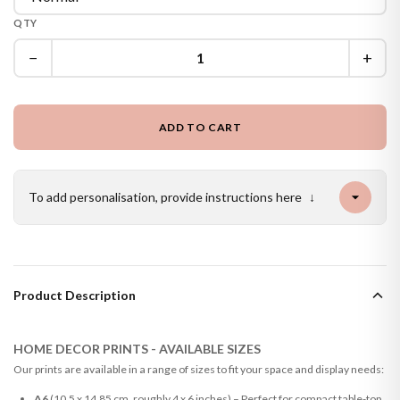
QTY
−
+
ADD TO CART
To add personalisation, provide instructions here
↓
Product Description
HOME DECOR PRINTS - AVAILABLE SIZES
Our prints are available in a range of sizes to fit your space and display needs:
A6
(10.5 x 14.85 cm, roughly 4 x 6 inches) – Perfect for compact table-top