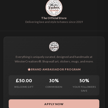
The Official Store
Delivering love and style to homes since 2019
Everything is uniquely curated, designed and handmade at
WinsterCreations®. Shop wall art, stickers, mugs, and more.
BRAND AMBASSADOR PROGRAM
£50.00
30%
50%
WELCOME GIFT
COMMISSION
YOUR FOLLOWERS
SAVE
APPLY NOW