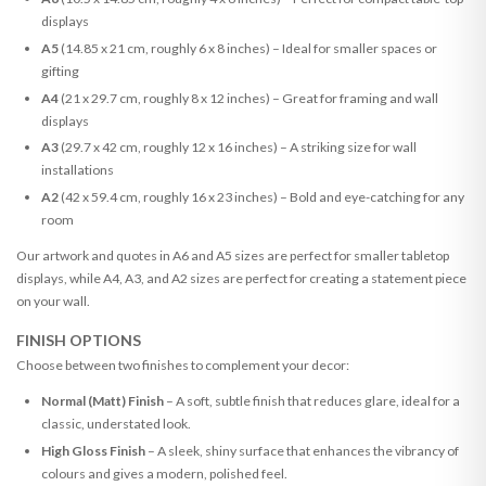
displays
A5
(14.85 x 21 cm, roughly 6 x 8 inches) – Ideal for smaller spaces or
gifting
A4
(21 x 29.7 cm, roughly 8 x 12 inches) – Great for framing and wall
displays
A3
(29.7 x 42 cm, roughly 12 x 16 inches) – A striking size for wall
installations
A2
(42 x 59.4 cm, roughly 16 x 23 inches) – Bold and eye-catching for any
room
Our artwork and quotes in A6 and A5 sizes are perfect for smaller tabletop
displays, while A4, A3, and A2 sizes are perfect for creating a statement piece
on your wall.
FINISH OPTIONS
Choose between two finishes to complement your decor:
Normal (Matt) Finish
– A soft, subtle finish that reduces glare, ideal for a
classic, understated look.
High Gloss Finish
– A sleek, shiny surface that enhances the vibrancy of
colours and gives a modern, polished feel.