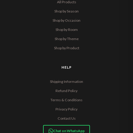
All Products
Shop by Season
Shop by Occasion
Shop by Room
Shop by Theme
Shop by Product
HELP
Shipping Information
Refund Policy
Terms & Conditions
Privacy Policy
Contact Us
Chat on WhatsApp