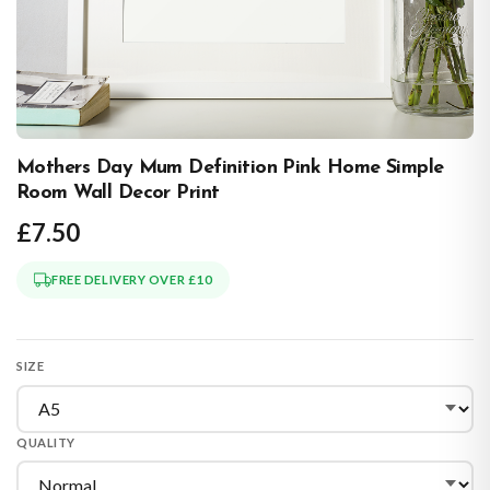
Mothers Day Mum Definition Pink Home Simple
Room Wall Decor Print
£7.50
FREE DELIVERY OVER £10
SIZE
QUALITY