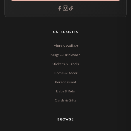
CATEGORIES
Prints & Wall Art
Mugs & Drinkware
Stickers & Labels
Home & Décor
Personalised
Baby & Kids
Cards & Gifts
BROWSE