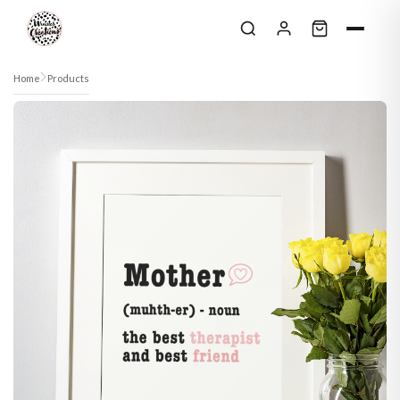
Skip to content
Home
Products