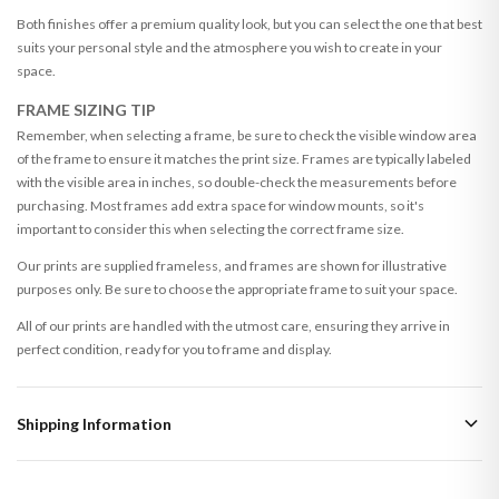
Both finishes offer a premium quality look, but you can select the one that best
suits your personal style and the atmosphere you wish to create in your
space.
FRAME SIZING TIP
Remember, when selecting a frame, be sure to check the visible window area
of the frame to ensure it matches the print size. Frames are typically labeled
with the visible area in inches, so double-check the measurements before
purchasing. Most frames add extra space for window mounts, so it's
important to consider this when selecting the correct frame size.
Our prints are supplied frameless, and frames are shown for illustrative
purposes only. Be sure to choose the appropriate frame to suit your space.
All of our prints are handled with the utmost care, ensuring they arrive in
perfect condition, ready for you to frame and display.
Shipping Information
Standard Delivery
Your order typically takes 2-4 working days to arrive within United Kingdom