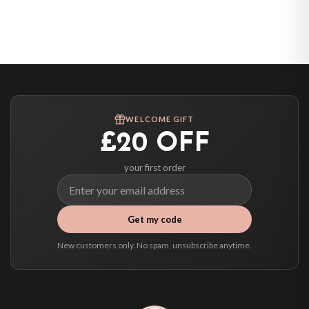
Belgium — from £10.95
United States — from £10.95
Canada — from £10.95
Australia — from £10.95
Worldwide Delivery
We ship to over 200 countries. If you don’t see your country listed above, just
WELCOME GIFT
select it at checkout and we’ll quote your live delivery price before you pay.
£20 OFF
your first order
Get my code
New customers only. No spam, unsubscribe anytime.