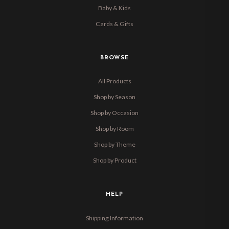
Baby & Kids
Cards & Gifts
BROWSE
All Products
Shop by Season
Shop by Occasion
Shop by Room
Shop by Theme
Shop by Product
HELP
Shipping Information