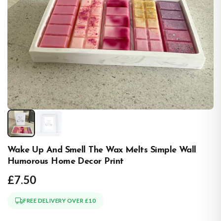
Wake Up And Smell The Wax Melts Simple Wall
Humorous Home Decor Print
£7.50
FREE DELIVERY OVER £10