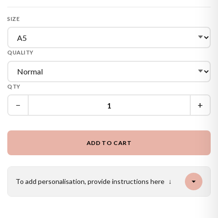
SIZE
QUALITY
QTY
−
+
ADD TO CART
To add personalisation, provide instructions here
↓