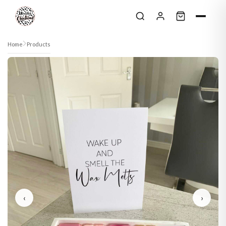
Skip to content
Home
Products
‹
›