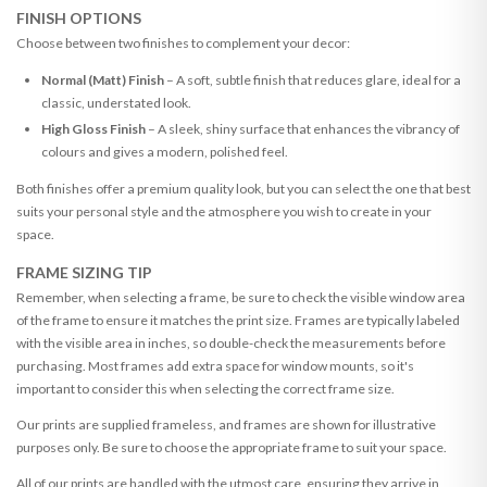
FINISH OPTIONS
Choose between two finishes to complement your decor:
Normal (Matt) Finish
– A soft, subtle finish that reduces glare, ideal for a
classic, understated look.
High Gloss Finish
– A sleek, shiny surface that enhances the vibrancy of
colours and gives a modern, polished feel.
Both finishes offer a premium quality look, but you can select the one that best
suits your personal style and the atmosphere you wish to create in your
space.
FRAME SIZING TIP
Remember, when selecting a frame, be sure to check the visible window area
of the frame to ensure it matches the print size. Frames are typically labeled
with the visible area in inches, so double-check the measurements before
purchasing. Most frames add extra space for window mounts, so it's
important to consider this when selecting the correct frame size.
Our prints are supplied frameless, and frames are shown for illustrative
purposes only. Be sure to choose the appropriate frame to suit your space.
All of our prints are handled with the utmost care, ensuring they arrive in