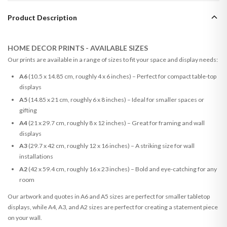
Product Description
HOME DECOR PRINTS - AVAILABLE SIZES
Our prints are available in a range of sizes to fit your space and display needs:
A6
(10.5 x 14.85 cm, roughly 4 x 6 inches) – Perfect for compact table-top
displays
A5
(14.85 x 21 cm, roughly 6 x 8 inches) – Ideal for smaller spaces or
gifting
A4
(21 x 29.7 cm, roughly 8 x 12 inches) – Great for framing and wall
displays
A3
(29.7 x 42 cm, roughly 12 x 16 inches) – A striking size for wall
installations
A2
(42 x 59.4 cm, roughly 16 x 23 inches) – Bold and eye-catching for any
room
Our artwork and quotes in A6 and A5 sizes are perfect for smaller tabletop
displays, while A4, A3, and A2 sizes are perfect for creating a statement piece
on your wall.