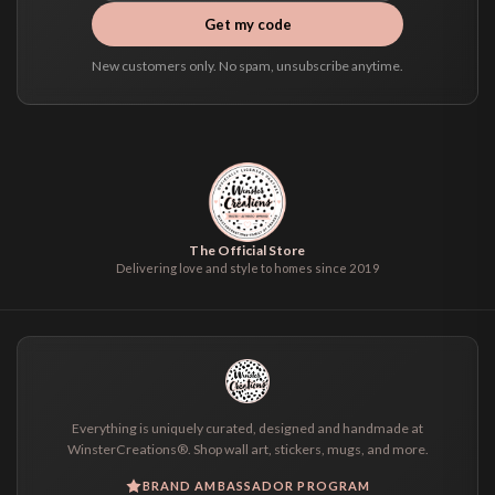
Get my code
New customers only. No spam, unsubscribe anytime.
The Official Store
Delivering love and style to homes since 2019
Everything is uniquely curated, designed and handmade at
WinsterCreations®. Shop wall art, stickers, mugs, and more.
BRAND AMBASSADOR PROGRAM