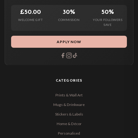
£50.00
30%
50%
WELCOME GIFT
COMMISSION
YOUR FOLLOWERS
SAVE
APPLY NOW
CATEGORIES
Prints & Wall Art
Mugs & Drinkware
Stickers & Labels
Home & Décor
Personalised