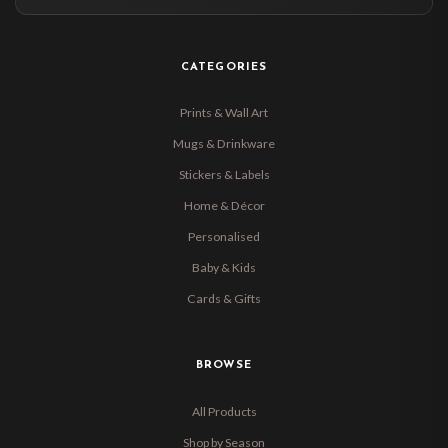
CATEGORIES
Prints & Wall Art
Mugs & Drinkware
Stickers & Labels
Home & Décor
Personalised
Baby & Kids
Cards & Gifts
BROWSE
All Products
Shop by Season