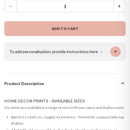
−
+
ADD TO CART
To add personalisation, provide instructions here
↓
Product Description
HOME DECOR PRINTS - AVAILABLE SIZES
Our prints are available in a range of sizes to fit your space and display needs:
A6
(10.5 x 14.85 cm, roughly 4 x 6 inches) – Perfect for compact table-top
displays