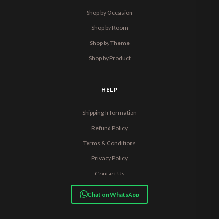
Shop by Occasion
Shop by Room
Shop by Theme
Shop by Product
HELP
Shipping Information
Refund Policy
Terms & Conditions
Privacy Policy
Contact Us
Chat on WhatsApp