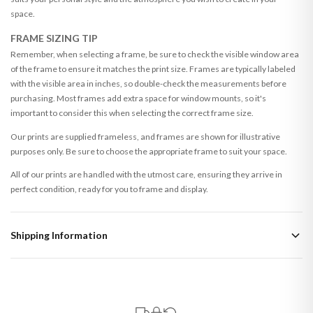
space.
FRAME SIZING TIP
Remember, when selecting a frame, be sure to check the visible window area
of the frame to ensure it matches the print size. Frames are typically labeled
with the visible area in inches, so double-check the measurements before
purchasing. Most frames add extra space for window mounts, so it's
important to consider this when selecting the correct frame size.
Our prints are supplied frameless, and frames are shown for illustrative
purposes only. Be sure to choose the appropriate frame to suit your space.
All of our prints are handled with the utmost care, ensuring they arrive in
perfect condition, ready for you to frame and display.
Shipping Information
Standard Delivery
Your order typically takes 2-4 working days to arrive within United Kingdom
once it is dispatched. Kindly be advised that if your order contains products
that are made-to-order or personalised, these have extended processing