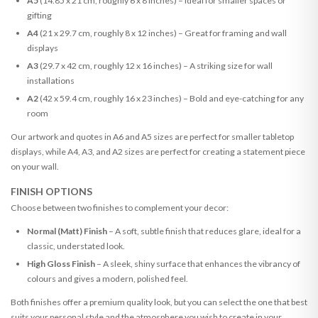
A5
(14.85 x 21 cm, roughly 6 x 8 inches) – Ideal for smaller spaces or
gifting
A4
(21 x 29.7 cm, roughly 8 x 12 inches) – Great for framing and wall
displays
A3
(29.7 x 42 cm, roughly 12 x 16 inches) – A striking size for wall
installations
A2
(42 x 59.4 cm, roughly 16 x 23 inches) – Bold and eye-catching for any
room
Our artwork and quotes in A6 and A5 sizes are perfect for smaller tabletop
displays, while A4, A3, and A2 sizes are perfect for creating a statement piece
on your wall.
FINISH OPTIONS
Choose between two finishes to complement your decor:
Normal (Matt) Finish
– A soft, subtle finish that reduces glare, ideal for a
classic, understated look.
High Gloss Finish
– A sleek, shiny surface that enhances the vibrancy of
colours and gives a modern, polished feel.
Both finishes offer a premium quality look, but you can select the one that best
suits your personal style and the atmosphere you wish to create in your