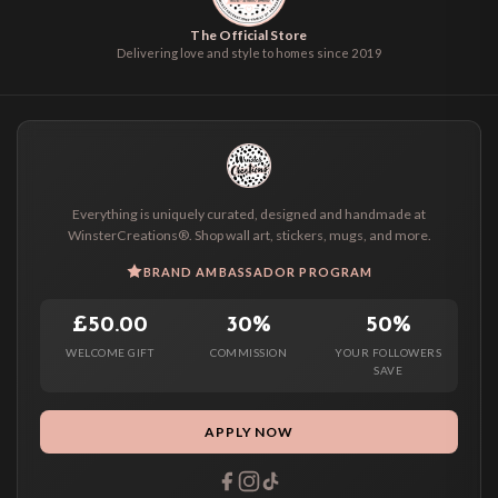
The Official Store
Delivering love and style to homes since 2019
Everything is uniquely curated, designed and handmade at
WinsterCreations®. Shop wall art, stickers, mugs, and more.
BRAND AMBASSADOR PROGRAM
£50.00
30%
50%
WELCOME GIFT
COMMISSION
YOUR FOLLOWERS
SAVE
APPLY NOW