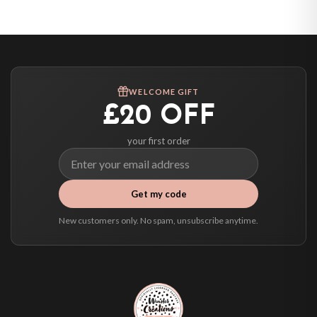
United States — from £10.95
Canada — from £10.95
Australia — from £10.95
Worldwide Delivery
We ship to over 200 countries. If you don’t see your country listed above, just
WELCOME GIFT
select it at checkout and we’ll quote your live delivery price before you pay.
£20 OFF
your first order
Get my code
New customers only. No spam, unsubscribe anytime.