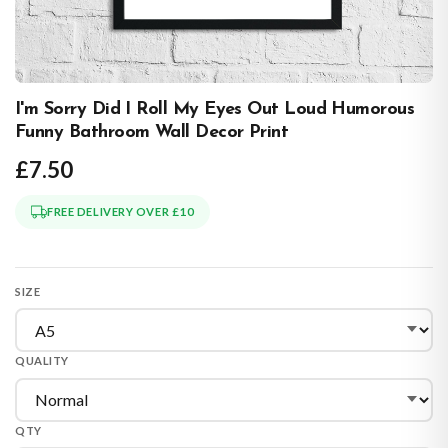
I'm Sorry Did I Roll My Eyes Out Loud Humorous
Funny Bathroom Wall Decor Print
£7.50
FREE DELIVERY OVER £10
SIZE
QUALITY
QTY