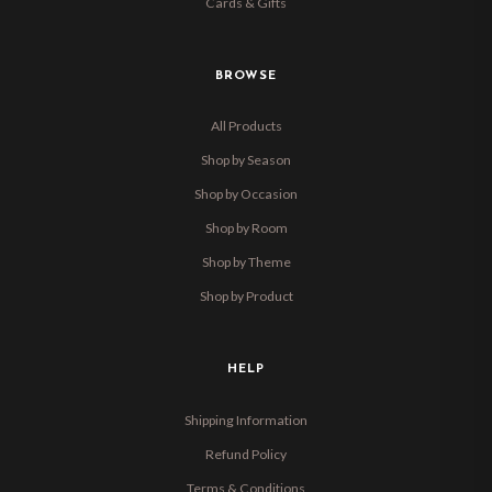
Cards & Gifts
BROWSE
All Products
Shop by Season
Shop by Occasion
Shop by Room
Shop by Theme
Shop by Product
HELP
Shipping Information
Refund Policy
Terms & Conditions