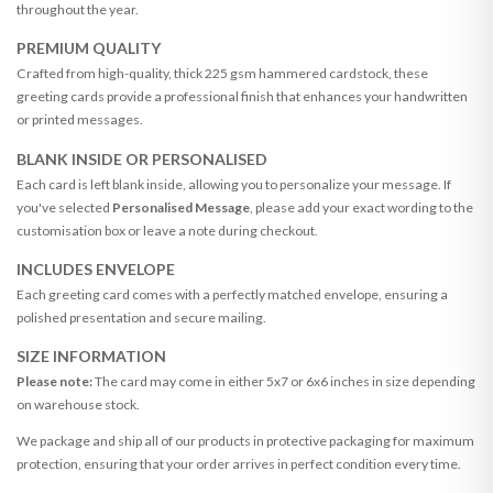
throughout the year.
PREMIUM QUALITY
Crafted from high-quality, thick 225 gsm hammered cardstock, these
greeting cards provide a professional finish that enhances your handwritten
or printed messages.
BLANK INSIDE OR PERSONALISED
Each card is left blank inside, allowing you to personalize your message. If
you've selected
Personalised Message
, please add your exact wording to the
customisation box or leave a note during checkout.
INCLUDES ENVELOPE
Each greeting card comes with a perfectly matched envelope, ensuring a
polished presentation and secure mailing.
SIZE INFORMATION
Please note:
The card may come in either 5x7 or 6x6 inches in size depending
on warehouse stock.
We package and ship all of our products in protective packaging for maximum
protection, ensuring that your order arrives in perfect condition every time.