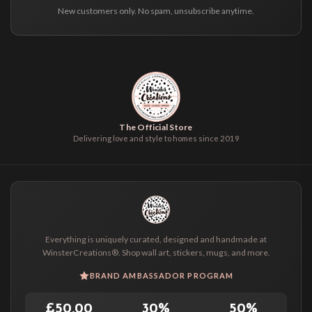
New customers only. No spam, unsubscribe anytime.
The Official Store
Delivering love and style to homes since 2019
Everything is uniquely curated, designed and handmade at
WinsterCreations®. Shop wall art, stickers, mugs, and more.
BRAND AMBASSADOR PROGRAM
£50.00
30%
50%