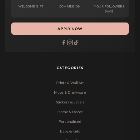
WELCOME GIFT
COMMISSION
YOUR FOLLOWERS
SAVE
APPLY NOW
CATEGORIES
Prints & Wall Art
Mugs & Drinkware
Stickers & Labels
Home & Décor
Personalised
Baby & Kids