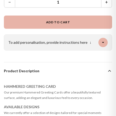
−
+
ADD TO CART
To add personalisation, provide instructions here
↓
Product Description
HAMMERED GREETING CARD
Our premium Hammered Greeting Cards offer a beautifully textured
surface, adding an elegant and luxurious feel to every occasion.
AVAILABLE DESIGNS
We currently offer a selection of designs tailored for special moments