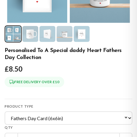
Personalised To A Special daddy Heart Fathers
Day Collection
£8.50
FREE DELIVERY OVER £10
PRODUCT TYPE
QTY