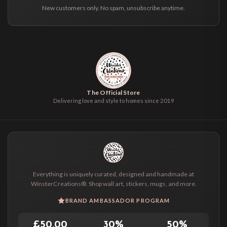
New customers only. No spam, unsubscribe anytime.
The Official Store
Delivering love and style to homes since 2019
Everything is uniquely curated, designed and handmade at
WinsterCreations®. Shop wall art, stickers, mugs, and more.
BRAND AMBASSADOR PROGRAM
£50.00
30%
50%