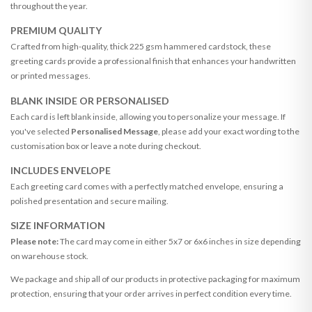
throughout the year.
PREMIUM QUALITY
Crafted from high-quality, thick 225 gsm hammered cardstock, these
greeting cards provide a professional finish that enhances your handwritten
or printed messages.
BLANK INSIDE OR PERSONALISED
Each card is left blank inside, allowing you to personalize your message. If
you've selected
Personalised Message
, please add your exact wording to the
customisation box or leave a note during checkout.
INCLUDES ENVELOPE
Each greeting card comes with a perfectly matched envelope, ensuring a
polished presentation and secure mailing.
SIZE INFORMATION
Please note:
The card may come in either 5x7 or 6x6 inches in size depending
on warehouse stock.
We package and ship all of our products in protective packaging for maximum
protection, ensuring that your order arrives in perfect condition every time.