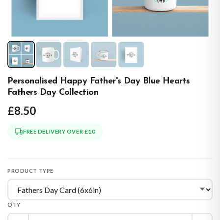
Personalised Happy Father's Day Blue Hearts
Fathers Day Collection
£8.50
FREE DELIVERY OVER £10
PRODUCT TYPE
QTY