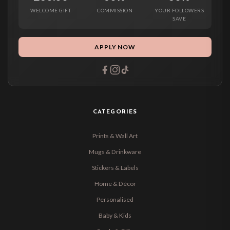
WELCOME GIFT
COMMISSION
YOUR FOLLOWERS
SAVE
APPLY NOW
CATEGORIES
Prints & Wall Art
Mugs & Drinkware
Stickers & Labels
Home & Décor
Personalised
Baby & Kids