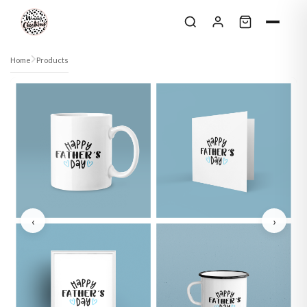
Skip to content
Home
Products
‹
›