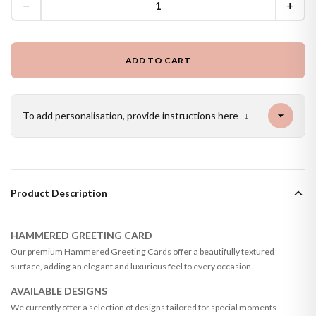
−
+
ADD TO CART
To add personalisation, provide instructions here
↓
Product Description
HAMMERED GREETING CARD
Our premium Hammered Greeting Cards offer a beautifully textured
surface, adding an elegant and luxurious feel to every occasion.
AVAILABLE DESIGNS
We currently offer a selection of designs tailored for special moments