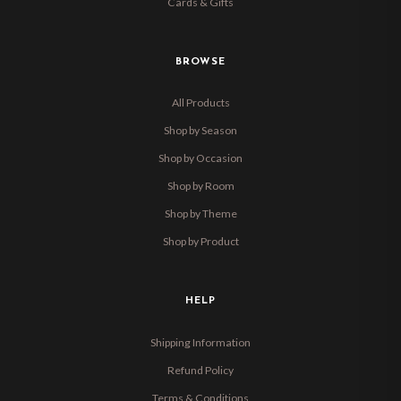
Cards & Gifts
BROWSE
All Products
Shop by Season
Shop by Occasion
Shop by Room
Shop by Theme
Shop by Product
HELP
Shipping Information
Refund Policy
Terms & Conditions