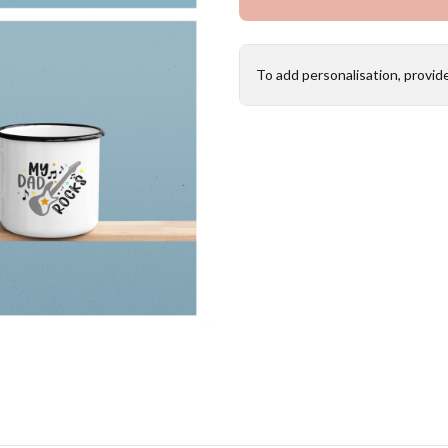
To add personalisation, provid