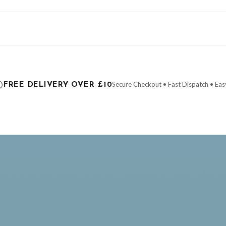
ce it is dispatched. Kindly be advised that if your order contains products that are
carrier.
Secure Checkout • Fast Dispatch • Eas
FREE DELIVERY OVER £10
 order will be dispatched as soon as it’s ready. You can track your order using the t
ing the Channel Islands) when you spend £10+, otherwise delivery is £8.95.
der on time, we have no control over the efficiency or reliability of Royal Mail, Evr
need to prioritise delivery of our normal customer orders. Therefore, please allow up
eckout to get it faster; your order will be shipped the following day (excl. weekend
AY
FATHERS DAY