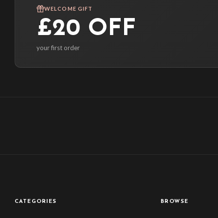
WELCOME GIFT
£20 OFF
your first order
CATEGORIES
BROWSE