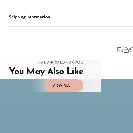
Shipping Information
Standard Delivery
Your order typically takes 2-4 working days to arrive within United Kingdom on
3-7 working days in addition to typical delivery times once handed over to the 
You will receive an email notification when tracking information is added. Your
Delivery is free of charge for all destinations within United Kingdom (exclud
HAND-PICKED FOR YOU
You May Also Like
Please consider that whilst every effort is made on our part to dispatch your or
should be seen as estimates only.
VIEW ALL →
Gifted Delivery (Brand Ambassadors)
If your order is Gifted (i.e., Brand Ambassadors), during busy periods, we may 
If you require urgent delivery, please select Priority Processing at checkout.
Priority Processing. Get it fast—ships next-day.
Orders must be placed BEFORE 3PM and you MUST select Priority Processing at ch
FATHERS DAY
FATHERS D