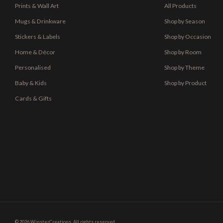
Prints & Wall Art
All Products
Mugs & Drinkware
Shop by Season
Stickers & Labels
Shop by Occasion
Home & Décor
Shop by Room
Personalised
Shop by Theme
Baby & Kids
Shop by Product
Cards & Gifts
© 2026 WinsterCreations. All rights reserved.