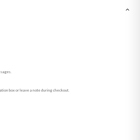
ssages.
ation box or leave a note during checkout.