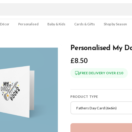
 Décor
Personalised
Baby & Kids
Cards & Gifts
Shop by Season
Personalised My Da
£8.50
FREE DELIVERY OVER £10
PRODUCT TYPE