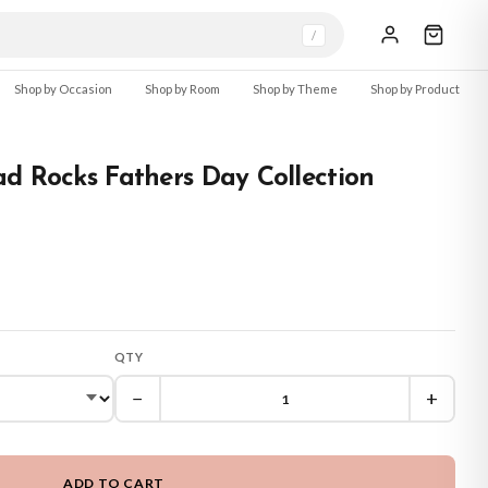
/
Shop by Occasion
Shop by Room
Shop by Theme
Shop by Product
d Rocks Fathers Day Collection
QTY
−
+
ADD TO CART