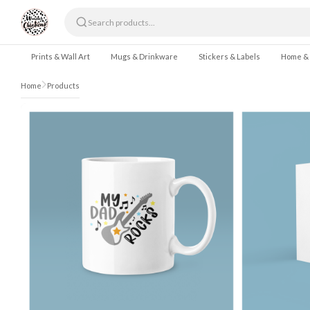
Skip to content
Prints & Wall Art
Mugs & Drinkware
Stickers & Labels
Home &
Home
Products