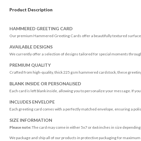
Product Description
HAMMERED GREETING CARD
Our premium Hammered Greeting Cards offer a beautifully textured surface, 
AVAILABLE DESIGNS
We currently offer a selection of designs tailored for special moments throug
PREMIUM QUALITY
Crafted from high-quality, thick 225 gsm hammered cardstock, these greeting
BLANK INSIDE OR PERSONALISED
Each card is left blank inside, allowing you to personalize your message. If yo
INCLUDES ENVELOPE
Each greeting card comes with a perfectly matched envelope, ensuring a poli
SIZE INFORMATION
Please note:
The card may come in either 5x7 or 6x6 inches in size dependin
We package and ship all of our products in protective packaging for maximum p