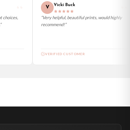
Vicki Buck
V
 choices,
“Very helpful, beautiful prints, would highly
recommend!”
VERIFIED CUSTOMER