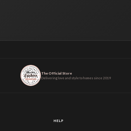
The Official Store
Delivering love and style to homes since 2019
HELP