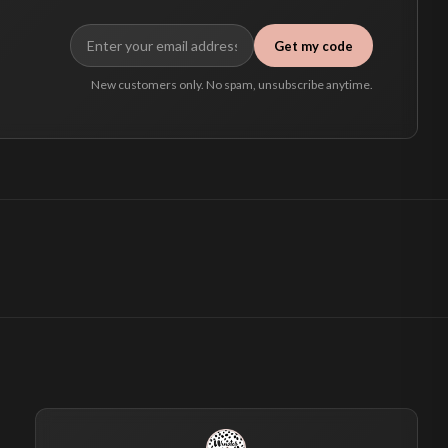
Get my code
New customers only. No spam, unsubscribe anytime.