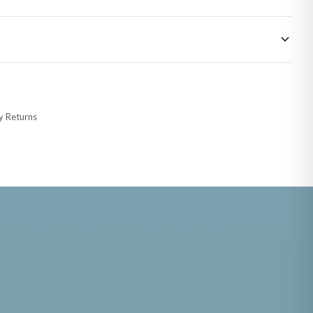
 made-to-order or personalised, these have extended processing times of up to
y Returns
racking information provided.
i or any other carriers that we may use, which means that our delivery times
 to 28 days for delivery if your order has been Gifted.
s and bank holidays). Subject to stock availability.
FATHERS DAY