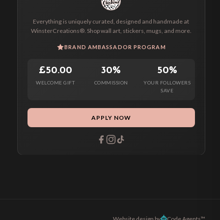
Everything is uniquely curated, designed and handmade at
WinsterCreations®. Shop wall art, stickers, mugs, and more.
BRAND AMBASSADOR PROGRAM
£50.00
30%
50%
WELCOME GIFT
COMMISSION
YOUR FOLLOWERS
SAVE
APPLY NOW
Website design by
Code Agents™