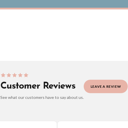
Personalised Daddy We Love You To The Moon And Back Fathers Day Collection
£8.50
ERY OVER £10
FREE DELIVERY OVER £10
ivery is 3 to 7 working days to most destinations; some remote destinations can take 
Customer Reviews
LEAVE A REVIEW
See what our customers have to say about us.
elect it at checkout and we’ll quote your live delivery price before you pay.