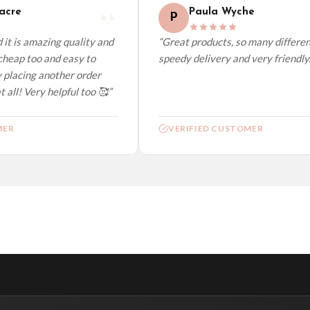
cre
Paula Wyche
P
it is amazing quality and
“Great products, so many different
heap too and easy to
speedy delivery and very friendly.”
 placing another order
 all! Very helpful too 🥰”
ER
VERIFIED CUSTOMER