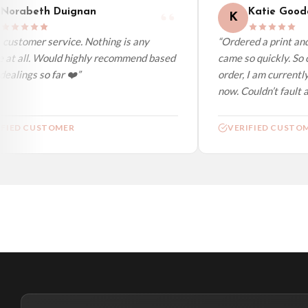
Norabeth Duignan
Katie Gooda
K
customer service. Nothing is any
“Ordered a print and 
 at all. Would highly recommend based
came so quickly. So c
ealings so far ❤️”
order, I am currently
now. Couldn’t fault at
FIED CUSTOMER
VERIFIED CUSTOM