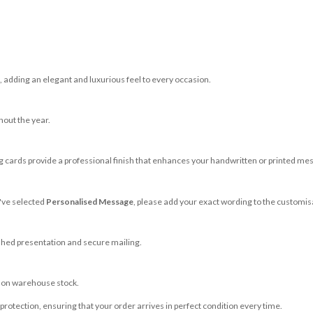
adding an elegant and luxurious feel to every occasion.
hout the year.
 cards provide a professional finish that enhances your handwritten or printed me
u've selected
Personalised Message
, please add your exact wording to the customis
shed presentation and secure mailing.
g on warehouse stock.
rotection, ensuring that your order arrives in perfect condition every time.