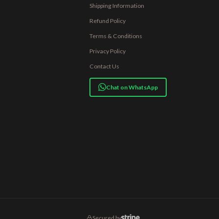
Shipping Information
Refund Policy
Terms & Conditions
Privacy Policy
Contact Us
Chat on WhatsApp
Secured by