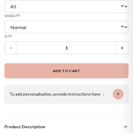
QUALITY
QTY
−
+
ADD TO CART
To add personalisation, provide instructions here
↓
Product Description