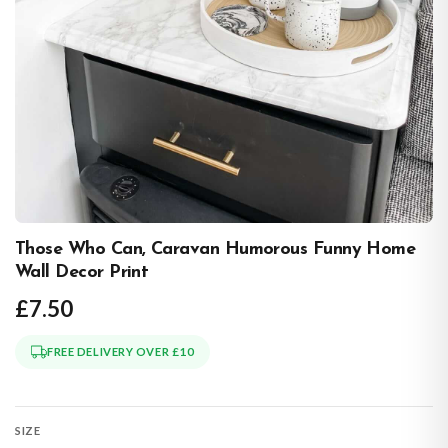
Those Who Can, Caravan Humorous Funny Home
Wall Decor Print
£7.50
FREE DELIVERY OVER £10
SIZE