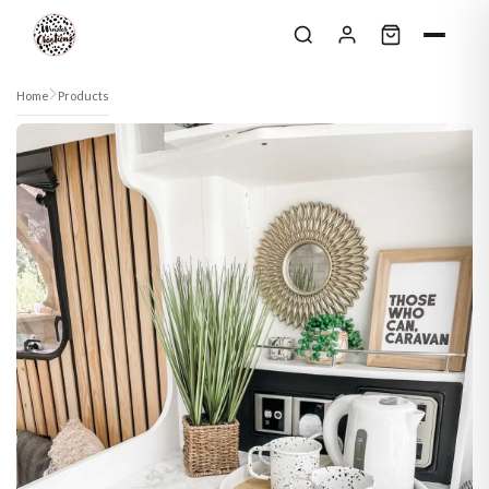
Skip to content
Home
Products