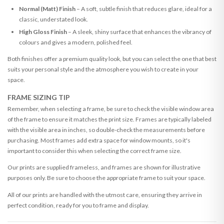
Normal (Matt) Finish
– A soft, subtle finish that reduces glare, ideal for a
classic, understated look.
High Gloss Finish
– A sleek, shiny surface that enhances the vibrancy of
colours and gives a modern, polished feel.
Both finishes offer a premium quality look, but you can select the one that best
suits your personal style and the atmosphere you wish to create in your
space.
FRAME SIZING TIP
Remember, when selecting a frame, be sure to check the visible window area
of the frame to ensure it matches the print size. Frames are typically labeled
with the visible area in inches, so double-check the measurements before
purchasing. Most frames add extra space for window mounts, so it's
important to consider this when selecting the correct frame size.
Our prints are supplied frameless, and frames are shown for illustrative
purposes only. Be sure to choose the appropriate frame to suit your space.
All of our prints are handled with the utmost care, ensuring they arrive in
perfect condition, ready for you to frame and display.