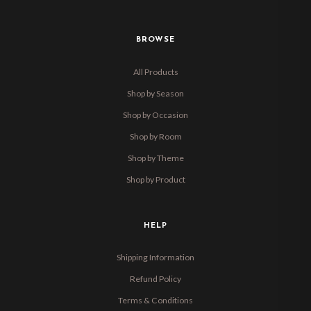
BROWSE
All Products
Shop by Season
Shop by Occasion
Shop by Room
Shop by Theme
Shop by Product
HELP
Shipping Information
Refund Policy
Terms & Conditions