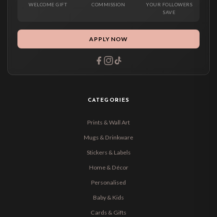
WELCOME GIFT
COMMISSION
YOUR FOLLOWERS
SAVE
APPLY NOW
CATEGORIES
Prints & Wall Art
Mugs & Drinkware
Stickers & Labels
Home & Décor
Personalised
Baby & Kids
Cards & Gifts