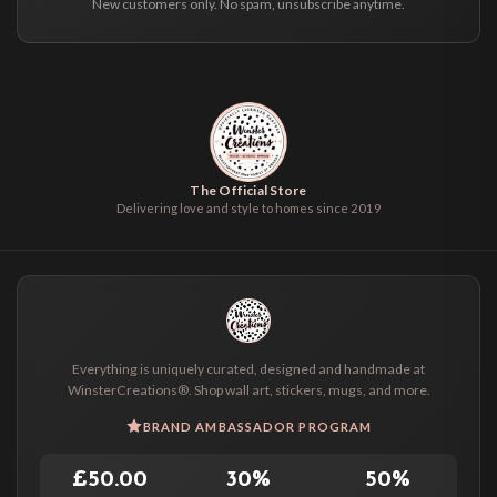
New customers only. No spam, unsubscribe anytime.
The Official Store
Delivering love and style to homes since 2019
Everything is uniquely curated, designed and handmade at
WinsterCreations®. Shop wall art, stickers, mugs, and more.
BRAND AMBASSADOR PROGRAM
£50.00
30%
50%