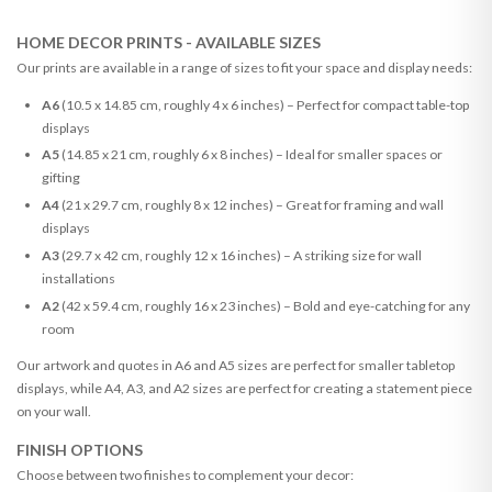
HOME DECOR PRINTS - AVAILABLE SIZES
Our prints are available in a range of sizes to fit your space and display needs:
A6
(10.5 x 14.85 cm, roughly 4 x 6 inches) – Perfect for compact table-top
displays
A5
(14.85 x 21 cm, roughly 6 x 8 inches) – Ideal for smaller spaces or
gifting
A4
(21 x 29.7 cm, roughly 8 x 12 inches) – Great for framing and wall
displays
A3
(29.7 x 42 cm, roughly 12 x 16 inches) – A striking size for wall
installations
A2
(42 x 59.4 cm, roughly 16 x 23 inches) – Bold and eye-catching for any
room
Our artwork and quotes in A6 and A5 sizes are perfect for smaller tabletop
displays, while A4, A3, and A2 sizes are perfect for creating a statement piece
on your wall.
FINISH OPTIONS
Choose between two finishes to complement your decor: