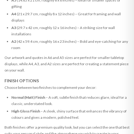
A5
(14.85 x 21 cm, roughly 6 x 8 inches) – Ideal for smaller spaces or
gifting
A4
(21 x 29.7 cm, roughly 8 x 12 inches) – Great for framing and wall
displays
A3
(29.7 x 42 cm, roughly 12 x 16 inches) – A striking size for wall
installations
A2
(42 x 59.4 cm, roughly 16 x 23 inches) – Bold and eye-catching for any
room
Our artwork and quotes in A6 and A5 sizes are perfect for smaller tabletop
displays, while A4, A3, and A2 sizes are perfect for creating a statement piece
on your wall.
FINISH OPTIONS
Choose between two finishes to complement your decor:
Normal (Matt) Finish
– A soft, subtle finish that reduces glare, ideal for a
classic, understated look.
High Gloss Finish
– A sleek, shiny surface that enhances the vibrancy of
colours and gives a modern, polished feel.
Both finishes offer a premium quality look, but you can select the one that best
suits your personal style and the atmosphere you wish to create in your