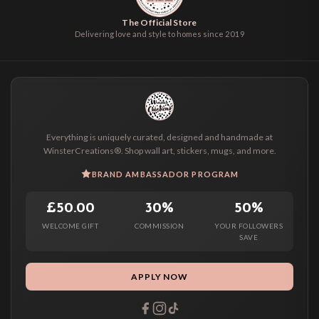
The Official Store
Delivering love and style to homes since 2019
Everything is uniquely curated, designed and handmade at
WinsterCreations®. Shop wall art, stickers, mugs, and more.
BRAND AMBASSADOR PROGRAM
£50.00
30%
50%
WELCOME GIFT
COMMISSION
YOUR FOLLOWERS
SAVE
APPLY NOW