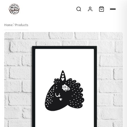
Skip to content
Home
Products