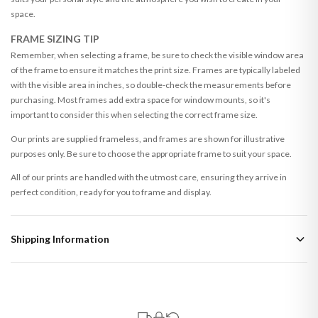
space.
FRAME SIZING TIP
Remember, when selecting a frame, be sure to check the visible window area
of the frame to ensure it matches the print size. Frames are typically labeled
with the visible area in inches, so double-check the measurements before
purchasing. Most frames add extra space for window mounts, so it's
important to consider this when selecting the correct frame size.
Our prints are supplied frameless, and frames are shown for illustrative
purposes only. Be sure to choose the appropriate frame to suit your space.
All of our prints are handled with the utmost care, ensuring they arrive in
perfect condition, ready for you to frame and display.
Shipping Information
Standard Delivery
Your order typically takes 2-4 working days to arrive within United Kingdom
once it is dispatched. Kindly be advised that if your order contains products
that are made-to-order or personalised, these have extended processing