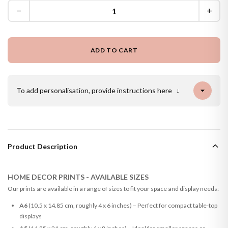
−
+
ADD TO CART
To add personalisation, provide instructions here
↓
Product Description
HOME DECOR PRINTS - AVAILABLE SIZES
Our prints are available in a range of sizes to fit your space and display needs:
A6
(10.5 x 14.85 cm, roughly 4 x 6 inches) – Perfect for compact table-top
displays