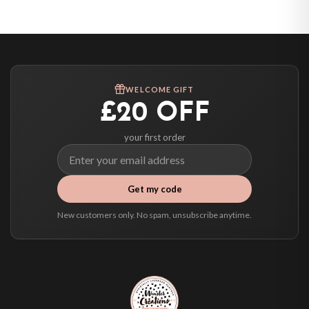
United States — from £10.95
Canada — from £10.95
Australia — from £10.95
Worldwide Delivery
We ship to over 200 countries. If you don’t see your country listed above, just
WELCOME GIFT
select it at checkout and we’ll quote your live delivery price before you pay.
£20 OFF
your first order
Get my code
New customers only. No spam, unsubscribe anytime.