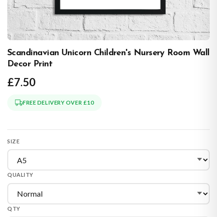
Scandinavian Unicorn Children's Nursery Room Wall
Decor Print
£7.50
FREE DELIVERY OVER £10
SIZE
QUALITY
QTY