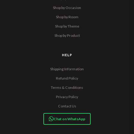
Shop by Occasion
Shop by Room
Shop by Theme
Shop by Product
HELP
Shipping Information
Refund Policy
Terms & Conditions
Privacy Policy
Contact Us
Chat on WhatsApp