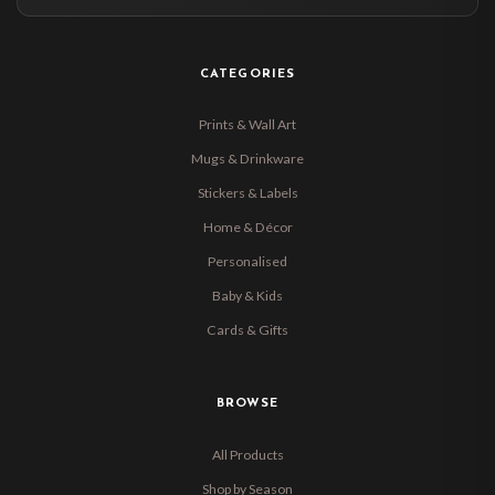
CATEGORIES
Prints & Wall Art
Mugs & Drinkware
Stickers & Labels
Home & Décor
Personalised
Baby & Kids
Cards & Gifts
BROWSE
All Products
Shop by Season