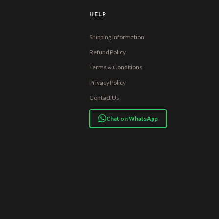
HELP
Shipping Information
Refund Policy
Terms & Conditions
Privacy Policy
Contact Us
Chat on WhatsApp