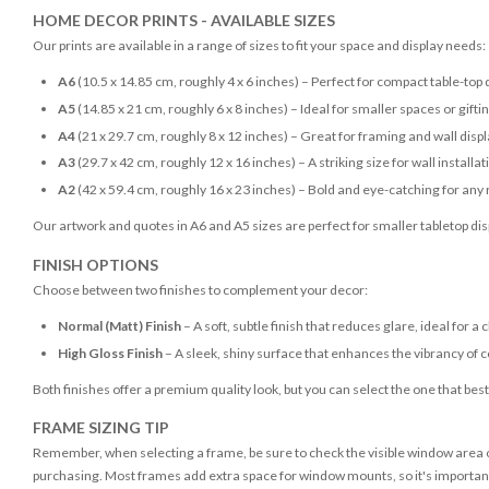
HOME DECOR PRINTS - AVAILABLE SIZES
Our prints are available in a range of sizes to fit your space and display needs:
A6
(10.5 x 14.85 cm, roughly 4 x 6 inches) – Perfect for compact table-top 
A5
(14.85 x 21 cm, roughly 6 x 8 inches) – Ideal for smaller spaces or gifti
A4
(21 x 29.7 cm, roughly 8 x 12 inches) – Great for framing and wall disp
A3
(29.7 x 42 cm, roughly 12 x 16 inches) – A striking size for wall installat
A2
(42 x 59.4 cm, roughly 16 x 23 inches) – Bold and eye-catching for any
Our artwork and quotes in A6 and A5 sizes are perfect for smaller tabletop disp
FINISH OPTIONS
Choose between two finishes to complement your decor:
Normal (Matt) Finish
– A soft, subtle finish that reduces glare, ideal for a 
High Gloss Finish
– A sleek, shiny surface that enhances the vibrancy of c
Both finishes offer a premium quality look, but you can select the one that bes
FRAME SIZING TIP
Remember, when selecting a frame, be sure to check the visible window area of
purchasing. Most frames add extra space for window mounts, so it's important 