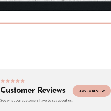
eckout to get it faster; your order will be shipped the following day (excl. weekend
IAN
SCANDINAVIAN
Scandinavian Bunny Children's Nursery Room Wall Decor Print
£7.50
ERY OVER £10
FREE DELIVERY OVER £10
ivery is 3 to 7 working days to most destinations; some remote destinations can take 
Customer Reviews
LEAVE A REVIEW
See what our customers have to say about us.