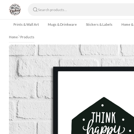
Skip to content
Prints & Wall Art
Mugs & Drinkware
Stickers & Labels
Home &
Home
Products