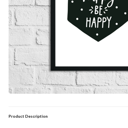
Product Description