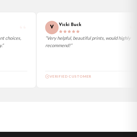
Vicki Buck
V
t choices,
“Very helpful, beautiful prints, would highly
”
recommend!”
VERIFIED CUSTOMER