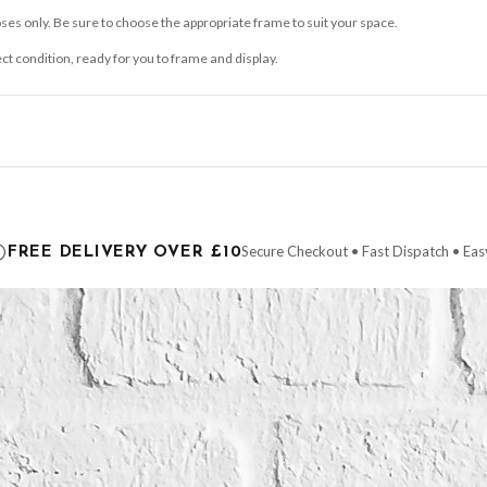
ses only. Be sure to choose the appropriate frame to suit your space.
ect condition, ready for you to frame and display.
ce it is dispatched. Kindly be advised that if your order contains products that are
carrier.
Secure Checkout • Fast Dispatch • Eas
FREE DELIVERY OVER £10
 order will be dispatched as soon as it’s ready. You can track your order using the t
ing the Channel Islands) when you spend £10+, otherwise delivery is £8.95.
der on time, we have no control over the efficiency or reliability of Royal Mail, Evr
need to prioritise delivery of our normal customer orders. Therefore, please allow up