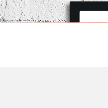
Priority Processing. Get it fast—ships next-day.
Orders must be placed BEFORE 3PM and you MUST select Priority Processing at ch
SCANDINAVIAN
SCANDINAV
Scandinavian Boy's Rule Children's Nursery Bedroom Wall Decor Print
£7.50
£7.50
International Delivery (additional charges may apply)
FREE DELIVERY OVER £10
FREE DELIV
We currently deliver to the following destinations. Estimated international del
Germany — from £10.95
France — from £10.95
Italy — from £10.95
Spain — from £10.95
Netherlands — from £10.95
Sweden — from £10.95
Ireland — from £10.95
Poland — from £10.95
Belgium — from £10.95
United States — from £10.95
Canada — from £10.95
Australia — from £10.95