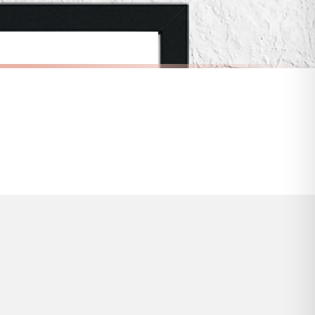
s and bank holidays). Subject to stock availability.
SCANDINAVIAN
Scandinavian Personalised Name Children's Nursery Bedroom Wall Decor Print
Scandinavian Play Children's Nursery Bedroom Wall Decor Print
£7.50
FREE DELIVERY OVER £10
a little longer.