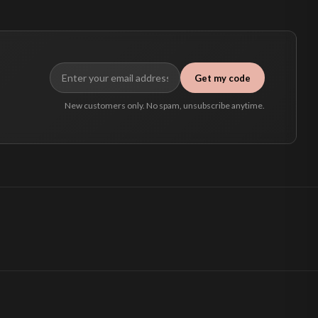
Get my code
New customers only. No spam, unsubscribe anytime.