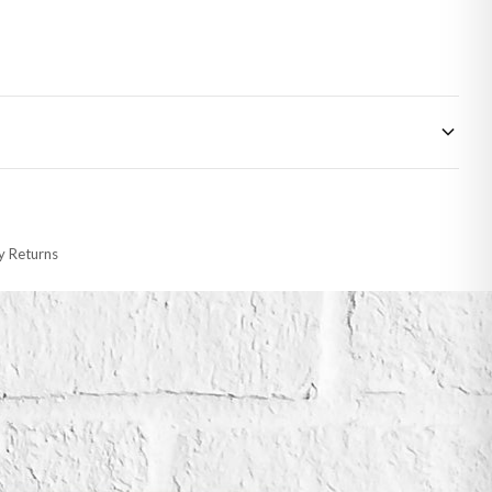
 made-to-order or personalised, these have extended processing times of up to
y Returns
racking information provided.
i or any other carriers that we may use, which means that our delivery times
 to 28 days for delivery if your order has been Gifted.