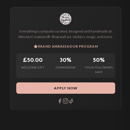
Everything is uniquely curated, designed and handmade at
WinsterCreations®. Shop wall art, stickers, mugs, and more.
BRAND AMBASSADOR PROGRAM
£50.00
30%
50%
WELCOME GIFT
COMMISSION
YOUR FOLLOWERS
SAVE
APPLY NOW