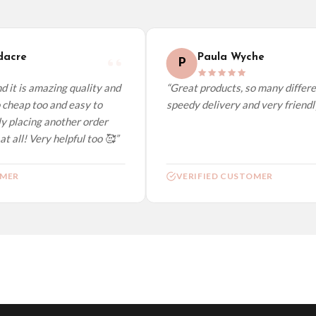
elect it at checkout and we’ll quote your live delivery price before you pay.
acre
Paula Wyche
P
 it is amazing quality and
“Great products, so many differen
cheap too and easy to
speedy delivery and very friendly.
y placing another order
t all! Very helpful too 🥰”
MER
VERIFIED CUSTOMER