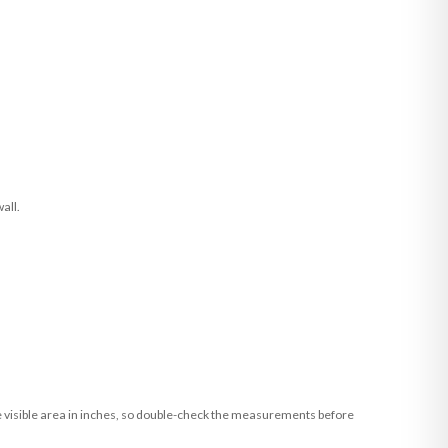
all.
he visible area in inches, so double-check the measurements before