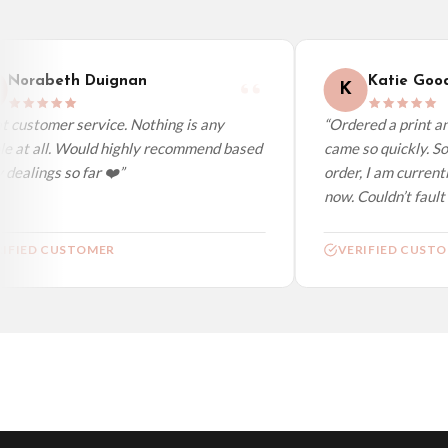
Worldwide Delivery
We ship to over 200 countries. If you don’t see your country listed above, just s
Norabeth Duignan
Katie Good
K
 customer service. Nothing is any
“Ordered a print and
e at all. Would highly recommend based
came so quickly. So 
dealings so far ❤️”
order, I am currentl
now. Couldn’t fault a
IFIED CUSTOMER
VERIFIED CUSTO