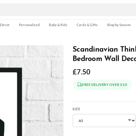
 Décor
Personalised
Baby & Kids
Cards & Gifts
Shop by Season
Scandinavian Thin
Bedroom Wall Deco
£7.50
FREE DELIVERY OVER £10
SIZE