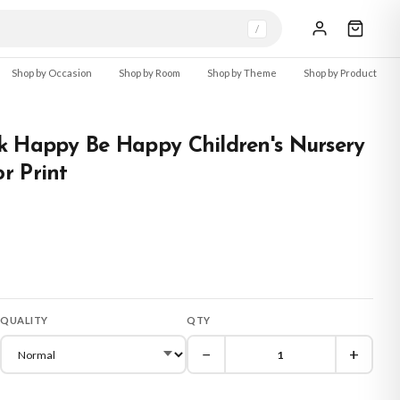
/
Shop by Occasion
Shop by Room
Shop by Theme
Shop by Product
k Happy Be Happy Children's Nursery
r Print
QUALITY
QTY
−
+