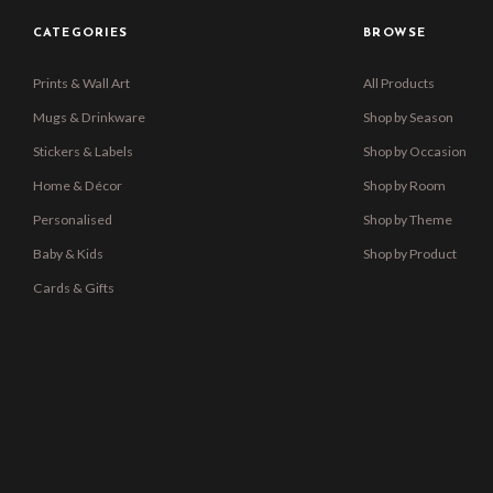
CATEGORIES
BROWSE
Prints & Wall Art
All Products
Mugs & Drinkware
Shop by Season
Stickers & Labels
Shop by Occasion
Home & Décor
Shop by Room
Personalised
Shop by Theme
Baby & Kids
Shop by Product
Cards & Gifts