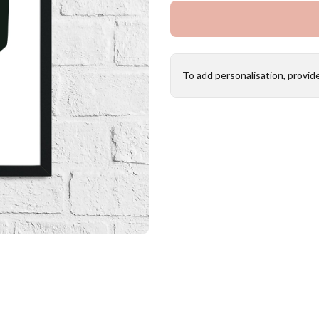
To add personalisation, provid