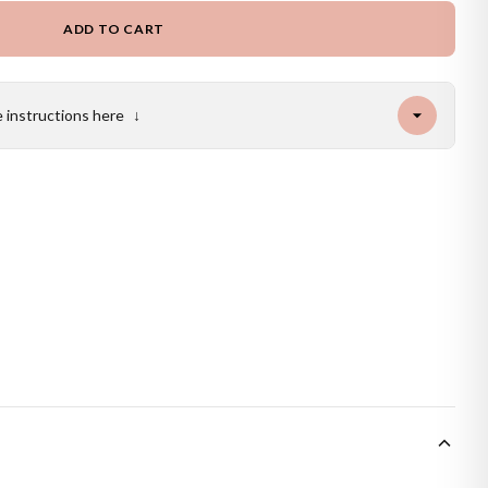
ADD TO CART
e instructions here
↓