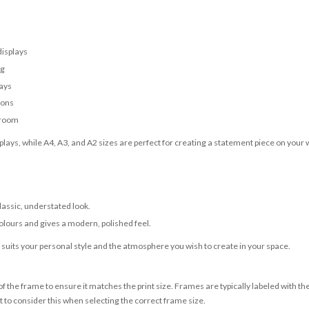
displays
ng
lays
ions
 room
lays, while A4, A3, and A2 sizes are perfect for creating a statement piece on your w
classic, understated look.
olours and gives a modern, polished feel.
t suits your personal style and the atmosphere you wish to create in your space.
 the frame to ensure it matches the print size. Frames are typically labeled with t
to consider this when selecting the correct frame size.