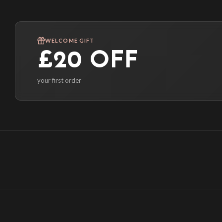
WELCOME GIFT
£20 OFF
your first order