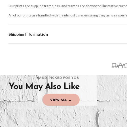
Our prints are supplied frameless, and frames are shown for illustrative purpo
All of our prints are handled with the utmost care, ensuring they arrive in perf
Shipping Information
Standard Delivery
Your order typically takes 2-4 working days to arrive within United Kingdom on
3-7 working days in addition to typical delivery times once handed over to the 
You will receive an email notification when tracking information is added. Your
Delivery is free of charge for all destinations within United Kingdom (exclud
HAND-PICKED FOR YOU
You May Also Like
Please consider that whilst every effort is made on our part to dispatch your or
should be seen as estimates only.
VIEW ALL →
Gifted Delivery (Brand Ambassadors)
If your order is Gifted (i.e., Brand Ambassadors), during busy periods, we may 
If you require urgent delivery, please select Priority Processing at checkout.