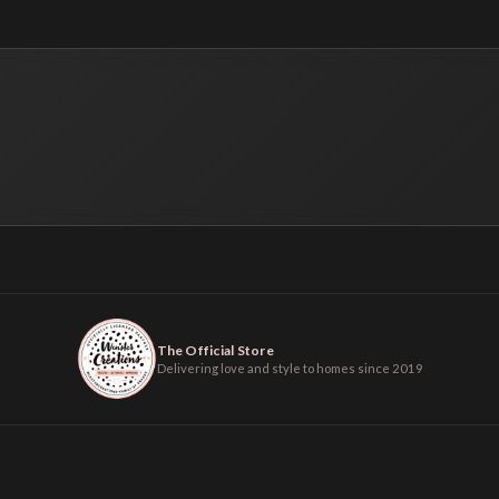
The Official Store
Delivering love and style to homes since 2019