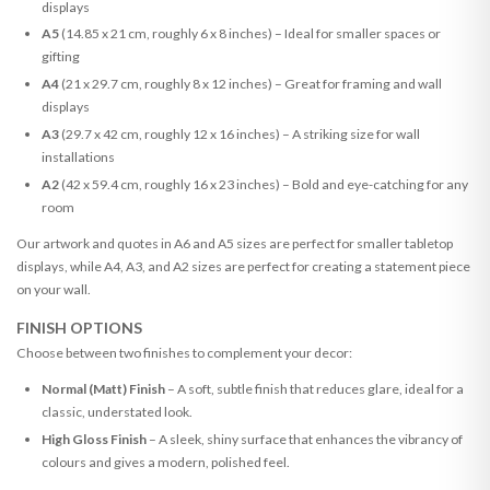
displays
A5
(14.85 x 21 cm, roughly 6 x 8 inches) – Ideal for smaller spaces or
gifting
A4
(21 x 29.7 cm, roughly 8 x 12 inches) – Great for framing and wall
displays
A3
(29.7 x 42 cm, roughly 12 x 16 inches) – A striking size for wall
installations
A2
(42 x 59.4 cm, roughly 16 x 23 inches) – Bold and eye-catching for any
room
Our artwork and quotes in A6 and A5 sizes are perfect for smaller tabletop
displays, while A4, A3, and A2 sizes are perfect for creating a statement piece
on your wall.
FINISH OPTIONS
Choose between two finishes to complement your decor:
Normal (Matt) Finish
– A soft, subtle finish that reduces glare, ideal for a
classic, understated look.
High Gloss Finish
– A sleek, shiny surface that enhances the vibrancy of
colours and gives a modern, polished feel.