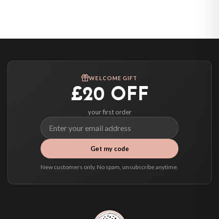
Belgium — from £10.95
United States — from £10.95
Canada — from £10.95
Australia — from £10.95
Worldwide Delivery
We ship to over 200 countries. If you don’t see your country listed above, just
WELCOME GIFT
select it at checkout and we’ll quote your live delivery price before you pay.
£20 OFF
your first order
Get my code
New customers only. No spam, unsubscribe anytime.