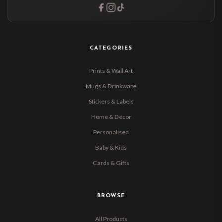
CATEGORIES
Prints & Wall Art
Mugs & Drinkware
Stickers & Labels
Home & Décor
Personalised
Baby & Kids
Cards & Gifts
BROWSE
All Products