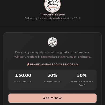
The Official Store
Delivering love and style to homes since 2019
Everything is uniquely curated, designed and handmade at
WinsterCreations®. Shop wall art, stickers, mugs, and more.
BRAND AMBASSADOR PROGRAM
£50.00
30%
50%
WELCOME GIFT
COMMISSION
YOUR FOLLOWERS
SAVE
APPLY NOW