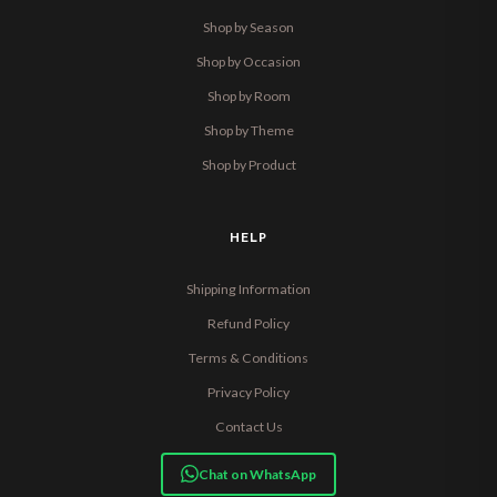
Shop by Season
Shop by Occasion
Shop by Room
Shop by Theme
Shop by Product
HELP
Shipping Information
Refund Policy
Terms & Conditions
Privacy Policy
Contact Us
Chat on WhatsApp