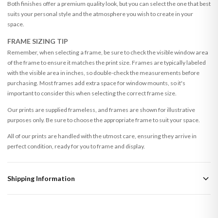
Both finishes offer a premium quality look, but you can select the one that best
suits your personal style and the atmosphere you wish to create in your
space.
FRAME SIZING TIP
Remember, when selecting a frame, be sure to check the visible window area
of the frame to ensure it matches the print size. Frames are typically labeled
with the visible area in inches, so double-check the measurements before
purchasing. Most frames add extra space for window mounts, so it's
important to consider this when selecting the correct frame size.
Our prints are supplied frameless, and frames are shown for illustrative
purposes only. Be sure to choose the appropriate frame to suit your space.
All of our prints are handled with the utmost care, ensuring they arrive in
perfect condition, ready for you to frame and display.
Shipping Information
Standard Delivery
Your order typically takes 2-4 working days to arrive within United Kingdom