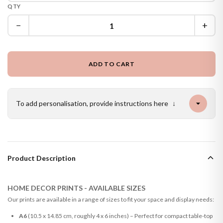
QTY
−
+
ADD TO CART
To add personalisation, provide instructions here
↓
Product Description
HOME DECOR PRINTS - AVAILABLE SIZES
Our prints are available in a range of sizes to fit your space and display needs:
A6
(10.5 x 14.85 cm, roughly 4 x 6 inches) – Perfect for compact table-top