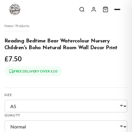
Skip to content
Home
Products
Reading Bedtime Bear Watercolour Nursery
Children's Boho Netural Room Wall Decor Print
£7.50
FREE DELIVERY OVER £10
SIZE
QUALITY