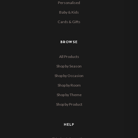
Personalised
Baby & Kids
Cards & Gifts
BROWSE
All Products
Shop by Season
Shop by Occasion
Shop by Room
Shop by Theme
Shop by Product
HELP