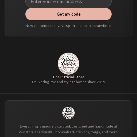
Get my code
New customers only. No spam, unsubscribe anytime.
The Official Store
Delivering love and style to homes since 2019
Everything is uniquely curated, designed and handmade at
WinsterCreations®. Shop wall art, stickers, mugs, and more.