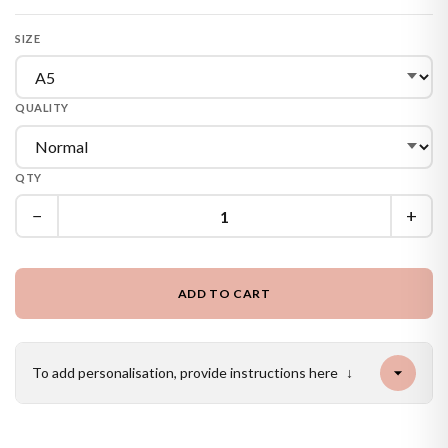
SIZE
QUALITY
QTY
−
+
ADD TO CART
To add personalisation, provide instructions here
↓