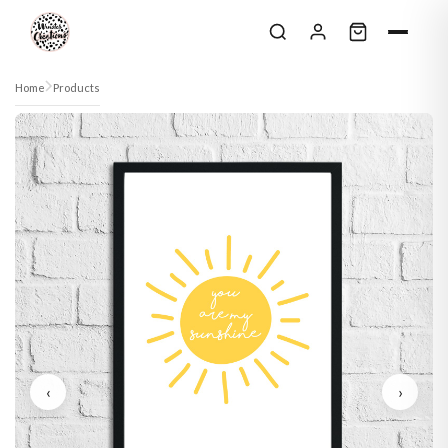
Skip to content
Home
Products
‹
›