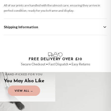
All of our prints are handled with the utmost care, ensuring they arrive in
perfect condition, ready for you to frame and display.
Shipping Information
Standard Delivery
Your order typically takes 2-4 working days to arrive within United Kingdom
once it is dispatched. Kindly be advised that if your order contains products
that are made-to-order or personalised, these have extended processing
times of up to 3-7 working days in addition to typical delivery times once
FREE DELIVERY OVER £10
handed over to the carrier.
Secure Checkout • Fast Dispatch • Easy Returns
You will receive an email notification when tracking information is added.
HAND-PICKED FOR YOU
Your order will be dispatched as soon as it’s ready. You can track your order
You May Also Like
using the tracking information provided.
Delivery is free of charge for all destinations within United Kingdom
VIEW ALL →
(excluding the Channel Islands) when you spend £10+, otherwise delivery is
CHILDRENS
CHILDRENS
CHILDRENS
CHILDRENS
£8.95.
Personalised Football Poster – Custom Name & Number, Kids Room Decor, Soccer Wall Art
Personalised Blue Initial Children's Room Wall Decor Print
Personalised Ballerina Wall Art – Custom Name Print for Girls' Bedrooms
Personalised Pink Watercolour Name Floral Children's Room Wall Decor Print
£7.50
£7.50
Please consider that whilst every effort is made on our part to dispatch your
£7.50
£7.50