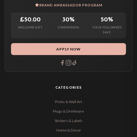
BRAND AMBASSADOR PROGRAM
£50.00
30%
50%
WELCOME GIFT
COMMISSION
YOUR FOLLOWERS
SAVE
APPLY NOW
CATEGORIES
Prints & Wall Art
Mugs & Drinkware
Stickers & Labels
Home & Décor