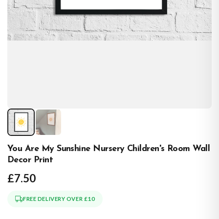
You Are My Sunshine Nursery Children's Room Wall
Decor Print
£7.50
FREE DELIVERY OVER £10