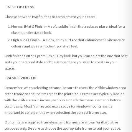
FINISH OPTIONS
Choose between two finishes to complement your decor:
Normal (Matt) Finish
– A soft, subtle finish that reduces glare, ideal for a
classic, understated look.
High Gloss Finish
– A sleek, shiny surface that enhances the vibrancy of
colours and gives a modern, polished feel.
Both finishes offer a premium quality look, but you can select the one that best
suits your personal style and the atmosphere you wish to create in your
space.
FRAME SIZING TIP
Remember, when selecting a frame, be sure to check the visible window area
of the frame to ensure it matches the print size. Frames are typically labeled
with the visible area in inches, so double-check the measurements before
purchasing. Most frames add extra space for window mounts, so it's
important to consider this when selecting the correct frame size.
Our prints are supplied frameless, and frames are shown for illustrative
purposes only. Be sure to choose the appropriate frame to suit your space.