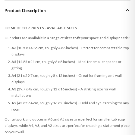
Product Description
HOME DECOR PRINTS - AVAILABLE SIZES
Our prints are available in a range of sizes to fit your space and display needs:
A6
(10.5 x 14.85 cm, roughly 4 x 6 inches) – Perfect for compact table-top
displays
A5
(14.85 x 21 cm, roughly 6 x 8 inches) – Ideal for smaller spaces or
gifting
A4
(21 x 29.7 cm, roughly 8 x 12 inches) – Great for framing and wall
displays
A3
(29.7 x 42 cm, roughly 12 x 16 inches) – A striking size for wall
installations
A2
(42 x 59.4 cm, roughly 16 x 23 inches) – Bold and eye-catching for any
room
Our artwork and quotes in A6 and A5 sizes are perfect for smaller tabletop
displays, while A4, A3, and A2 sizes are perfect for creating a statement piece
on your wall.