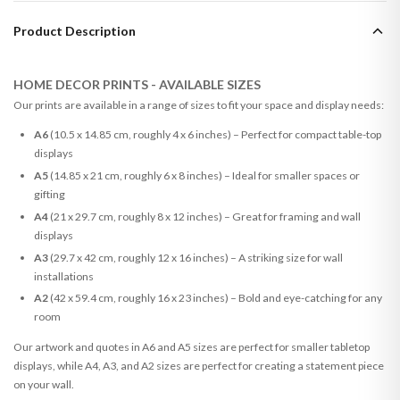
Product Description
HOME DECOR PRINTS - AVAILABLE SIZES
Our prints are available in a range of sizes to fit your space and display needs:
A6
(10.5 x 14.85 cm, roughly 4 x 6 inches) – Perfect for compact table-top
displays
A5
(14.85 x 21 cm, roughly 6 x 8 inches) – Ideal for smaller spaces or
gifting
A4
(21 x 29.7 cm, roughly 8 x 12 inches) – Great for framing and wall
displays
A3
(29.7 x 42 cm, roughly 12 x 16 inches) – A striking size for wall
installations
A2
(42 x 59.4 cm, roughly 16 x 23 inches) – Bold and eye-catching for any
room
Our artwork and quotes in A6 and A5 sizes are perfect for smaller tabletop
displays, while A4, A3, and A2 sizes are perfect for creating a statement piece
on your wall.