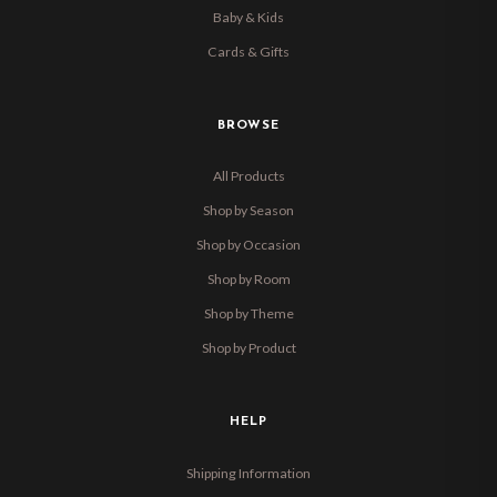
Baby & Kids
Cards & Gifts
BROWSE
All Products
Shop by Season
Shop by Occasion
Shop by Room
Shop by Theme
Shop by Product
HELP
Shipping Information