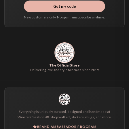
Get my code
New customers only. No spam, unsubscribe anytime.
The Official Store
Delivering love and style to homes since 2019
Everything is uniquely curated, designed and handmade at
WinsterCreations®. Shop wall art, stickers, mugs, and more.
BRAND AMBASSADOR PROGRAM