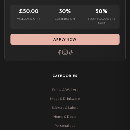
£50.00
30%
50%
WELCOME GIFT
COMMISSION
YOUR FOLLOWERS
SAVE
APPLY NOW
CATEGORIES
Prints & Wall Art
Mugs & Drinkware
Stickers & Labels
Home & Décor
Personalised