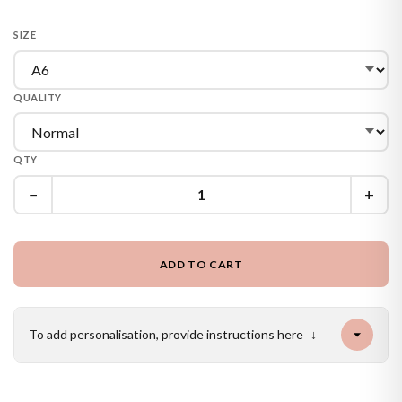
SIZE
QUALITY
QTY
−
+
ADD TO CART
To add personalisation, provide instructions here
↓