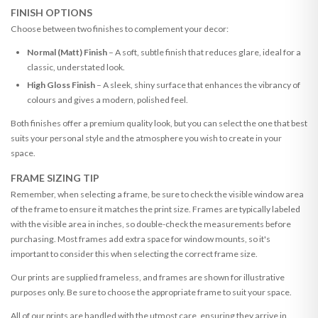
FINISH OPTIONS
Choose between two finishes to complement your decor:
Normal (Matt) Finish
– A soft, subtle finish that reduces glare, ideal for a
classic, understated look.
High Gloss Finish
– A sleek, shiny surface that enhances the vibrancy of
colours and gives a modern, polished feel.
Both finishes offer a premium quality look, but you can select the one that best
suits your personal style and the atmosphere you wish to create in your
space.
FRAME SIZING TIP
Remember, when selecting a frame, be sure to check the visible window area
of the frame to ensure it matches the print size. Frames are typically labeled
with the visible area in inches, so double-check the measurements before
purchasing. Most frames add extra space for window mounts, so it's
important to consider this when selecting the correct frame size.
Our prints are supplied frameless, and frames are shown for illustrative
purposes only. Be sure to choose the appropriate frame to suit your space.
All of our prints are handled with the utmost care, ensuring they arrive in