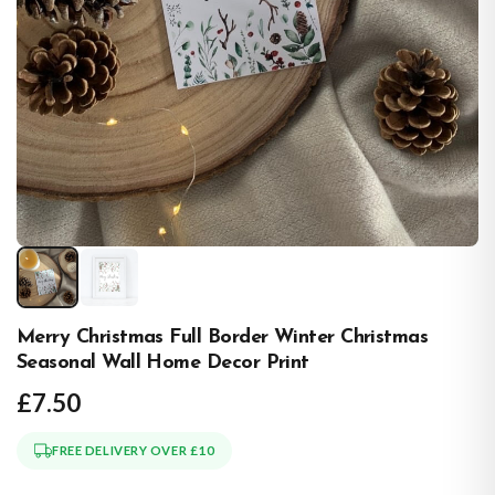
Merry Christmas Full Border Winter Christmas
Seasonal Wall Home Decor Print
£7.50
FREE DELIVERY OVER £10