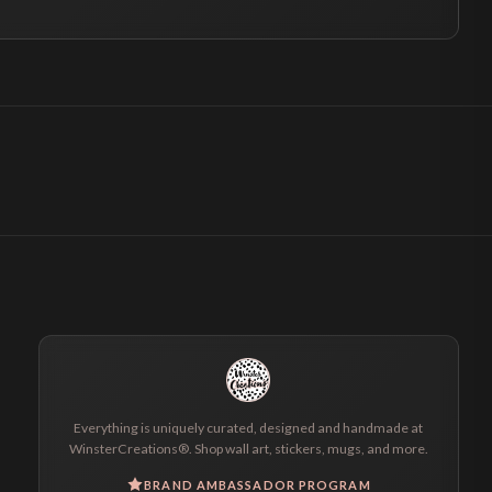
Everything is uniquely curated, designed and handmade at
WinsterCreations®. Shop wall art, stickers, mugs, and more.
BRAND AMBASSADOR PROGRAM