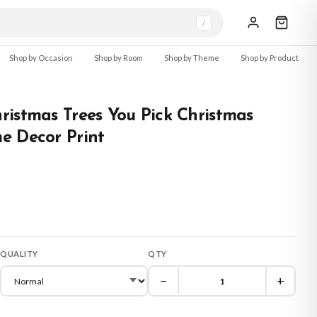
/
Shop by Occasion
Shop by Room
Shop by Theme
Shop by Product
istmas Trees You Pick Christmas
e Decor Print
QUALITY
QTY
−
+