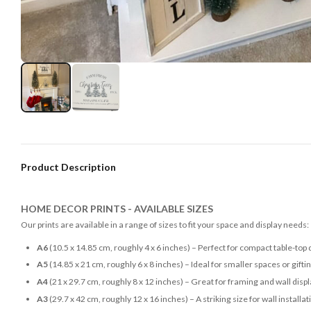
Product Description
HOME DECOR PRINTS - AVAILABLE SIZES
Our prints are available in a range of sizes to fit your space and display needs:
A6
(10.5 x 14.85 cm, roughly 4 x 6 inches) – Perfect for compact table-top 
A5
(14.85 x 21 cm, roughly 6 x 8 inches) – Ideal for smaller spaces or gifti
A4
(21 x 29.7 cm, roughly 8 x 12 inches) – Great for framing and wall disp
A3
(29.7 x 42 cm, roughly 12 x 16 inches) – A striking size for wall installat