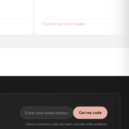
VERIFIED CUSTOMER
Get my code
New customers only. No spam, unsubscribe anytime.