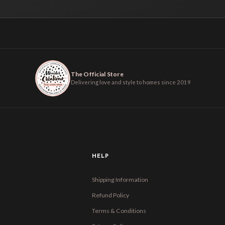
The Official Store
Delivering love and style to homes since 2019
HELP
Shipping Information
Refund Policy
Terms & Conditions