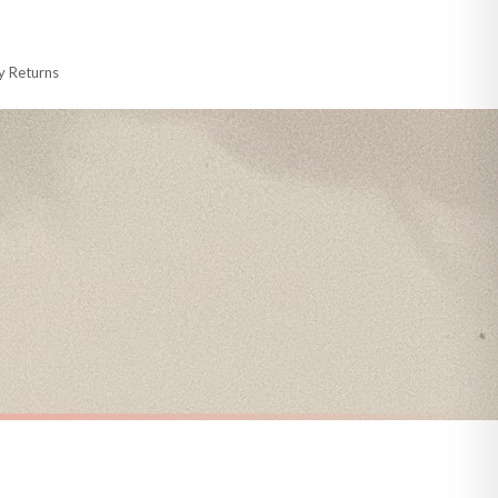
 made-to-order or personalised, these have extended processing times of up to
y Returns
racking information provided.
i or any other carriers that we may use, which means that our delivery times
 to 28 days for delivery if your order has been Gifted.
s and bank holidays). Subject to stock availability.
CHRISTMAS
Christmas List Winter Christmas Seasonal Wall Home Decor Print
Personalised The Surname Believe Christmas Seasonal Wall Home Decor Print
£7.50
FREE DELIVERY OVER £10
a little longer.