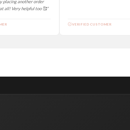
 placing another order
 all! Very helpful too 🥰”
ER
VERIFIED CUSTOMER