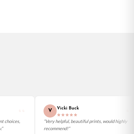
Vicki Buck
V
 choices,
“Very helpful, beautiful prints, would highly
recommend!”