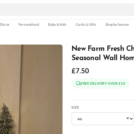
 Décor
Personalised
Baby & Kids
Cards & Gifts
Shop by Season
New Farm Fresh Chr
Seasonal Wall Hom
£7.50
FREE DELIVERY OVER £10
SIZE