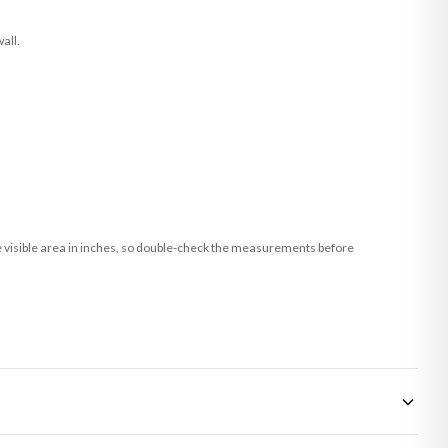
all.
he visible area in inches, so double-check the measurements before