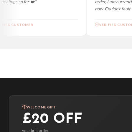
ealings so far ❤️”
order, I am currently
now. Couldn’t fault at
FIED CUSTOMER
VERIFIED CUSTOM
WELCOME GIFT
£20 OFF
your first order