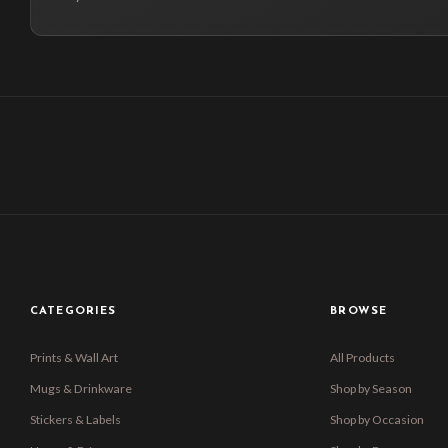
CATEGORIES
BROWSE
Prints & Wall Art
All Products
Mugs & Drinkware
Shop by Season
Stickers & Labels
Shop by Occasion