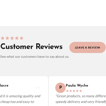
Customer Reviews
LEAVE A REVIEW
See what our customers have to say about us.
elect it at checkout and we’ll quote your live delivery price before you pay.
cre
Paula Wyche
P
it is amazing quality and
“Great products, so many different
cheap too and easy to
speedy delivery and very friendly.”