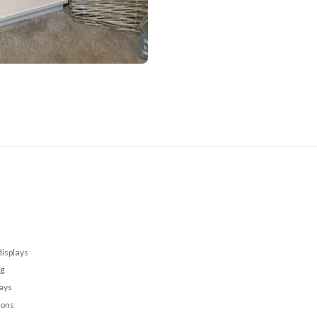
displays
ng
lays
ions