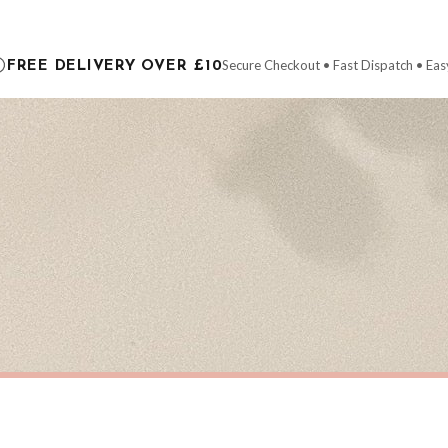
ce it is dispatched. Kindly be advised that if your order contains products that are
carrier.
Secure Checkout • Fast Dispatch • Eas
FREE DELIVERY OVER £10
 order will be dispatched as soon as it’s ready. You can track your order using the t
ing the Channel Islands) when you spend £10+, otherwise delivery is £8.95.
der on time, we have no control over the efficiency or reliability of Royal Mail, Evr
need to prioritise delivery of our normal customer orders. Therefore, please allow up
eckout to get it faster; your order will be shipped the following day (excl. weekend
S
CHRISTMAS
Personalised Christmas At The Surname Truck Winter Christmas Seasonal Wall Home Decor Print
£7.50
ERY OVER £10
FREE DELIVERY OVER £10
ivery is 3 to 7 working days to most destinations; some remote destinations can take 