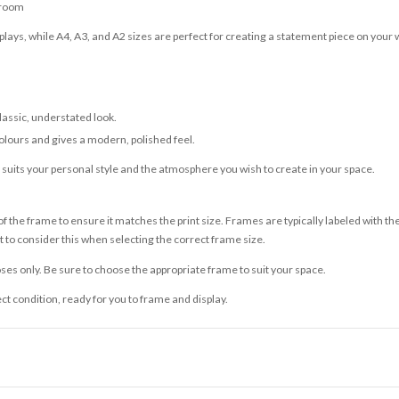
 room
lays, while A4, A3, and A2 sizes are perfect for creating a statement piece on your w
classic, understated look.
olours and gives a modern, polished feel.
t suits your personal style and the atmosphere you wish to create in your space.
 the frame to ensure it matches the print size. Frames are typically labeled with t
to consider this when selecting the correct frame size.
ses only. Be sure to choose the appropriate frame to suit your space.
ect condition, ready for you to frame and display.