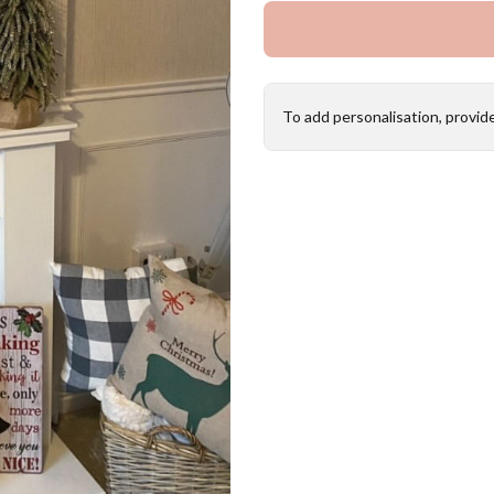
To add personalisation, provid