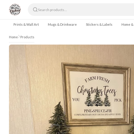
Skip to content
Prints & Wall Art
Mugs & Drinkware
Stickers & Labels
Home &
Home
Products