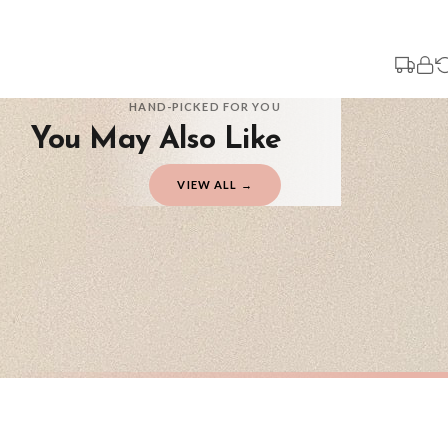
Your order typically takes 2-4 working days to arrive within United Kingdom on
3-7 working days in addition to typical delivery times once handed over to the 
You will receive an email notification when tracking information is added. Your
Delivery is free of charge for all destinations within United Kingdom (exclud
HAND-PICKED FOR YOU
You May Also Like
Please consider that whilst every effort is made on our part to dispatch your or
should be seen as estimates only.
VIEW ALL →
Gifted Delivery (Brand Ambassadors)
If your order is Gifted (i.e., Brand Ambassadors), during busy periods, we may 
If you require urgent delivery, please select Priority Processing at checkout.
Priority Processing. Get it fast—ships next-day.
Orders must be placed BEFORE 3PM and you MUST select Priority Processing at ch
CHRISTMAS
CHRISTMA
Personalised Christmas At Surname Black Front Door Winter Christmas Seasonal Wall Home Decor Print
£7.50
£7.50
International Delivery (additional charges may apply)
FREE DELIVERY OVER £10
FREE DELIV
We currently deliver to the following destinations. Estimated international del
Germany — from £10.95