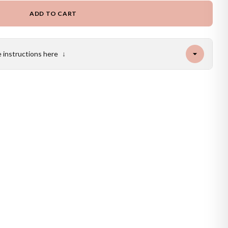
ADD TO CART
e instructions here
↓