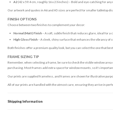
A2
(42 x 59.4 cm, roughly 16 x 23 inches) – Bold and eye-catching for any
Our artwork and quotes in A6 and A5 sizes are perfect for smaller tabletop disp
FINISH OPTIONS
Choose between two finishes to complement your decor:
Normal (Matt) Finish
– A soft, subtle finish that reduces glare, ideal for a 
High Gloss Finish
– A sleek, shiny surface that enhances the vibrancy of c
Both finishes offer a premium quality look, but you can select the one that bes
FRAME SIZING TIP
Remember, when selecting a frame, be sure to check the visible window area of
purchasing. Most frames add extra space for window mounts, so it's important 
Our prints are supplied frameless, and frames are shown for illustrative purpo
All of our prints are handled with the utmost care, ensuring they arrive in perf
Shipping Information
Standard Delivery