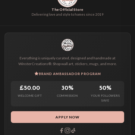
The Official Store
Delivering love and style to homes since 2019
Everything is uniquely curated, designed and handmade at
WinsterCreations®. Shop wall art, stickers, mugs, and more.
BRAND AMBASSADOR PROGRAM
£50.00
30%
50%
WELCOME GIFT
COMMISSION
YOUR FOLLOWERS
SAVE
APPLY NOW