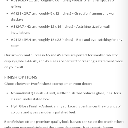
A5
(14.85 x 21 cm, roughly 6 x 8 inches) – Ideal for smaller spaces or
gifting
A4
(21 x 29.7 cm, roughly 8 x 12 inches) – Great for framing and wall
displays
A3
(29.7 x 42 cm, roughly 12 x 16 inches) – A striking size for wall
installations
A2
(42 x 59.4 cm, roughly 16 x 23 inches) – Bold and eye-catching for any
room
Our artwork and quotes in A6 and A5 sizes are perfect for smaller tabletop
displays, while A4, A3, and A2 sizes are perfect for creating a statement piece
on your wall.
FINISH OPTIONS
Choose between two finishes to complement your decor:
Normal (Matt) Finish
– A soft, subtle finish that reduces glare, ideal for a
classic, understated look.
High Gloss Finish
– A sleek, shiny surface that enhances the vibrancy of
colours and gives a modern, polished feel.
Both finishes offer a premium quality look, but you can select the one that best
suits your personal style and the atmosphere you wish to create in your