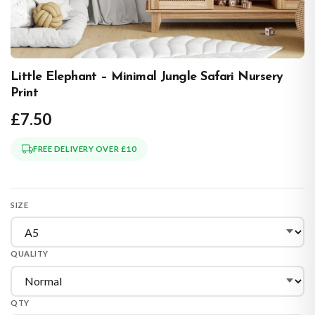
Little Elephant – Minimal Jungle Safari Nursery
Print
£7.50
FREE DELIVERY OVER £10
SIZE
QUALITY
QTY