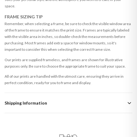
space.
FRAME SIZING TIP
Remember, when selecting a frame, be sure to check the visible window area
of the frame to ensure it matches the print size. Frames are typically labeled
with the visible area in inches, so double-check the measurements before
purchasing. Most frames add extra space for window mounts, so it's
important to consider this when selecting the correct frame size.
Our prints are supplied frameless, and frames are shown for illustrative
purposes only. Be sure to choose the appropriate frame to suit your space.
All of our prints are handled with the utmost care, ensuring they arrive in
perfect condition, ready for you to frame and display.
Shipping Information
Standard Delivery
Your order typically takes 2-4 working days to arrive within United Kingdom
once it is dispatched. Kindly be advised that if your order contains products
that are made-to-order or personalised, these have extended processing