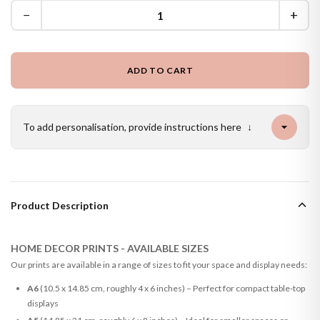
−
+
ADD TO CART
To add personalisation, provide instructions here
↓
Product Description
HOME DECOR PRINTS - AVAILABLE SIZES
Our prints are available in a range of sizes to fit your space and display needs:
A6
(10.5 x 14.85 cm, roughly 4 x 6 inches) – Perfect for compact table-top
displays