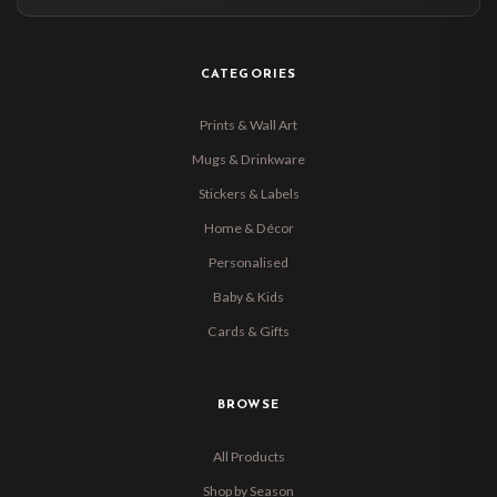
CATEGORIES
Prints & Wall Art
Mugs & Drinkware
Stickers & Labels
Home & Décor
Personalised
Baby & Kids
Cards & Gifts
BROWSE
All Products
Shop by Season