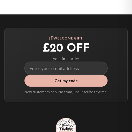
United States — from £10.95
Canada — from £10.95
Australia — from £10.95
Worldwide Delivery
We ship to over 200 countries. If you don’t see your country listed above, just
WELCOME GIFT
select it at checkout and we’ll quote your live delivery price before you pay.
£20 OFF
your first order
Get my code
New customers only. No spam, unsubscribe anytime.