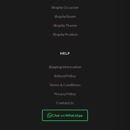
Shop by Occasion
Shop by Room
Shop by Theme
Shop by Product
HELP
Shipping Information
Refund Policy
Terms & Conditions
Privacy Policy
Contact Us
Chat on WhatsApp