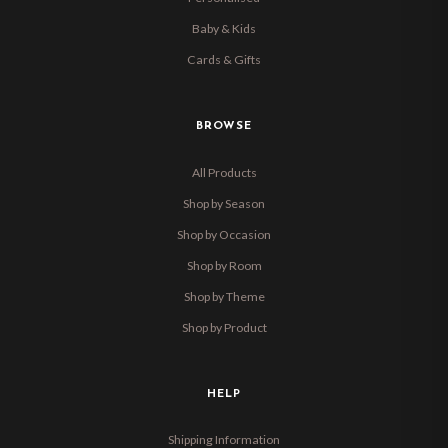
Baby & Kids
Cards & Gifts
BROWSE
All Products
Shop by Season
Shop by Occasion
Shop by Room
Shop by Theme
Shop by Product
HELP
Shipping Information