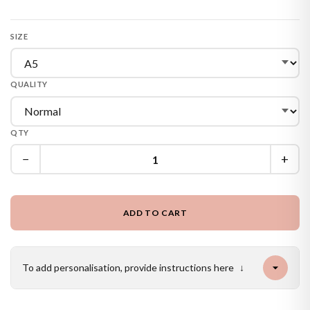
SIZE
QUALITY
QTY
−
+
ADD TO CART
To add personalisation, provide instructions here
↓