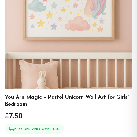
You Are Magic – Pastel Unicorn Wall Art for Girls'
Bedroom
£7.50
FREE DELIVERY OVER £10