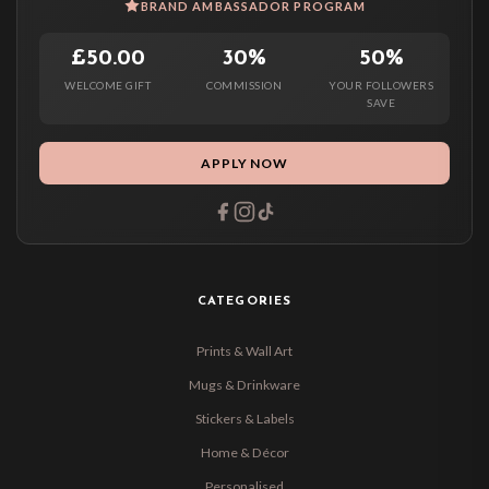
BRAND AMBASSADOR PROGRAM
£50.00
30%
50%
WELCOME GIFT
COMMISSION
YOUR FOLLOWERS
SAVE
APPLY NOW
CATEGORIES
Prints & Wall Art
Mugs & Drinkware
Stickers & Labels
Home & Décor
Personalised