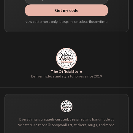
Get my code
New customers only. No spam, unsubscribe anytime.
The Official Store
Delivering love and style to homes since 2019
Everything is uniquely curated, designed and handmade at
WinsterCreations®. Shop wall art, stickers, mugs, and more.