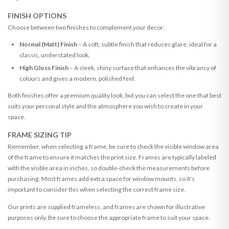
FINISH OPTIONS
Choose between two finishes to complement your decor:
Normal (Matt) Finish
– A soft, subtle finish that reduces glare, ideal for a
classic, understated look.
High Gloss Finish
– A sleek, shiny surface that enhances the vibrancy of
colours and gives a modern, polished feel.
Both finishes offer a premium quality look, but you can select the one that best
suits your personal style and the atmosphere you wish to create in your
space.
FRAME SIZING TIP
Remember, when selecting a frame, be sure to check the visible window area
of the frame to ensure it matches the print size. Frames are typically labeled
with the visible area in inches, so double-check the measurements before
purchasing. Most frames add extra space for window mounts, so it's
important to consider this when selecting the correct frame size.
Our prints are supplied frameless, and frames are shown for illustrative
purposes only. Be sure to choose the appropriate frame to suit your space.