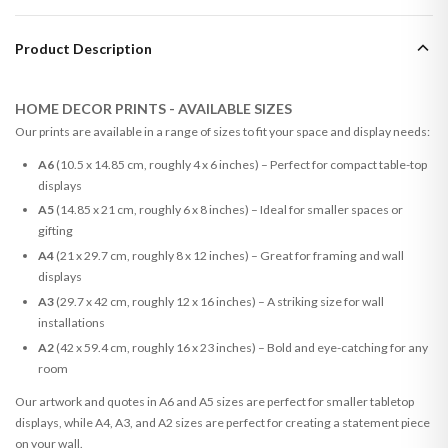
Product Description
HOME DECOR PRINTS - AVAILABLE SIZES
Our prints are available in a range of sizes to fit your space and display needs:
A6
(10.5 x 14.85 cm, roughly 4 x 6 inches) – Perfect for compact table-top
displays
A5
(14.85 x 21 cm, roughly 6 x 8 inches) – Ideal for smaller spaces or
gifting
A4
(21 x 29.7 cm, roughly 8 x 12 inches) – Great for framing and wall
displays
A3
(29.7 x 42 cm, roughly 12 x 16 inches) – A striking size for wall
installations
A2
(42 x 59.4 cm, roughly 16 x 23 inches) – Bold and eye-catching for any
room
Our artwork and quotes in A6 and A5 sizes are perfect for smaller tabletop
displays, while A4, A3, and A2 sizes are perfect for creating a statement piece
on your wall.