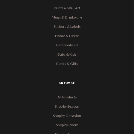
Prints & Wall Art
Mugs & Drinkware
Stickers & Labels
Home & Décor
Personalised
Baby & Kids
Cards & Gifts
BROWSE
All Products
Shop by Season
Shop by Occasion
Shop by Room