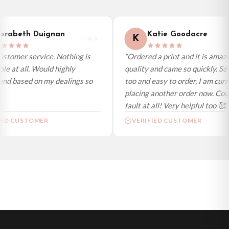
International Delivery (additional charges may apply)
We currently deliver to the following destinations. Estimated international
rabeth Duignan
Katie Goodacre
K
delivery is 3 to 7 working days to most destinations; some remote
destinations can take a little longer.
stomer service. Nothing is
“Ordered a print and it is amazi
le at all. Would highly
quality and came so quickly. So 
Germany — from £10.95
d based on my dealings so
too and easy to order, I am curre
France — from £10.95
placing another order now. Coul
Italy — from £10.95
fault at all! Very helpful too 🥰”
Spain — from £10.95
ED CUSTOMER
VERIFIED CUSTOMER
Netherlands — from £10.95
Sweden — from £10.95
Ireland — from £10.95
Poland — from £10.95
Belgium — from £10.95
United States — from £10.95
Canada — from £10.95
Australia — from £10.95