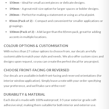
150mm
– Ideal for small accent pieces or delicate designs.
190mm
– A great mid-size option for larger spaces or bolder designs.
280mm
– Perfect for making a statement or using as a focal point.
85mm (Pack of 2)
– Compact and convenient for smaller applications or
groupings.
100mm (Pack of 2)
– A bit larger than the 85mm pack, great for adding
accents in multiple locations.
COLOUR OPTIONS & CUSTOMISATION
With no less than 27 colour options to choose from, our decals are fully
customisable to match your style and needs. We also offer custom sizes and
designs upon request, so you can create the perfect decal for any project.
CHOOSE FRONT-FACING OR REVERSED
Our decals are available in both front-facing and reversed orientations (for
interior window application). Simply leave a note with your order specifying
your preference, and we’ll take care of the rest!
DURABILITY & MATERIAL
Each decal is made with 100% waterproof, 3-5 year exterior-grade self-
adhesive vinyl, making them suitable for both interior and exterior use.