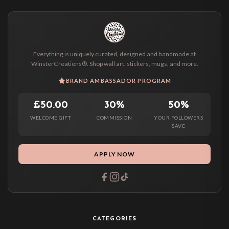
Everything is uniquely curated, designed and handmade at
WinsterCreations®. Shop wall art, stickers, mugs, and more.
BRAND AMBASSADOR PROGRAM
£50.00
30%
50%
WELCOME GIFT
COMMISSION
YOUR FOLLOWERS
SAVE
APPLY NOW
CATEGORIES