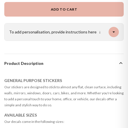
ADD TO CART
To add personalisation, provide instructions here
↓
Product Description
GENERAL PURPOSE STICKERS
Our stickers are designed to stick to almost any flat, clean surface, including
walls, mirrors, windows, doors, cars, bikes, and more. Whether you're looking
to add a personal touch to your home, office, or vehicle, our decals offer a
simple and stylish way to do so.
AVAILABLE SIZES
Our decals come in the following sizes: