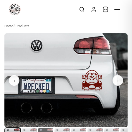
Skip to content
Home
Products
‹
›