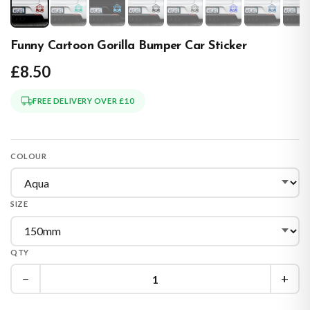
Funny Cartoon Gorilla Bumper Car Sticker
£8.50
FREE DELIVERY OVER £10
COLOUR
SIZE
QTY
−
+