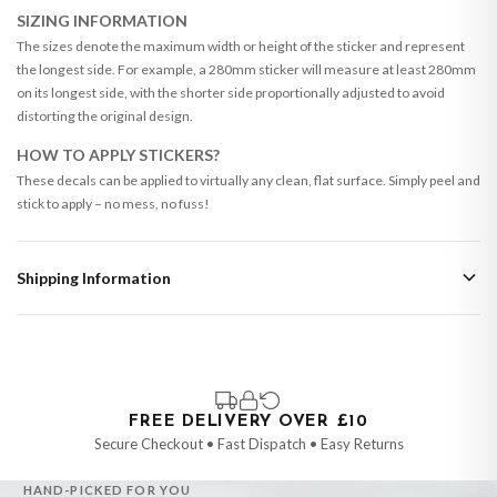
SIZING INFORMATION
The sizes denote the maximum width or height of the sticker and represent
the longest side. For example, a 280mm sticker will measure at least 280mm
on its longest side, with the shorter side proportionally adjusted to avoid
distorting the original design.
HOW TO APPLY STICKERS?
These decals can be applied to virtually any clean, flat surface. Simply peel and
stick to apply – no mess, no fuss!
Shipping Information
Standard Delivery
Your order typically takes 2-4 working days to arrive within United Kingdom
once it is dispatched. Kindly be advised that if your order contains products
that are made-to-order or personalised, these have extended processing
times of up to 3-7 working days in addition to typical delivery times once
FREE DELIVERY OVER £10
handed over to the carrier.
Secure Checkout • Fast Dispatch • Easy Returns
You will receive an email notification when tracking information is added.
HAND-PICKED FOR YOU