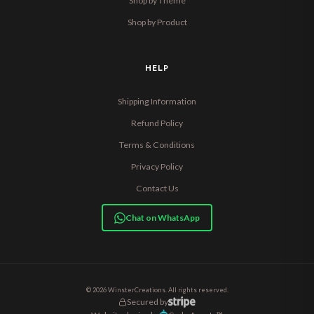
Shop by Theme
Shop by Product
HELP
Shipping Information
Refund Policy
Terms & Conditions
Privacy Policy
Contact Us
Chat on WhatsApp
© 2026 WinsterCreations. All rights reserved.
Secured by