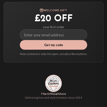
Worldwide Delivery
We ship to over 200 countries. If you don’t see your country listed above, just
WELCOME GIFT
select it at checkout and we’ll quote your live delivery price before you pay.
£20 OFF
your first order
Get my code
New customers only. No spam, unsubscribe anytime.
The Official Store
Delivering love and style to homes since 2019