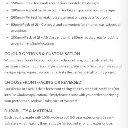
150mm
– Ideal for small accent pieces or delicate designs.
190mm
– A great mid-size option for larger spaces or bolder designs.
280mm
– Perfect for making a statement or using as a focal point.
85mm (Pack of 2)
– Compact and convenient for smaller applications or
groupings.
100mm (Pack of 2)
– A bit larger than the 85mm pack, great for adding
accents in multiple locations.
COLOUR OPTIONS & CUSTOMISATION
With no less than 27 colour options to choose from, our decals are fully
customisable to match your style and needs. We also offer custom sizes and
designs upon request, so you can create the perfect decal for any project.
CHOOSE FRONT-FACING OR REVERSED
Our decals are available in both front-facing and reversed orientations (for
interior window application). Simply leave a note with your order specifying
your preference, and we’ll take care of the rest!
DURABILITY & MATERIAL
Each decal is made with 100% waterproof, 3-5 year exterior-grade self-
adhesive vinyl, making them suitable for both interior and exterior use.