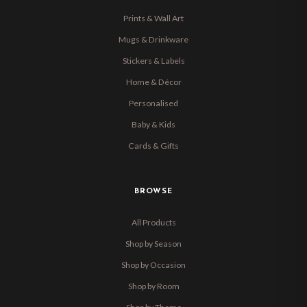
Prints & Wall Art
Mugs & Drinkware
Stickers & Labels
Home & Décor
Personalised
Baby & Kids
Cards & Gifts
BROWSE
All Products
Shop by Season
Shop by Occasion
Shop by Room