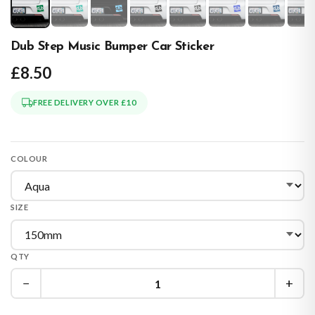
Dub Step Music Bumper Car Sticker
£8.50
FREE DELIVERY OVER £10
COLOUR
SIZE
QTY
−
+