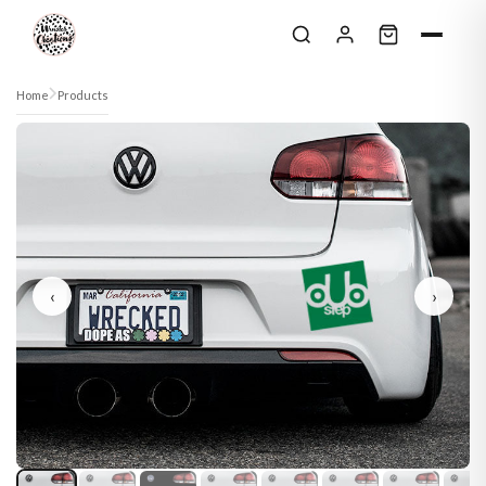
Skip to content
Home
Products
‹
›