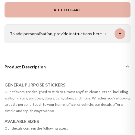
ADD TO CART
To add personalisation, provide instructions here
↓
Product Description
GENERAL PURPOSE STICKERS
Our stickers are designed to stick to almost any flat, clean surface, including
walls, mirrors, windows, doors, cars, bikes, and more. Whether you're looking
to add a personal touch to your home, office, or vehicle, our decals offer a
simple and stylish way to do so.
AVAILABLE SIZES
Our decals come in the following sizes: