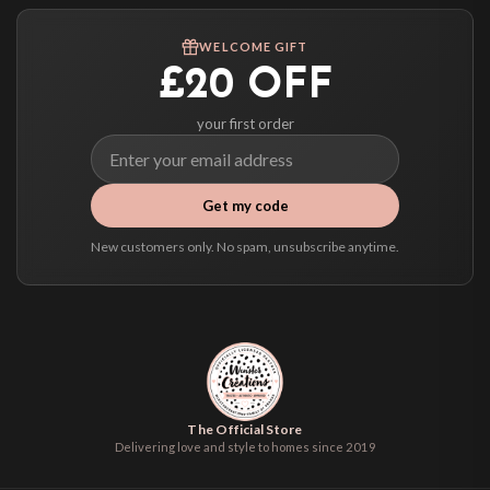
Worldwide Delivery
We ship to over 200 countries. If you don’t see your country listed above, just
WELCOME GIFT
select it at checkout and we’ll quote your live delivery price before you pay.
£20 OFF
your first order
Get my code
New customers only. No spam, unsubscribe anytime.
The Official Store
Delivering love and style to homes since 2019