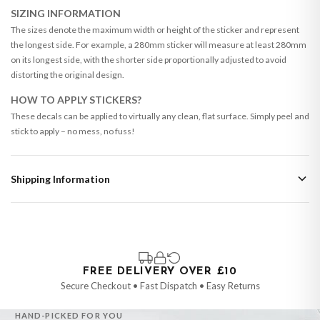
SIZING INFORMATION
The sizes denote the maximum width or height of the sticker and represent
the longest side. For example, a 280mm sticker will measure at least 280mm
on its longest side, with the shorter side proportionally adjusted to avoid
distorting the original design.
HOW TO APPLY STICKERS?
These decals can be applied to virtually any clean, flat surface. Simply peel and
stick to apply – no mess, no fuss!
Shipping Information
Standard Delivery
Your order typically takes 2-4 working days to arrive within United Kingdom
once it is dispatched. Kindly be advised that if your order contains products
that are made-to-order or personalised, these have extended processing
times of up to 3-7 working days in addition to typical delivery times once
FREE DELIVERY OVER £10
handed over to the carrier.
Secure Checkout • Fast Dispatch • Easy Returns
You will receive an email notification when tracking information is added.
HAND-PICKED FOR YOU