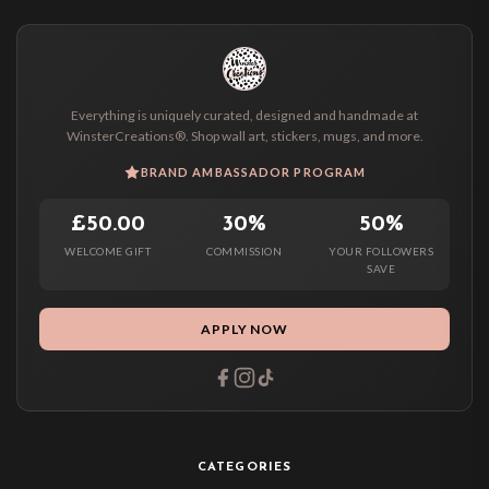
Everything is uniquely curated, designed and handmade at
WinsterCreations®. Shop wall art, stickers, mugs, and more.
BRAND AMBASSADOR PROGRAM
£50.00
30%
50%
WELCOME GIFT
COMMISSION
YOUR FOLLOWERS
SAVE
APPLY NOW
CATEGORIES