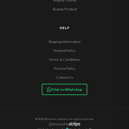
Shop by Theme
Shop by Product
HELP
Shipping Information
Refund Policy
Terms & Conditions
Privacy Policy
Contact Us
Chat on WhatsApp
© 2026 WinsterCreations. All rights reserved.
Secured by