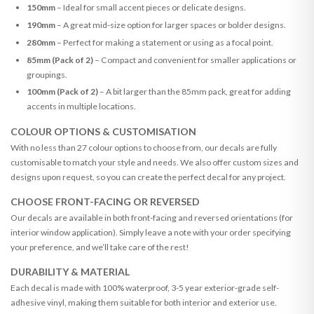
150mm
– Ideal for small accent pieces or delicate designs.
190mm
– A great mid-size option for larger spaces or bolder designs.
280mm
– Perfect for making a statement or using as a focal point.
85mm (Pack of 2)
– Compact and convenient for smaller applications or
groupings.
100mm (Pack of 2)
– A bit larger than the 85mm pack, great for adding
accents in multiple locations.
COLOUR OPTIONS & CUSTOMISATION
With no less than 27 colour options to choose from, our decals are fully
customisable to match your style and needs. We also offer custom sizes and
designs upon request, so you can create the perfect decal for any project.
CHOOSE FRONT-FACING OR REVERSED
Our decals are available in both front-facing and reversed orientations (for
interior window application). Simply leave a note with your order specifying
your preference, and we’ll take care of the rest!
DURABILITY & MATERIAL
Each decal is made with 100% waterproof, 3-5 year exterior-grade self-
adhesive vinyl, making them suitable for both interior and exterior use.