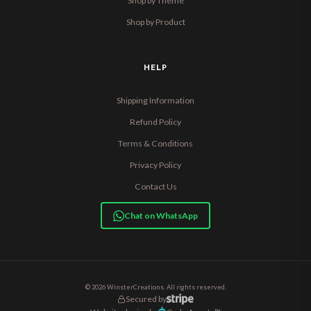
Shop by Theme
Shop by Product
HELP
Shipping Information
Refund Policy
Terms & Conditions
Privacy Policy
Contact Us
Chat on WhatsApp
© 2026 WinsterCreations. All rights reserved.
Secured by