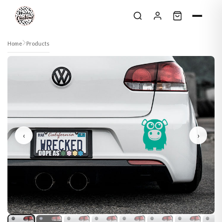
Skip to content
Home
Products
‹
›