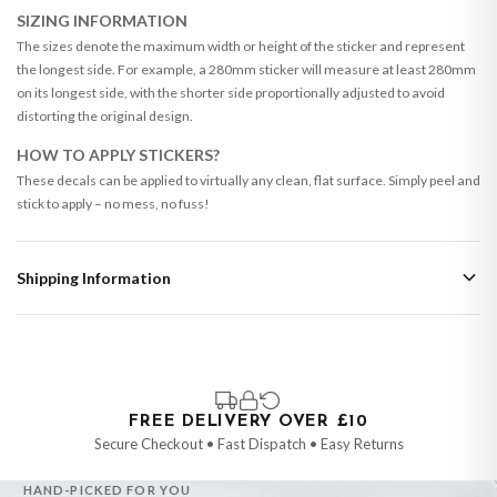
SIZING INFORMATION
The sizes denote the maximum width or height of the sticker and represent
the longest side. For example, a 280mm sticker will measure at least 280mm
on its longest side, with the shorter side proportionally adjusted to avoid
distorting the original design.
HOW TO APPLY STICKERS?
These decals can be applied to virtually any clean, flat surface. Simply peel and
stick to apply – no mess, no fuss!
Shipping Information
Standard Delivery
Your order typically takes 2-4 working days to arrive within United Kingdom
once it is dispatched. Kindly be advised that if your order contains products
that are made-to-order or personalised, these have extended processing
times of up to 3-7 working days in addition to typical delivery times once
FREE DELIVERY OVER £10
handed over to the carrier.
Secure Checkout • Fast Dispatch • Easy Returns
You will receive an email notification when tracking information is added.
HAND-PICKED FOR YOU