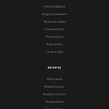
Prints & Wall Art
Mugs & Drinkware
Stickers & Labels
Home & Décor
Personalised
Baby & Kids
Cards & Gifts
BROWSE
All Products
Shop by Season
Shop by Occasion
Shop by Room