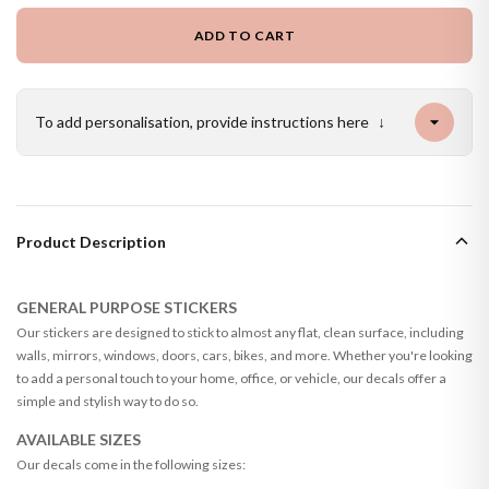
ADD TO CART
To add personalisation, provide instructions here
↓
Product Description
GENERAL PURPOSE STICKERS
Our stickers are designed to stick to almost any flat, clean surface, including
walls, mirrors, windows, doors, cars, bikes, and more. Whether you're looking
to add a personal touch to your home, office, or vehicle, our decals offer a
simple and stylish way to do so.
AVAILABLE SIZES
Our decals come in the following sizes: