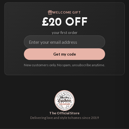
Worldwide Delivery
We ship to over 200 countries. If you don’t see your country listed above, just
WELCOME GIFT
select it at checkout and we’ll quote your live delivery price before you pay.
£20 OFF
your first order
Get my code
New customers only. No spam, unsubscribe anytime.
The Official Store
Delivering love and style to homes since 2019