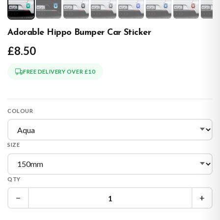
Adorable Hippo Bumper Car Sticker
£8.50
FREE DELIVERY OVER £10
COLOUR
SIZE
QTY
−
+