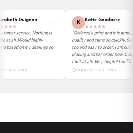
International Delivery (additional charges may apply)
We currently deliver to the following destinations. Estimated international
rabeth Duignan
Katie Goodacre
K
delivery is 3 to 7 working days to most destinations; some remote
destinations can take a little longer.
stomer service. Nothing is
“Ordered a print and it is amazi
e at all. Would highly
quality and came so quickly. So 
Germany — from £10.95
d based on my dealings so
too and easy to order, I am curre
France — from £10.95
placing another order now. Could
Italy — from £10.95
fault at all! Very helpful too 🥰”
Spain — from £10.95
ED CUSTOMER
VERIFIED CUSTOMER
Netherlands — from £10.95
Sweden — from £10.95
Ireland — from £10.95
Poland — from £10.95
Belgium — from £10.95
United States — from £10.95
Canada — from £10.95
Australia — from £10.95