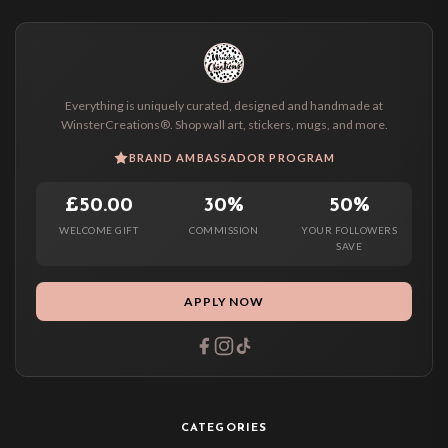
Everything is uniquely curated, designed and handmade at
WinsterCreations®. Shop wall art, stickers, mugs, and more.
BRAND AMBASSADOR PROGRAM
£50.00
30%
50%
WELCOME GIFT
COMMISSION
YOUR FOLLOWERS
SAVE
APPLY NOW
CATEGORIES