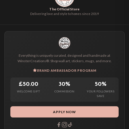
The Official Store
Delivering love and style to homes since 2019
Everything is uniquely curated, designed and handmade at
WinsterCreations®. Shop wall art, stickers, mugs, and more.
BRAND AMBASSADOR PROGRAM
£50.00
30%
50%
WELCOME GIFT
COMMISSION
YOUR FOLLOWERS
SAVE
APPLY NOW