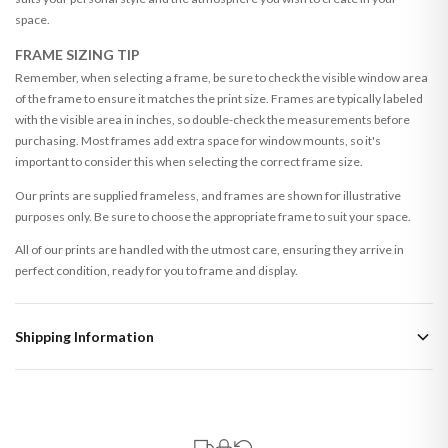
space.
FRAME SIZING TIP
Remember, when selecting a frame, be sure to check the visible window area
of the frame to ensure it matches the print size. Frames are typically labeled
with the visible area in inches, so double-check the measurements before
purchasing. Most frames add extra space for window mounts, so it's
important to consider this when selecting the correct frame size.
Our prints are supplied frameless, and frames are shown for illustrative
purposes only. Be sure to choose the appropriate frame to suit your space.
All of our prints are handled with the utmost care, ensuring they arrive in
perfect condition, ready for you to frame and display.
Shipping Information
Standard Delivery
Your order typically takes 2-4 working days to arrive within United Kingdom
once it is dispatched. Kindly be advised that if your order contains products
that are made-to-order or personalised, these have extended processing