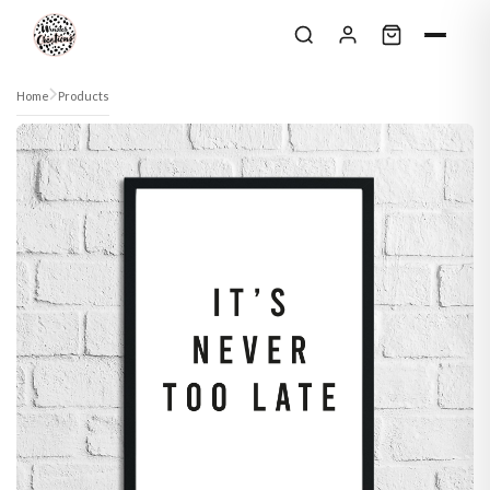
Skip to content
Home
Products