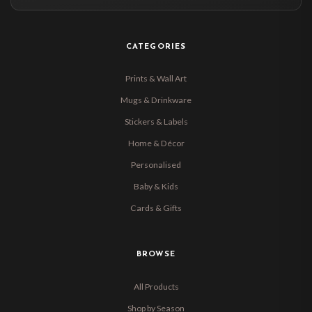
CATEGORIES
Prints & Wall Art
Mugs & Drinkware
Stickers & Labels
Home & Décor
Personalised
Baby & Kids
Cards & Gifts
BROWSE
All Products
Shop by Season