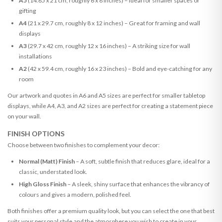
A5
(14.85 x 21 cm, roughly 6 x 8 inches) – Ideal for smaller spaces or
gifting
A4
(21 x 29.7 cm, roughly 8 x 12 inches) – Great for framing and wall
displays
A3
(29.7 x 42 cm, roughly 12 x 16 inches) – A striking size for wall
installations
A2
(42 x 59.4 cm, roughly 16 x 23 inches) – Bold and eye-catching for any
room
Our artwork and quotes in A6 and A5 sizes are perfect for smaller tabletop
displays, while A4, A3, and A2 sizes are perfect for creating a statement piece
on your wall.
FINISH OPTIONS
Choose between two finishes to complement your decor:
Normal (Matt) Finish
– A soft, subtle finish that reduces glare, ideal for a
classic, understated look.
High Gloss Finish
– A sleek, shiny surface that enhances the vibrancy of
colours and gives a modern, polished feel.
Both finishes offer a premium quality look, but you can select the one that best
suits your personal style and the atmosphere you wish to create in your