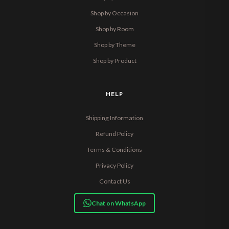
Shop by Occasion
Shop by Room
Shop by Theme
Shop by Product
HELP
Shipping Information
Refund Policy
Terms & Conditions
Privacy Policy
Contact Us
Chat on WhatsApp