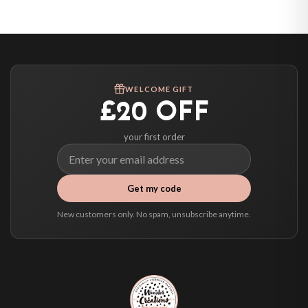
United States — from £10.95
Canada — from £10.95
Australia — from £10.95
Worldwide Delivery
We ship to over 200 countries. If you don’t see your country listed above, just
WELCOME GIFT
select it at checkout and we’ll quote your live delivery price before you pay.
£20 OFF
your first order
Get my code
New customers only. No spam, unsubscribe anytime.