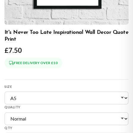
It's Never Too Late Inspirational Wall Decor Quote
Print
£7.50
FREE DELIVERY OVER £10
SIZE
QUALITY
QTY