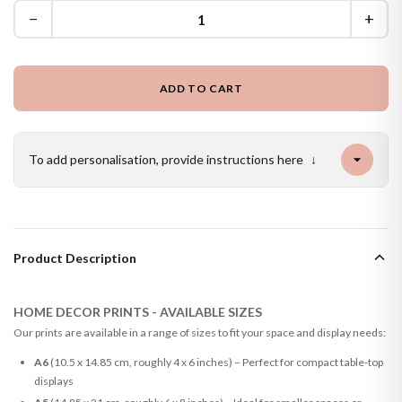
−
+
ADD TO CART
To add personalisation, provide instructions here
↓
Product Description
HOME DECOR PRINTS - AVAILABLE SIZES
Our prints are available in a range of sizes to fit your space and display needs:
A6
(10.5 x 14.85 cm, roughly 4 x 6 inches) – Perfect for compact table-top
displays